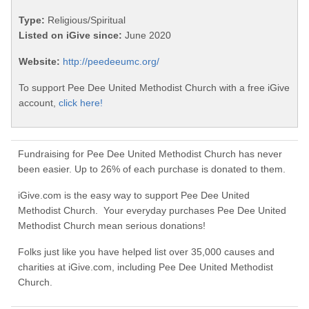
Type:
Religious/Spiritual
Listed on iGive since:
June 2020
Website:
http://peedeeumc.org/
To support Pee Dee United Methodist Church with a free iGive
account,
click here!
Fundraising for Pee Dee United Methodist Church has never
been easier. Up to 26% of each purchase is donated to them.
iGive.com is the easy way to support Pee Dee United
Methodist Church. Your everyday purchases Pee Dee United
Methodist Church mean serious donations!
Folks just like you have helped list over 35,000 causes and
charities at iGive.com, including Pee Dee United Methodist
Church.