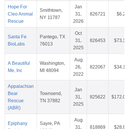
Hope For
Jan
Smithtown,
Cleo Animal
31,
826721
$6.27
NY 11787
Rescue
2026
Oct
Santa Fe
Pantego, TX
31,
826453
$73.31
BioLabs
76013
2025
Aug
A Beautiful
Washington,
26,
822067
$34.16
Me, Inc
MI 48094
2022
Appalachian
Jan
Bear
Townsend,
31,
825622
$172.09
Rescue
TN 37882
2025
(ABR)
Aug
Epiphany
Sayre, PA
31,
818869
$28.85