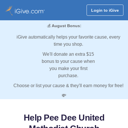
Login to iGive
💰
August Bonus:
iGive automatically helps your favorite cause, every
time you shop.
We'll donate an extra $15
bonus to your cause when
you make your first
purchase.
Choose or list your cause & they'll earn money for free!
💸
Help Pee Dee United