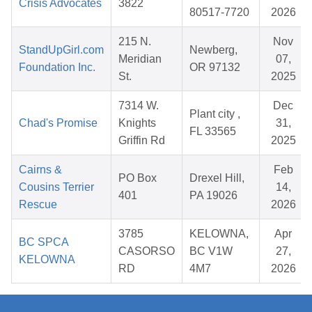
Crisis Advocates
3822
80517-7720
2026
215 N.
Nov
StandUpGirl.com
Newberg,
Meridian
07,
Foundation Inc.
OR 97132
St.
2025
7314 W.
Dec
Plant city ,
Chad's Promise
Knights
31,
FL 33565
Griffin Rd
2025
Cairns &
Feb
PO Box
Drexel Hill,
Cousins Terrier
14,
401
PA 19026
Rescue
2026
3785
KELOWNA,
Apr
BC SPCA
CASORSO
BC V1W
27,
KELOWNA
RD
4M7
2026