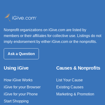
Nonprofit organizations on iGive.com are listed by
members or their affiliates for collective use. Listings do not
imply endorsement by either iGive.com or the nonprofits.
Ask a Question
Using iGive
Causes & Nonprofits
How iGive Works
List Your Cause
iGive for your Browser
Existing Causes
iGive for your Phone
Marketing & Promotion
Start Shopping