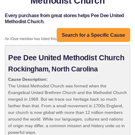
Methodist Church
Every purchase from great stores helps Pee Dee United
Methodist Church.
Search for a Specific Cause
An iGive member has listed this organization:
Pee Dee United Methodist Church
Rockingham, North Carolina
Cause Description:
The United Methodist Church was formed when the
Evangelical United Brethren Church and the Methodist Church
merged in 1968. But we trace our heritage back so much
farther than that. From a small movement in 1700s England,
our church is now global with more than 12 million members
around the world. While our languages, cultures and nations
of origin may differ, a common mission and history unite us in
powerful ways.