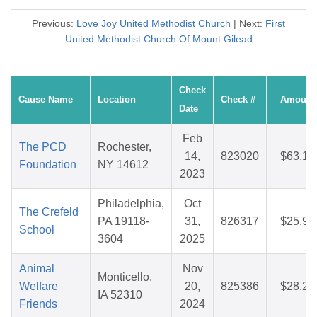
Previous:
Love Joy United Methodist Church
| Next:
First
United Methodist Church Of Mount Gilead
Check
Cause Name
Location
Check #
Amount
Date
Feb
The PCD
Rochester,
14,
823020
$63.13
Foundation
NY 14612
2023
Philadelphia,
Oct
The Crefeld
PA 19118-
31,
826317
$25.97
School
3604
2025
Animal
Nov
Monticello,
Welfare
20,
825386
$28.22
IA 52310
Friends
2024