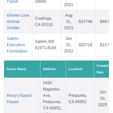
Parish
18840
2021
Gimme Love
Aug
Coalinga,
Animal
31,
824746
$48.92
CA 93210
Shelter
2023
Salem
Jan
Salem, MA
Education
31,
820718
$13.50
01971-8184
Foundation
2022
Created
Cause Name
Address
Location
Date
2420
Magnolia
Oct
Roxy's Ranch
Ave,
Petaluma,
20,
Haven
Petaluma,
CA 94952
2025
CA 94952,