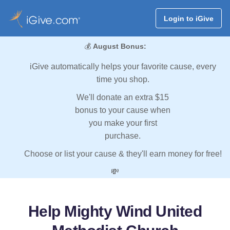
Login to iGive
💰
August Bonus:
iGive automatically helps your favorite cause, every
time you shop.
We'll donate an extra $15
bonus to your cause when
you make your first
purchase.
Choose or list your cause & they'll earn money for free!
💸
Help Mighty Wind United