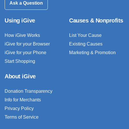
Ask a Question
Using iGive
Causes & Nonprofits
How iGive Works
List Your Cause
iGive for your Browser
Existing Causes
iGive for your Phone
Marketing & Promotion
Start Shopping
About iGive
Donation Transparency
Info for Merchants
Privacy Policy
Terms of Service