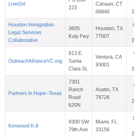
LiveGirl
Canaan, CT
02
223
06840
20
Houston Immigration
Au
3605
Houston, TX
Legal Services
28
Katy Fwy
77007
Collaborative
20
913 E.
Oc
Ventura, CA
OutreachAllianceVC.org
Santa
17
93001
Clara St.
20
7301
Oc
Ranch
Austin, TX
Partners In Hope--Texas
03
Road
78726
20
620N
Se
9300 SW
Miami, FL
Kenwood K-8
25
79th Ave
33156
20