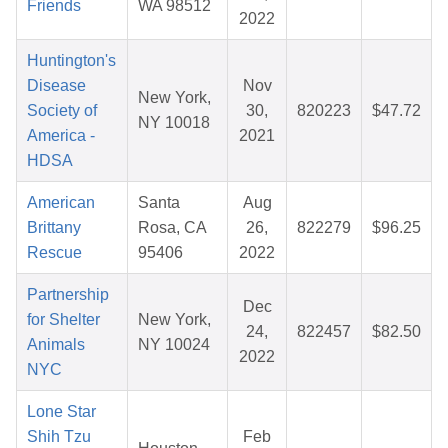
Friends
WA 98512
2022
Huntington's
Disease
Nov
New York,
Society of
30,
820223
$47.72
NY 10018
America -
2021
HDSA
American
Santa
Aug
Brittany
Rosa, CA
26,
822279
$96.25
Rescue
95406
2022
Partnership
Dec
for Shelter
New York,
24,
822457
$82.50
Animals
NY 10024
2022
NYC
Lone Star
Shih Tzu
Feb