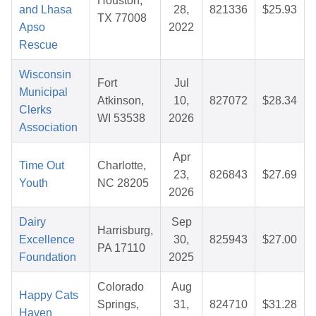
Houston,
and Lhasa
28,
821336
$25.93
TX 77008
Apso
2022
Rescue
Wisconsin
Fort
Jul
Municipal
Atkinson,
10,
827072
$28.34
Clerks
WI 53538
2026
Association
Apr
Time Out
Charlotte,
23,
826843
$27.69
Youth
NC 28205
2026
Dairy
Sep
Harrisburg,
Excellence
30,
825943
$27.00
PA 17110
Foundation
2025
Colorado
Aug
Happy Cats
Springs,
31,
824710
$31.28
Haven