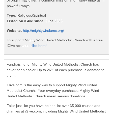
of origin may differ, a common mission and history unite us in
powerful ways.
Type:
Religious/Spiritual
Listed on iGive since:
June 2020
Website:
http://mightywindumc.org/
To support Mighty Wind United Methodist Church with a free
iGive account,
click here!
Fundraising for Mighty Wind United Methodist Church has
never been easier. Up to 26% of each purchase is donated to
them.
iGive.com is the easy way to support Mighty Wind United
Methodist Church. Your everyday purchases Mighty Wind
United Methodist Church mean serious donations!
Folks just like you have helped list over 35,000 causes and
charities at iGive.com, including Mighty Wind United Methodist