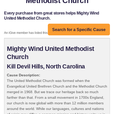
Methodist Church
Every purchase from great stores helps Mighty Wind
United Methodist Church.
Search for a Specific Cause
An iGive member has listed this organization:
Mighty Wind United Methodist
Church
Kill Devil Hills, North Carolina
Cause Description:
The United Methodist Church was formed when the
Evangelical United Brethren Church and the Methodist Church
merged in 1968. But we trace our heritage back so much
farther than that. From a small movement in 1700s England,
our church is now global with more than 12 million members
around the world. While our languages, cultures and nations