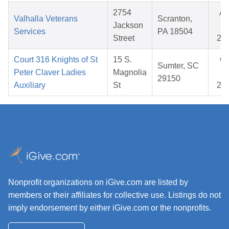
2754
Ap
Valhalla Veterans
Scranton,
Jackson
22
Services
PA 18504
Street
20
Court 316 Knights of St
15 S.
Oc
Sumter, SC
Peter Claver Ladies
Magnolia
20
29150
Auxiliary
St
20
Nonprofit organizations on iGive.com are listed by
members or their affiliates for collective use. Listings do not
imply endorsement by either iGive.com or the nonprofits.