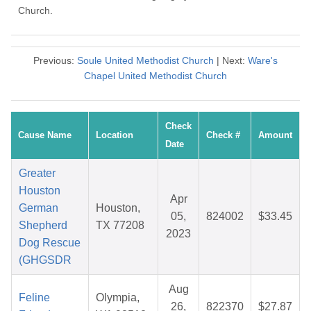
Church.
Previous:
Soule United Methodist Church
| Next:
Ware's
Chapel United Methodist Church
Check
Cause Name
Location
Check #
Amount
Date
Greater
Houston
Apr
German
Houston,
05,
824002
$33.45
Shepherd
TX 77208
2023
Dog Rescue
(GHGSDR
Aug
Feline
Olympia,
26,
822370
$27.87