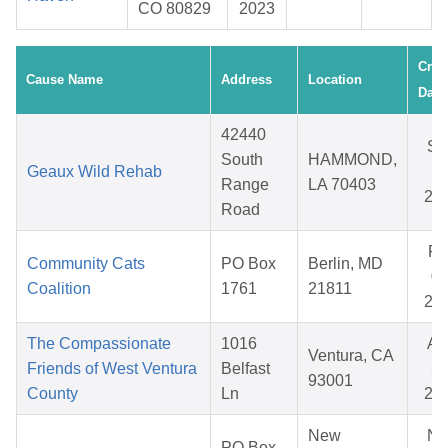
CO 80829
2023
Crea
Cause Name
Address
Location
Date
42440
Se
South
HAMMOND,
Geaux Wild Rehab
18
Range
LA 70403
20
Road
Fe
Community Cats
PO Box
Berlin, MD
09
Coalition
1761
21811
20
The Compassionate
1016
Au
Ventura, CA
Friends of West Ventura
Belfast
20
93001
County
Ln
20
New
No
PO Box