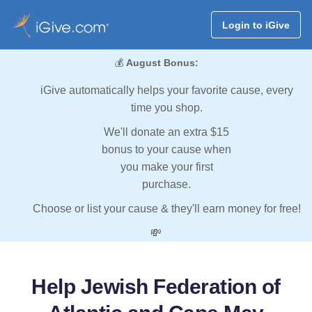
Login to iGive
💰
August Bonus:
iGive automatically helps your favorite cause, every
time you shop.
We'll donate an extra $15
bonus to your cause when
you make your first
purchase.
Choose or list your cause & they'll earn money for free!
💸
Help Jewish Federation of