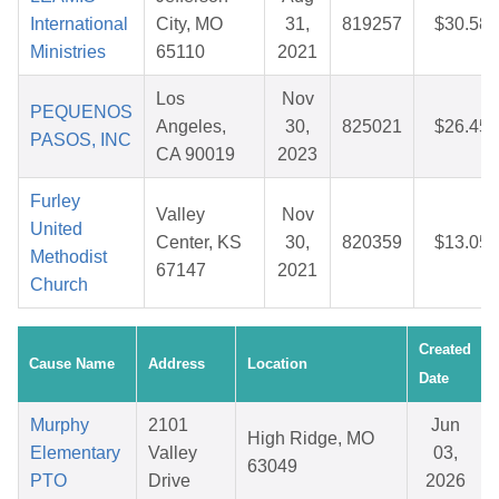
International
City, MO
31,
819257
$30.58
Ministries
65110
2021
Los
Nov
PEQUENOS
Angeles,
30,
825021
$26.45
PASOS, INC
CA 90019
2023
Furley
Valley
Nov
United
Center, KS
30,
820359
$13.05
Methodist
67147
2021
Church
Created
Cause Name
Address
Location
Date
Murphy
2101
Jun
High Ridge, MO
Elementary
Valley
03,
63049
PTO
Drive
2026