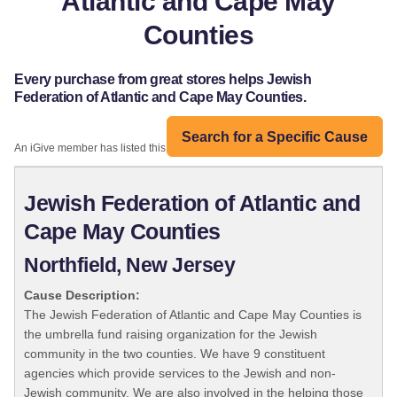
Atlantic and Cape May
Counties
Every purchase from great stores helps Jewish
Federation of Atlantic and Cape May Counties.
Search for a Specific Cause
An iGive member has listed this organization:
Jewish Federation of Atlantic and
Cape May Counties
Northfield, New Jersey
Cause Description:
The Jewish Federation of Atlantic and Cape May Counties is
the umbrella fund raising organization for the Jewish
community in the two counties. We have 9 constituent
agencies which provide services to the Jewish and non-
Jewish community. We are also involved in the helping those