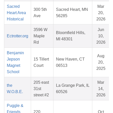
Sacred
Mar
300 5th
Sacred Heart, MN
Heart Area
20,
Ave
56285
Historical
2026
3596 W
Jun
Bloomfield Hills,
Ectrotter.org
Maple
10,
MI 48301
Rd
2026
Benjamin
Aug
Jepson
15 Tillert
New Haven, CT
20,
Magnet
Court
06513
2025
School
205 east
Mar
the
La Grange Park, IL
31st
14,
W.O.B.E.
60526
street #2
2026
Puggle &
Friends
220
Oct