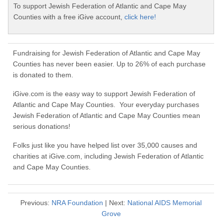
To support Jewish Federation of Atlantic and Cape May
Counties with a free iGive account,
click here!
Fundraising for Jewish Federation of Atlantic and Cape May
Counties has never been easier. Up to 26% of each purchase
is donated to them.
iGive.com is the easy way to support Jewish Federation of
Atlantic and Cape May Counties. Your everyday purchases
Jewish Federation of Atlantic and Cape May Counties mean
serious donations!
Folks just like you have helped list over 35,000 causes and
charities at iGive.com, including Jewish Federation of Atlantic
and Cape May Counties.
Previous:
NRA Foundation
| Next:
National AIDS Memorial
Grove