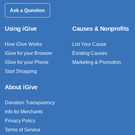
Ask a Question
Using iGive
Causes & Nonprofits
How iGive Works
List Your Cause
iGive for your Browser
Existing Causes
iGive for your Phone
Marketing & Promotion
Start Shopping
About iGive
Donation Transparency
Info for Merchants
Privacy Policy
Terms of Service