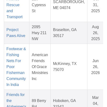
SCARBOROUGH,
Rescue
Cypress
31,
ME 04074
and
St
2025
Transport
2095
Aug
Project
Braselton, GA
Hwy 211
26,
Paws Alive
30517
NW
2025
Footwear &
Fishing
American
Nets For
Friends
Jun
McKinney, TX
Poor
Of Grace
26,
75070
Fisherman
Ministries
2026
Community
Inc
In India
Friends for
Mar
the
89 Berry
Hoboken, GA
04,
Alzheimer's
Rd
31542