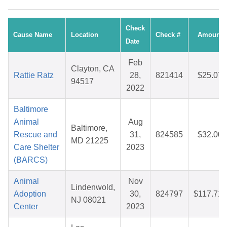
Check
Cause Name
Location
Check #
Amount
Date
Feb
Clayton, CA
Rattie Ratz
28,
821414
$25.07
94517
2022
Baltimore
Animal
Aug
Baltimore,
Rescue and
31,
824585
$32.00
MD 21225
Care Shelter
2023
(BARCS)
Animal
Nov
Lindenwold,
Adoption
30,
824797
$117.71
NJ 08021
Center
2023