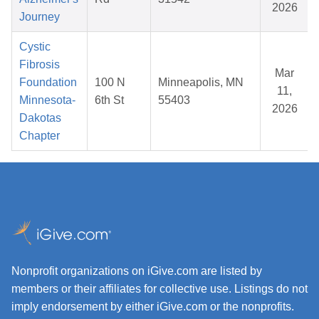
2026
Journey
Cystic
Fibrosis
Mar
Foundation
100 N
Minneapolis, MN
11,
Minnesota-
6th St
55403
2026
Dakotas
Chapter
Nonprofit organizations on iGive.com are listed by
members or their affiliates for collective use. Listings do not
imply endorsement by either iGive.com or the nonprofits.