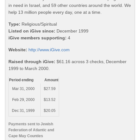
in need in Israel, and 59 other countries around the world. We
help 13 million people every day, one at a time.
Type:
Religious/Spiritual
Listed on iGive since:
December 1999
iGive members supporting:
4
Website:
http://www.iGive.com
Raised through iGive:
$61.16 across 3 checks, December
1999 to March 2000.
Period ending
Amount
Mar 31, 2000
$27.59
Feb 29, 2000
$13.52
Dec 31, 1999
$20.05
Payments sent to Jewish
Federation of Atlantic and
Cape May Counties