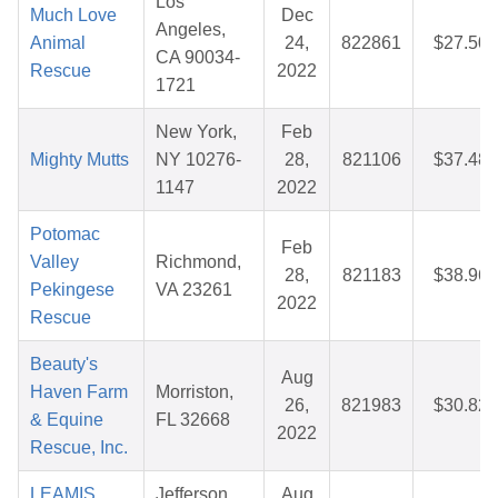
Los
Much Love
Dec
Angeles,
Animal
24,
822861
$27.50
CA 90034-
Rescue
2022
1721
New York,
Feb
Mighty Mutts
NY 10276-
28,
821106
$37.48
1147
2022
Potomac
Feb
Valley
Richmond,
28,
821183
$38.96
Pekingese
VA 23261
2022
Rescue
Beauty's
Aug
Haven Farm
Morriston,
26,
821983
$30.82
& Equine
FL 32668
2022
Rescue, Inc.
LEAMIS
Jefferson
Aug