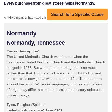
Every purchase from great stores helps Normandy.
Search for a Specific Cause
An iGive member has listed this organization:
Normandy
Normandy, Tennessee
Cause Description:
The United Methodist Church was formed when the
Evangelical United Brethren Church and the Methodist Church
merged in 1968. But we trace our heritage back so much
farther than that. From a small movement in 1700s England,
our church is now global with more than 12 million members
around the world. While our languages, cultures and nations
of origin may differ, a common mission and history unite us in
powerful ways.
Type:
Religious/Spiritual
Listed on iGive since:
June 2020