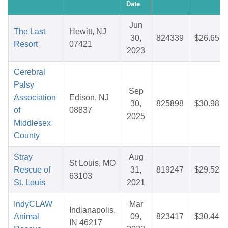
Date
Jun
The Last
Hewitt, NJ
30,
824339
$26.65
Resort
07421
2023
Cerebral
Palsy
Sep
Association
Edison, NJ
30,
825898
$30.98
of
08837
2025
Middlesex
County
Stray
Aug
St Louis, MO
Rescue of
31,
819247
$29.52
63103
St. Louis
2021
IndyCLAW
Mar
Indianapolis,
Animal
09,
823417
$30.44
IN 46217