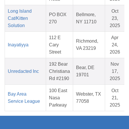
Long Island
Oct
PO BOX
Bellmore,
Cat/Kitten
23,
270
NY 11710
Solution
2025
112 E
Apr
Richmond,
Inayatiyya
Cary
24,
VA 23219
Street
2026
192 Bear
Nov
Bear, DE
Unredacted Inc
Christiana
17,
19701
Rd #2190
2025
100 East
Oct
Bay Area
Webster, TX
Nasa
21,
Service League
77058
Parkway
2025