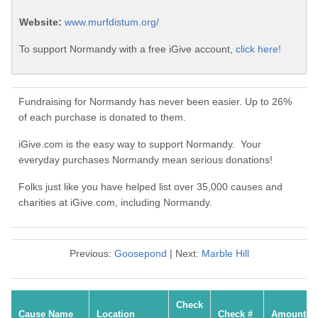
Website:
www.murfdistum.org/
To support Normandy with a free iGive account,
click here!
Fundraising for Normandy has never been easier. Up to 26%
of each purchase is donated to them.
iGive.com is the easy way to support Normandy. Your
everyday purchases Normandy mean serious donations!
Folks just like you have helped list over 35,000 causes and
charities at iGive.com, including Normandy.
Previous:
Goosepond
| Next:
Marble Hill
Check
Cause Name
Location
Check #
Amount