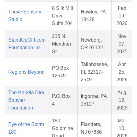
8 Silk Mill
Feb
Thrive Sensory
Hawley, PA
Drive
19,
Studio
18428
Suite 204
2026
215 N.
Nov
StandUpGirl.com
Newberg,
Meridian
07,
Foundation Inc.
OR 97132
St.
2025
Tallahassee,
Apr
PO Box
Regions Beyond
FL 32317-
25,
12549
2549
2026
The Izabela Dior
Aug
P.O. Box
Ingomar, PA
Bouvier
12,
4
15127
Foundation
2025
180
Mar
Eye of the Storm
Flanders,
Goldmine
10,
180
NJ 07836
Road
2026