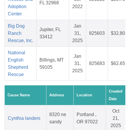
FL 32968
Adoption
2022
Center
Big Dog
Jan
Jupiter, FL
Ranch
31,
825603
$32.80
33412
Rescue, Inc.
2025
National
Jan
English
Billings, MT
31,
825683
$62.65
Shepherd
59105
2025
Rescue
Created
Cause Name
Address
Location
Date
Oct
8320 ne
Portland ,
Cynthia landers
21,
sandy
OR 97022
2025