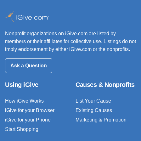
Nonprofit organizations on iGive.com are listed by
members or their affiliates for collective use. Listings do not
imply endorsement by either iGive.com or the nonprofits.
Ask a Question
Using iGive
Causes & Nonprofits
How iGive Works
List Your Cause
iGive for your Browser
Existing Causes
iGive for your Phone
Marketing & Promotion
Start Shopping