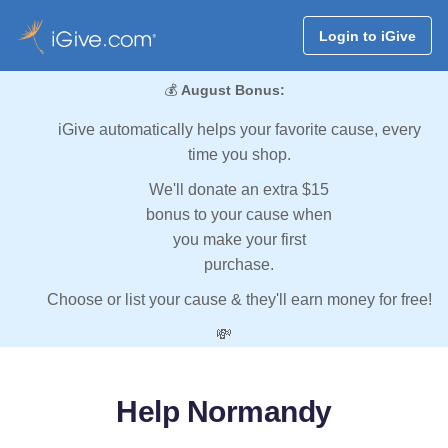
Login to iGive
💰
August Bonus:
iGive automatically helps your favorite cause, every
time you shop.
We'll donate an extra $15
bonus to your cause when
you make your first
purchase.
Choose or list your cause & they'll earn money for free!
💸
Help Normandy