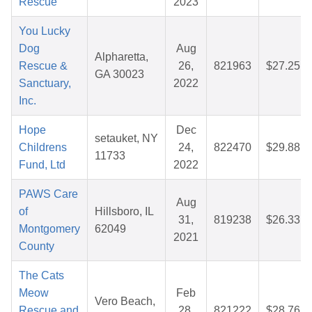
Rescue
2023
You Lucky
Dog
Aug
Alpharetta,
Rescue &
26,
821963
$27.25
GA 30023
Sanctuary,
2022
Inc.
Hope
Dec
setauket, NY
Childrens
24,
822470
$29.88
11733
Fund, Ltd
2022
PAWS Care
Aug
of
Hillsboro, IL
31,
819238
$26.33
Montgomery
62049
2021
County
The Cats
Meow
Feb
Vero Beach,
Rescue and
28,
821222
$28.76