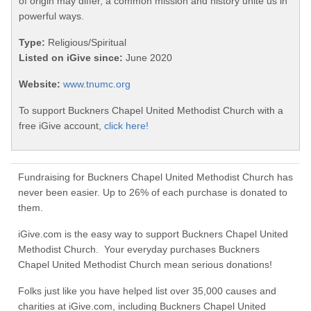
of origin may differ, a common mission and history unite us in
powerful ways.
Type:
Religious/Spiritual
Listed on iGive since:
June 2020
Website:
www.tnumc.org
To support Buckners Chapel United Methodist Church with a
free iGive account,
click here!
Fundraising for Buckners Chapel United Methodist Church has
never been easier. Up to 26% of each purchase is donated to
them.
iGive.com is the easy way to support Buckners Chapel United
Methodist Church. Your everyday purchases Buckners
Chapel United Methodist Church mean serious donations!
Folks just like you have helped list over 35,000 causes and
charities at iGive.com, including Buckners Chapel United