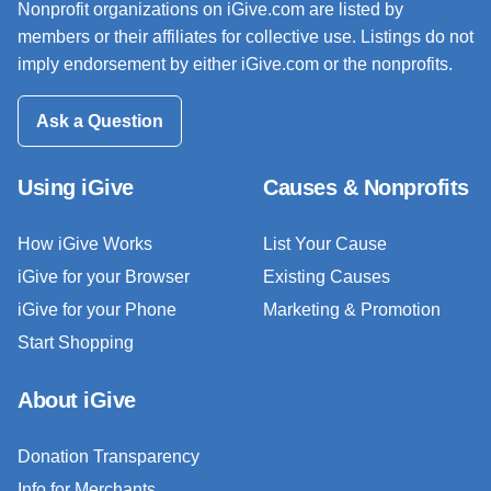
Nonprofit organizations on iGive.com are listed by
members or their affiliates for collective use. Listings do not
imply endorsement by either iGive.com or the nonprofits.
Ask a Question
Using iGive
Causes & Nonprofits
How iGive Works
List Your Cause
iGive for your Browser
Existing Causes
iGive for your Phone
Marketing & Promotion
Start Shopping
About iGive
Donation Transparency
Info for Merchants