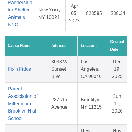
Partnership
Apr
for Shelter
New York,
05,
823585
$39.34
Animals
NY 10024
2023
NYC
Created
Cause Name
Address
Location
Date
8033 W
Los
Dec
Fix'n Fidos
Sunset
Angeles,
19,
Blvd
CA 90046
2025
Parent
Association of
Jun
237 7th
Brooklyn,
Millennium
11,
Avenue
NY 11215
Brooklyn High
2026
School
New
Nov