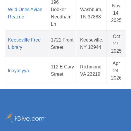
196
Nov
Wild Ones Avian
Booker
Washburn,
14,
Reacue
Needham
TN 37888
2025
Ln
Oct
Keeseville Free
1721 Front
Keeseville,
27,
Library
Street
NY 12944
2025
Apr
112 E Cary
Richmond,
Inayatiyya
24,
Street
VA 23219
2026