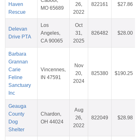
Cabool,
Haven
26,
822161
$27.86
MO 65689
Rescue
2022
Los
Oct
Delevan
Angeles,
31,
826482
$28.00
Drive PTA
CA 90065
2025
Barbara
Grannan
Nov
Carie
Vincennes,
20,
825380
$190.25
Feline
IN 47591
2024
Sanctuary
Inc
Geauga
Aug
County
Chardon,
26,
822049
$28.98
Dog
OH 44024
2022
Shelter