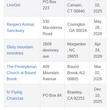
PO Box
LiveGirl
Canaan,
02,
223
CT 06840
2025
530
May
Respect Animal
Covington
Macedonia
28,
Sanctuary
, GA 30014
Road
2026
2609
Morganton
Apr
Glory mountain
devinney
, NC
24,
ministries
ave
28655
2026
The Presbyterian
409
Bound
Mar
Church at Bound
Mountain
Brook, NJ
02,
Brook
Avenue
08805
2026
Dec
IV Flying
Brawley,
PO Box 84
10,
Chanclas
CA 92251
2025