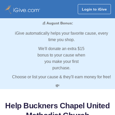
Login to iGive
💰
August Bonus:
iGive automatically helps your favorite cause, every
time you shop.
We'll donate an extra $15
bonus to your cause when
you make your first
purchase.
Choose or list your cause & they'll earn money for free!
💸
Help Buckners Chapel United