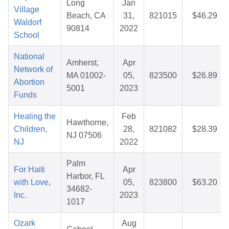
Long
Jan
Village
Beach, CA
31,
821015
$46.29
Waldorf
90814
2022
School
National
Amherst,
Apr
Network of
MA 01002-
05,
823500
$26.89
Abortion
5001
2023
Funds
Healing the
Feb
Hawthorne,
Children,
28,
821082
$28.39
NJ 07506
NJ
2022
Palm
For Haiti
Apr
Harbor, FL
with Love,
05,
823800
$63.20
34682-
Inc.
2023
1017
Ozark
Aug