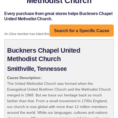
Methodist Church
Every purchase from great stores helps Buckners Chapel
United Methodist Church.
Search for a Specific Cause
An iGive member has listed this organization:
Buckners Chapel United
Methodist Church
Smithville, Tennessee
Cause Description:
The United Methodist Church was formed when the
Evangelical United Brethren Church and the Methodist Church
merged in 1968. But we trace our heritage back so much
farther than that. From a small movement in 1700s England,
our church is now global with more than 12 million members
around the world. While our languages, cultures and nations