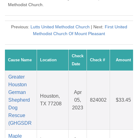
Methodist Church.
Previous:
Lutts United Methodist Church
| Next:
First United
Methodist Church Of Mount Pleasant
Check
Cause Name
Location
Check #
Amount
Date
Greater
Houston
German
Apr
Houston,
Shepherd
05,
824002
$33.45
TX 77208
Dog
2023
Rescue
(GHGSDR
Maple