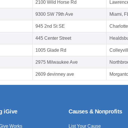
2100 Wild Horse Rd
Lawrence
9300 SW 79th Ave
Miami, F
945 2nd St SE
Charlotte
445 Center Street
Healdsbu
1005 Glade Rd
Colleyvi
2975 Milwaukee Ave
Northbro
2609 devinney ave
Morganto
g iGive
Causes & Nonprofits
Give Works
List Your Cause