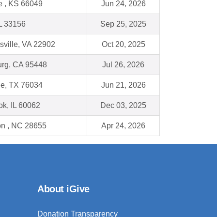
 , KS 66049
Jun 24, 2026
L 33156
Sep 25, 2025
sville, VA 22902
Oct 20, 2025
rg, CA 95448
Jul 26, 2026
lle, TX 76034
Jun 21, 2026
ok, IL 60062
Dec 03, 2025
n , NC 28655
Apr 24, 2026
About iGive
Donation Transparency