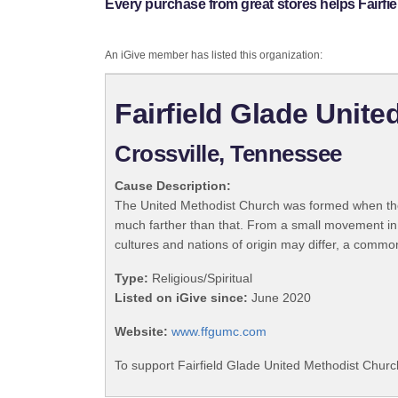
Every purchase from great stores helps Fairfi
An iGive member has listed this organization:
Fairfield Glade Unit
Crossville, Tennessee
Cause Description:
The United Methodist Church was formed when the
much farther than that. From a small movement in
cultures and nations of origin may differ, a commo
Type:
Religious/Spiritual
Listed on iGive since:
June 2020
Website:
www.ffgumc.com
To support Fairfield Glade United Methodist Churc