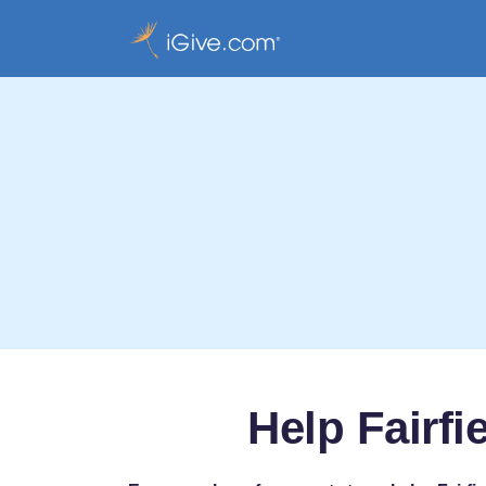
Help Fairf