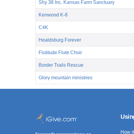
Shy 38 Inc. Kansas Farm Sanctuary
Kenwood K-8
C4K
Healdsburg Forever
Flutitude Flute Choir
Border Trails Rescue
Glory mountain ministries
Usin
How i