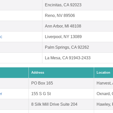
Encinitas, CA 92023
Reno, NV 89506
Ann Arbor, MI 48108
nc
Liverpool, NY 13089
Palm Springs, CA 92262
La Mesa, CA 91943-2433
Address
Location
PO Box 165
Harvest,
er
155 S G St
Oxnard,
8 Silk Mill Drive Suite 204
Hawley, 