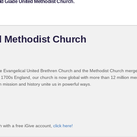
eld Glade United Methodist Church.
ed Methodist Church
 Evangelical United Brethren Church and the Methodist Church merged
 1700s England, our church is now global with more than 12 million m
n mission and history unite us in powerful ways.
h with a free iGive account,
click here!