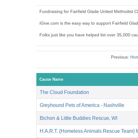
Fundraising for Fairfield Glade United Methodist 
iGive.com is the easy way to support Fairfield G
Folks just like you have helped list over 35,000 ca
Previous:
Hom
Cause Name
The Cloud Foundation
Greyhound Pets of America - Nashville
Bichon & Little Buddies Rescue, WI
H.A.R.T. (Homeless Animals Rescue Team) 