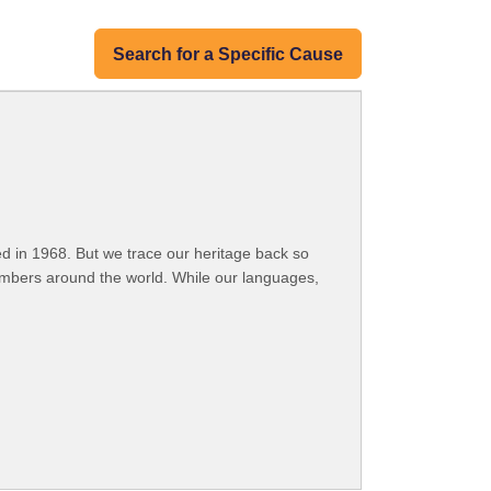
Search for a Specific Cause
 in 1968. But we trace our heritage back so
embers around the world. While our languages,