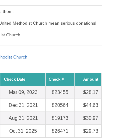
o them.
 United Methodist Church mean serious donations!
dist Church.
hodist Church
Check Date
Check #
Amount
Mar 09, 2023
823455
$28.17
Dec 31, 2021
820564
$44.63
Aug 31, 2021
819173
$30.97
Oct 31, 2025
826471
$29.73