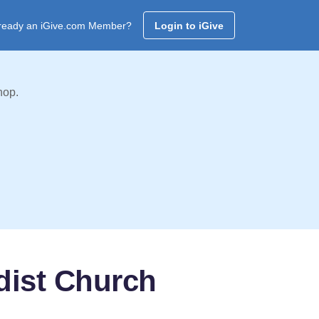
ready an iGive.com Member?
Login to iGive
hop.
dist Church