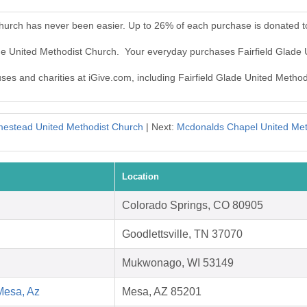
Church has never been easier. Up to 26% of each purchase is donated t
lade United Methodist Church. Your everyday purchases Fairfield Glade
uses and charities at iGive.com, including Fairfield Glade United Metho
estead United Methodist Church
| Next:
Mcdonalds Chapel United Met
Location
Colorado Springs, CO 80905
Goodlettsville, TN 37070
Mukwonago, WI 53149
Mesa, Az
Mesa, AZ 85201