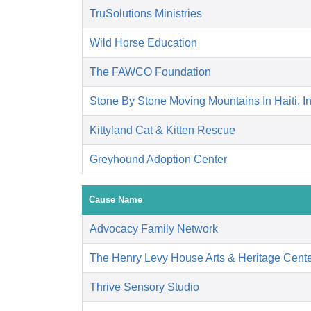
TruSolutions Ministries
Wild Horse Education
The FAWCO Foundation
Stone By Stone Moving Mountains In Haiti, I
Kittyland Cat & Kitten Rescue
Greyhound Adoption Center
Cause Name
Advocacy Family Network
The Henry Levy House Arts & Heritage Cent
Thrive Sensory Studio