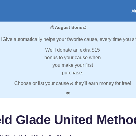
Al
💰
August Bonus:
iGive automatically helps your favorite cause, every time you s
We'll donate an extra $15
bonus to your cause when
you make your first
purchase.
Choose or list your cause & they'll earn money for free!
💸
ield Glade United Metho