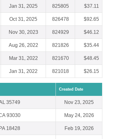
Jan 31, 2025
825805
$37.11
Oct 31, 2025
826478
$92.65
Nov 30, 2023
824929
$46.12
Aug 26, 2022
821826
$35.44
Mar 31, 2022
821670
$48.45
Jan 31, 2022
821018
$26.15
Created Date
 AL 35749
Nov 23, 2025
 CA 93030
May 24, 2026
PA 18428
Feb 19, 2026