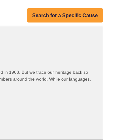
Search for a Specific Cause
 in 1968. But we trace our heritage back so
embers around the world. While our languages,