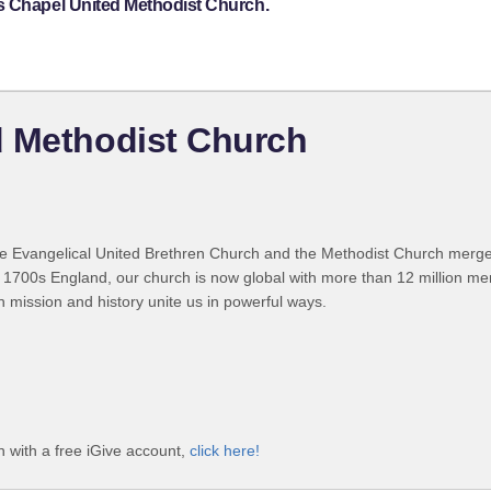
s Chapel United Methodist Church.
d Methodist Church
 Evangelical United Brethren Church and the Methodist Church merged
 1700s England, our church is now global with more than 12 million m
n mission and history unite us in powerful ways.
 with a free iGive account,
click here!