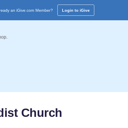
ready an iGive.com Member?
Login to iGive
hop.
dist Church