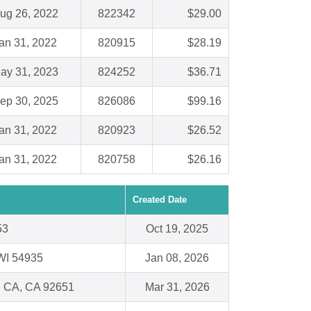
ug 26, 2022
822342
$29.00
an 31, 2022
820915
$28.19
ay 31, 2023
824252
$36.71
ep 30, 2025
826086
$99.16
an 31, 2022
820923
$26.52
an 31, 2022
820758
$26.16
Created Date
53
Oct 19, 2025
WI 54935
Jan 08, 2026
 CA, CA 92651
Mar 31, 2026