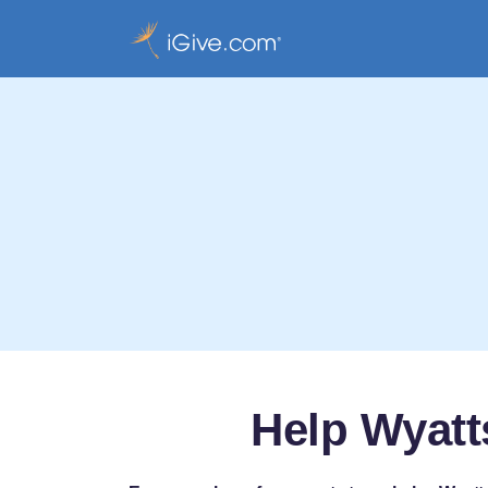
Help Wyatt