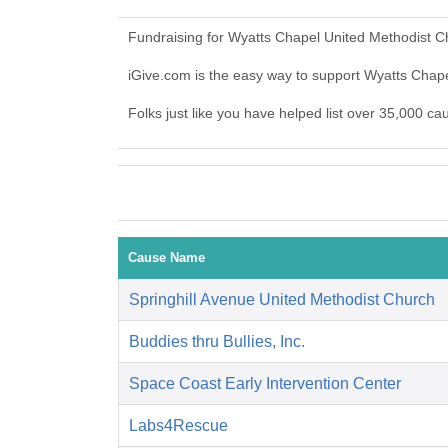
Fundraising for Wyatts Chapel United Methodist C
iGive.com is the easy way to support Wyatts Cha
Folks just like you have helped list over 35,000 c
Cause Name
Springhill Avenue United Methodist Church
Buddies thru Bullies, Inc.
Space Coast Early Intervention Center
Labs4Rescue