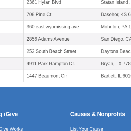
2361 Hylan Blvd
Statan Island
708 Pine Ct
Basehor, KS 
360 east wyomissing ave
Mohnton, PA 
2856 Adams Avenue
San Diego, C
252 South Beach Street
Daytona Beac
4911 Park Hampton Dr.
Bryan, TX 77
1447 Beaumont Cir
Bartlett, IL 60
g iGive
Causes & Nonprofits
Give Works
List Your Cause