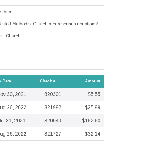
o them.
United Methodist Church mean serious donations!
ist Church.
k Date
Check #
Amount
ov 30, 2021
820301
$5.55
ug 26, 2022
821992
$25.99
ct 31, 2021
820049
$162.60
ug 26, 2022
821727
$32.14