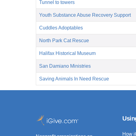
Tunnel to towers
Youth Substance Abuse Recovery Support
Cuddles Adoptables
North Park Cat Rescue
Halifax Historical Museum
San Damiano Ministries
Saving Animals In Need Rescue
Usin
How i