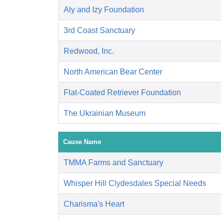
Aly and Izy Foundation
3rd Coast Sanctuary
Redwood, Inc.
North American Bear Center
Flat-Coated Retriever Foundation
The Ukrainian Museum
Cause Name
TMMA Farms and Sanctuary
Whisper Hill Clydesdales Special Needs
Charisma's Heart