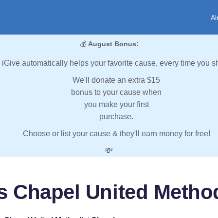
Al
💰
August Bonus:
iGive automatically helps your favorite cause, every time you s
We'll donate an extra $15
bonus to your cause when
you make your first
purchase.
Choose or list your cause & they'll earn money for free!
💸
s Chapel United Metho