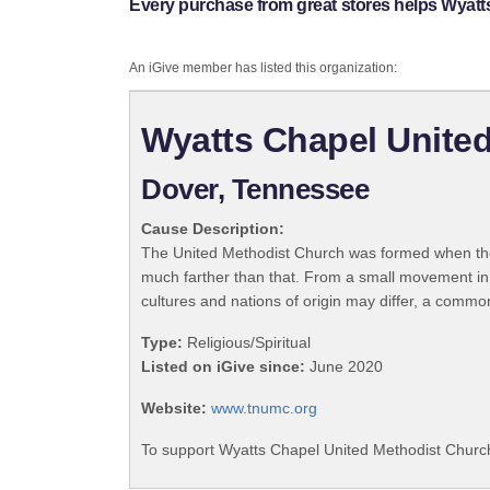
Every purchase from great stores helps Wyatt
An iGive member has listed this organization:
Wyatts Chapel Unite
Dover, Tennessee
Cause Description:
The United Methodist Church was formed when the
much farther than that. From a small movement in
cultures and nations of origin may differ, a commo
Type:
Religious/Spiritual
Listed on iGive since:
June 2020
Website:
www.tnumc.org
To support Wyatts Chapel United Methodist Church