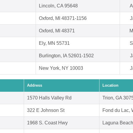
Lincoln, CA 95648
A
Oxford, MI 48371-1156
J
Oxford, MI 48371
M
Ely, MN 55731
S
Burlington, IA 52601-1502
J
New York, NY 10003
J
Address
Location
1570 Halls Valley Rd
Trion, GA 307
322 E Johnson St
Fond du Lac, 
1968 S. Coast Hwy
Laguna Beach