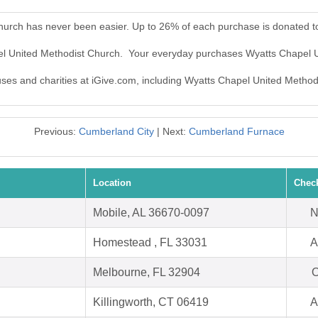
hurch has never been easier. Up to 26% of each purchase is donated t
pel United Methodist Church. Your everyday purchases Wyatts Chapel 
auses and charities at iGive.com, including Wyatts Chapel United Method
Previous:
Cumberland City
| Next:
Cumberland Furnace
Location
Chec
Mobile, AL 36670-0097
N
Homestead , FL 33031
A
Melbourne, FL 32904
O
Killingworth, CT 06419
A