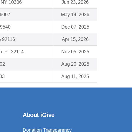
 , NY 10306
Jun 23, 2026
66007
May 14, 2026
19540
Dec 07, 2025
A 92116
Apr 15, 2026
h, FL 32114
Nov 05, 2025
802
Aug 20, 2025
103
Aug 11, 2025
About iGive
Donation Transparency