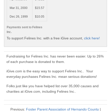
Mar 31, 2000
$15.57
Dec 26, 1999
$10.05
Payments sent to Felines
Inc.
To support Felines Inc. with a free iGive account,
click here!
Fundraising for Felines Inc. has never been easier. Up to 26%
of each purchase is donated to them.
iGive.com is the easy way to support Felines Inc.. Your
everyday purchases Felines Inc. mean serious donations!
Folks just like you have helped list over 35,000 causes and
charities at iGive.com, including Felines Inc..
Previous:
Foster Parent Association of Hernando County
|