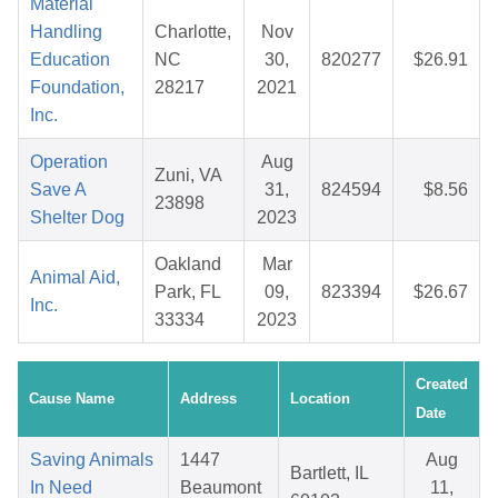
Material
Handling
Charlotte,
Nov
Education
NC
30,
820277
$26.91
Foundation,
28217
2021
Inc.
Operation
Aug
Zuni, VA
Save A
31,
824594
$8.56
23898
Shelter Dog
2023
Oakland
Mar
Animal Aid,
Park, FL
09,
823394
$26.67
Inc.
33334
2023
Created
Cause Name
Address
Location
Date
Saving Animals
1447
Aug
Bartlett, IL
In Need
Beaumont
11,