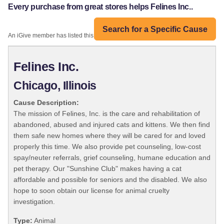
Every purchase from great stores helps Felines Inc..
Search for a Specific Cause
An iGive member has listed this organization:
Felines Inc.
Chicago, Illinois
Cause Description:
The mission of Felines, Inc. is the care and rehabilitation of
abandoned, abused and injured cats and kittens. We then find
them safe new homes where they will be cared for and loved
properly this time. We also provide pet counseling, low-cost
spay/neuter referrals, grief counseling, humane education and
pet therapy. Our "Sunshine Club" makes having a cat
affordable and possible for seniors and the disabled. We also
hope to soon obtain our license for animal cruelty
investigation.
Type:
Animal