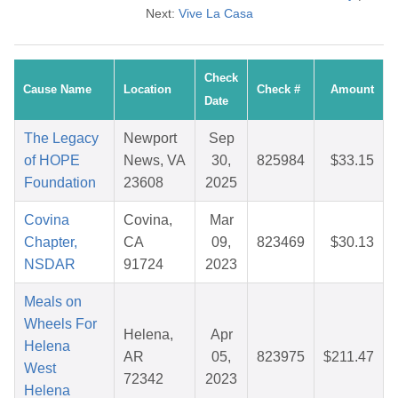
Next:
Vive La Casa
Check
Cause Name
Location
Check #
Amount
Date
The Legacy
Newport
Sep
of HOPE
News, VA
30,
825984
$33.15
Foundation
23608
2025
Covina
Covina,
Mar
Chapter,
CA
09,
823469
$30.13
NSDAR
91724
2023
Meals on
Wheels For
Helena,
Apr
Helena
AR
05,
823975
$211.47
West
72342
2023
Helena