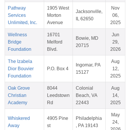
Pathway
1905 West
Nov
Jacksonville,
Services
Morton
06,
IL 62650
Unlimited, Inc.
Avenue
2025
Wellness
16701
Jun
Bowie, MD
Bridge
Melford
29,
20715
Foundation
Blvd.
2026
The Izabela
Aug
Ingomar, PA
Dior Bouvier
P.O. Box 4
12,
15127
Foundation
2025
Oak Grove
8044
Colonial
Aug
Christian
Leedstown
Beach, VA
14,
Academy
Rd
22443
2025
May
Whiskered
4905 Pine
Philadelphia
24,
Away
st
, PA 19143
2026