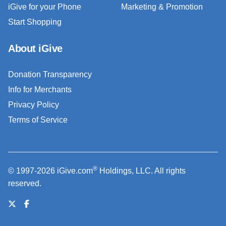
iGive for your Phone
Marketing & Promotion
Start Shopping
About iGive
Donation Transparency
Info for Merchants
Privacy Policy
Terms of Service
®
© 1997-2026 iGive.com
Holdings, LLC. All rights
reserved.