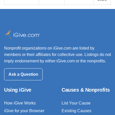
Nonprofit organizations on iGive.com are listed by
members or their affiliates for collective use. Listings do not
imply endorsement by either iGive.com or the nonprofits.
Ask a Question
Using iGive
Causes & Nonprofits
How iGive Works
List Your Cause
iGive for your Browser
Existing Causes