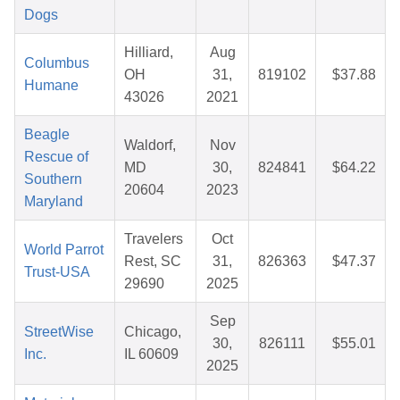
Dogs
Hilliard,
Aug
Columbus
OH
31,
819102
$37.88
Humane
43026
2021
Beagle
Waldorf,
Nov
Rescue of
MD
30,
824841
$64.22
Southern
20604
2023
Maryland
Travelers
Oct
World Parrot
Rest, SC
31,
826363
$47.37
Trust-USA
29690
2025
Sep
StreetWise
Chicago,
30,
826111
$55.01
Inc.
IL 60609
2025