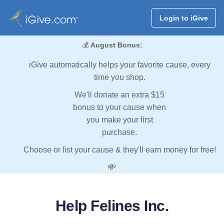
Login to iGive
💰
August Bonus:
iGive automatically helps your favorite cause, every
time you shop.
We'll donate an extra $15
bonus to your cause when
you make your first
purchase.
Choose or list your cause & they'll earn money for free!
💸
Help Felines Inc.