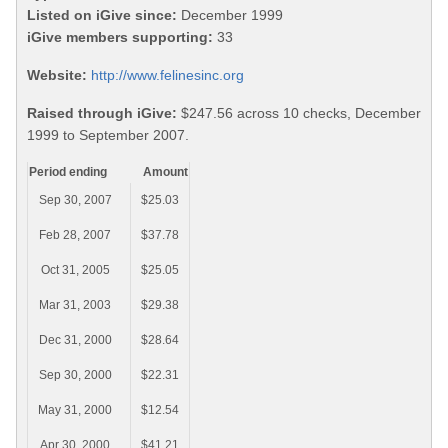
Listed on iGive since:
December 1999
iGive members supporting:
33
Website:
http://www.felinesinc.org
Raised through iGive:
$247.56 across 10 checks, December
1999 to September 2007.
Period ending
Amount
Sep 30, 2007
$25.03
Feb 28, 2007
$37.78
Oct 31, 2005
$25.05
Mar 31, 2003
$29.38
Dec 31, 2000
$28.64
Sep 30, 2000
$22.31
May 31, 2000
$12.54
Apr 30, 2000
$41.21