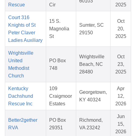
60103
Rescue
Cir
2025
Court 316
15 S.
Oct
Knights of St
Sumter, SC
Magnolia
20,
Peter Claver
29150
St
2025
Ladies Auxiliary
Wrightsville
Wrightsville
Oct
United
PO Box
Beach, NC
23,
Methodist
748
28480
2025
Church
Kentucky
109
Apr
Georgetown,
Dachshund
Craigmoor
12,
KY 40324
Rescue Inc
Estates
2026
Jun
Better2gether
PO Box
Richmond,
15,
RVA
29351
VA 23242
2026