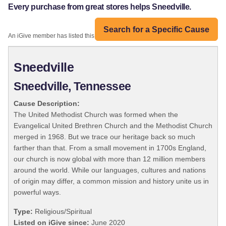
Every purchase from great stores helps Sneedville.
Search for a Specific Cause
An iGive member has listed this organization:
Sneedville
Sneedville, Tennessee
Cause Description:
The United Methodist Church was formed when the
Evangelical United Brethren Church and the Methodist Church
merged in 1968. But we trace our heritage back so much
farther than that. From a small movement in 1700s England,
our church is now global with more than 12 million members
around the world. While our languages, cultures and nations
of origin may differ, a common mission and history unite us in
powerful ways.
Type:
Religious/Spiritual
Listed on iGive since:
June 2020