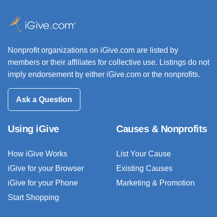
Nonprofit organizations on iGive.com are listed by
members or their affiliates for collective use. Listings do not
imply endorsement by either iGive.com or the nonprofits.
Ask a Question
Using iGive
Causes & Nonprofits
How iGive Works
List Your Cause
iGive for your Browser
Existing Causes
iGive for your Phone
Marketing & Promotion
Start Shopping