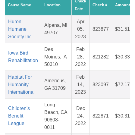
Check
Cause Name
Location
Check #
Amount
Date
Huron
Apr
Alpena, MI
Humane
05,
823877
$31.51
49707
Society Inc
2023
Des
Feb
Iowa Bird
Moines, IA
28,
821282
$30.33
Rehabilitation
50310
2022
Habitat For
Feb
Americus,
Humanity
14,
823097
$72.17
GA 31709
International
2023
Long
Children's
Dec
Beach, CA
Benefit
24,
822871
$30.31
90808-
League
2022
0011