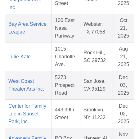
Street
2025
Inc
100 East
Oct
Bay Area Service
Webster,
Nasa
21,
League
TX 77058
Parkway
2025
1015
Aug
Rock Hill,
Lillie-Kate
Charlotte
21,
SC 29732
Ave.
2025
5273
Dec
West Coast
San Jose,
Prospect
03,
Theater Arts Inc.
CA 95129
Road
2025
Center for Family
Dec
443 39th
Brooklyn,
Life in Sunset
02,
Street
NY 11232
Park, Inc.
2025
Nov
Advocacy Family
PO Box
Harvest, AL