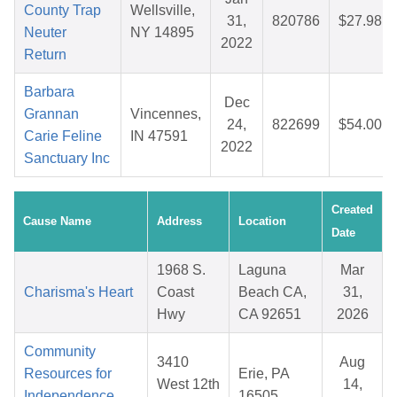
County Trap
Wellsville,
31,
820786
$27.98
Neuter
NY 14895
2022
Return
Barbara
Dec
Grannan
Vincennes,
24,
822699
$54.00
Carie Feline
IN 47591
2022
Sanctuary Inc
Created
Cause Name
Address
Location
Date
1968 S.
Laguna
Mar
Charisma's Heart
Coast
Beach CA,
31,
Hwy
CA 92651
2026
Community
3410
Aug
Resources for
Erie, PA
West 12th
14,
Independence,
16505