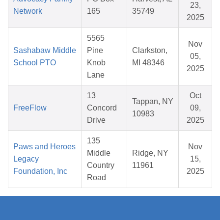
23,
Network
165
35749
2025
5565
Nov
Sashabaw Middle
Pine
Clarkston,
05,
School PTO
Knob
MI 48346
2025
Lane
13
Oct
Tappan, NY
FreeFlow
Concord
09,
10983
Drive
2025
135
Paws and Heroes
Nov
Middle
Ridge, NY
Legacy
15,
Country
11961
Foundation, Inc
2025
Road