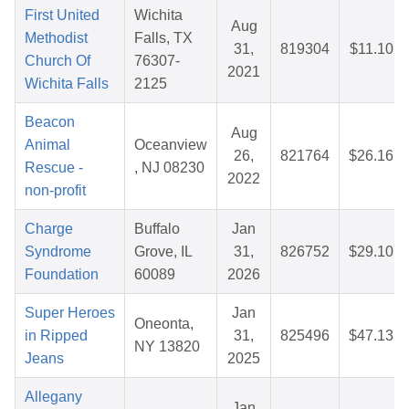
First United
Wichita
Aug
Methodist
Falls, TX
31,
819304
$11.10
Church Of
76307-
2021
Wichita Falls
2125
Beacon
Aug
Animal
Oceanview
26,
821764
$26.16
Rescue -
, NJ 08230
2022
non-profit
Charge
Buffalo
Jan
Syndrome
Grove, IL
31,
826752
$29.10
Foundation
60089
2026
Super Heroes
Jan
Oneonta,
in Ripped
31,
825496
$47.13
NY 13820
Jeans
2025
Allegany
Jan