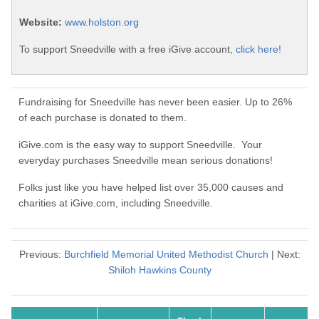
Website:
www.holston.org
To support Sneedville with a free iGive account,
click here!
Fundraising for Sneedville has never been easier. Up to 26%
of each purchase is donated to them.
iGive.com is the easy way to support Sneedville. Your
everyday purchases Sneedville mean serious donations!
Folks just like you have helped list over 35,000 causes and
charities at iGive.com, including Sneedville.
Previous:
Burchfield Memorial United Methodist Church
| Next:
Shiloh Hawkins County