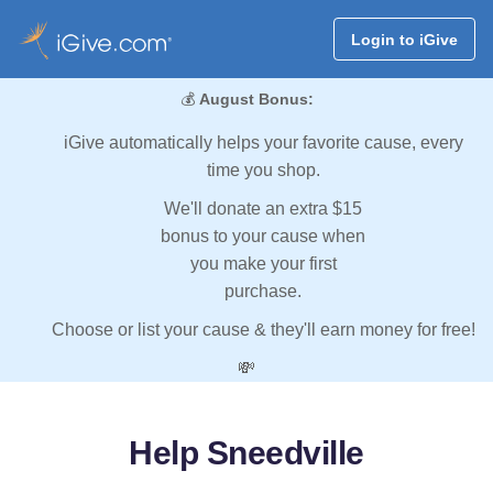
Login to iGive
💰
August Bonus:
iGive automatically helps your favorite cause, every
time you shop.
We'll donate an extra $15
bonus to your cause when
you make your first
purchase.
Choose or list your cause & they'll earn money for free!
💸
Help Sneedville