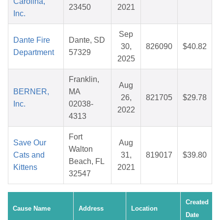
Carolina,
23450
2021
Inc.
Sep
Dante Fire
Dante, SD
30,
826090
$40.82
Department
57329
2025
Franklin,
Aug
BERNER,
MA
26,
821705
$29.78
Inc.
02038-
2022
4313
Fort
Save Our
Aug
Walton
Cats and
31,
819017
$39.80
Beach, FL
Kittens
2021
32547
Created
Cause Name
Address
Location
Date