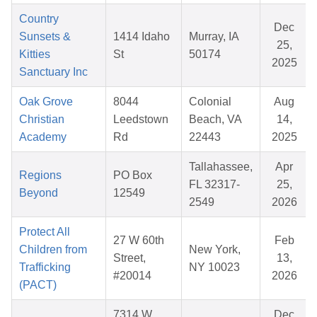
Country
Dec
Sunsets &
1414 Idaho
Murray, IA
25,
Kitties
St
50174
2025
Sanctuary Inc
Oak Grove
8044
Colonial
Aug
Christian
Leedstown
Beach, VA
14,
Academy
Rd
22443
2025
Tallahassee,
Apr
Regions
PO Box
FL 32317-
25,
Beyond
12549
2549
2026
Protect All
27 W 60th
Feb
Children from
New York,
Street,
13,
Trafficking
NY 10023
#20014
2026
(PACT)
7314 W.
Dec