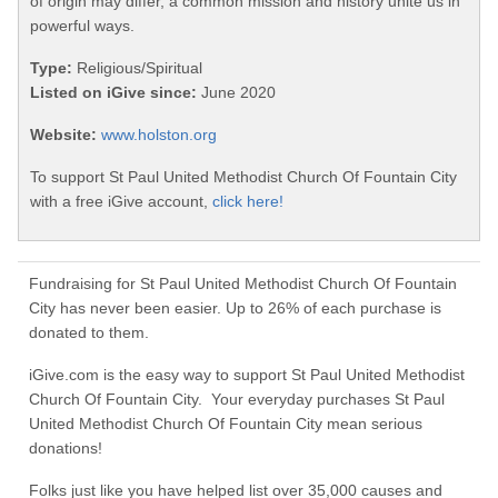
of origin may differ, a common mission and history unite us in
powerful ways.
Type:
Religious/Spiritual
Listed on iGive since:
June 2020
Website:
www.holston.org
To support St Paul United Methodist Church Of Fountain City
with a free iGive account,
click here!
Fundraising for St Paul United Methodist Church Of Fountain
City has never been easier. Up to 26% of each purchase is
donated to them.
iGive.com is the easy way to support St Paul United Methodist
Church Of Fountain City. Your everyday purchases St Paul
United Methodist Church Of Fountain City mean serious
donations!
Folks just like you have helped list over 35,000 causes and