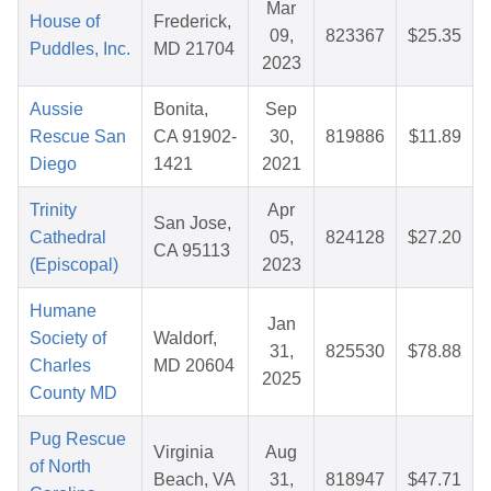
Mar
House of
Frederick,
09,
823367
$25.35
Puddles, Inc.
MD 21704
2023
Aussie
Bonita,
Sep
Rescue San
CA 91902-
30,
819886
$11.89
Diego
1421
2021
Trinity
Apr
San Jose,
Cathedral
05,
824128
$27.20
CA 95113
(Episcopal)
2023
Humane
Jan
Society of
Waldorf,
31,
825530
$78.88
Charles
MD 20604
2025
County MD
Pug Rescue
Virginia
Aug
of North
Beach, VA
31,
818947
$47.71