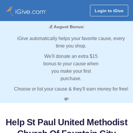
Login to iGive
💰
August Bonus:
iGive automatically helps your favorite cause, every
time you shop.
We'll donate an extra $15
bonus to your cause when
you make your first
purchase.
Choose or list your cause & they'll earn money for free!
💸
Help St Paul United Methodist