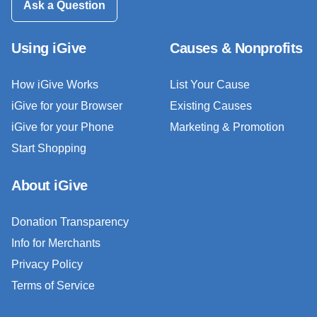
Ask a Question
Using iGive
Causes & Nonprofits
How iGive Works
List Your Cause
iGive for your Browser
Existing Causes
iGive for your Phone
Marketing & Promotion
Start Shopping
About iGive
Donation Transparency
Info for Merchants
Privacy Policy
Terms of Service