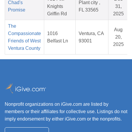
Chad's
Plant city ,
Knights
31,
Promise
FL 33565
Griffin Rd
2025
The
Aug
Compassionate
1016
Ventura, CA
20,
Friends of West
Belfast Ln
93001
2025
Ventura County
Nonprofit organizations on iGive.com are listed by
members or their affiliates for collective use. Listings do not
imply endorsement by either iGive.com or the nonprofits.