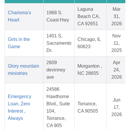
Laguna
Mar
Charisma's
1968 S.
Beach CA,
31,
Heart
Coast Hwy
CA 92651
2026
1401 S.
Nov
Girls in the
Chicago, IL
Sacramento
11,
Game
60623
Dr.
2025
2609
Apr
Glory mountain
Morganton ,
devinney
24,
ministries
NC 28655
ave
2026
24586
Emergency
Hawthorne
Jun
Loan, Zero
Blvd., Suite
Torrance,
17,
Interest ,
104,
CA 90505
2026
Always
Torrance,
CA 905