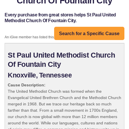
Church Of Fountain City
Every purchase from great stores helps St Paul United
Methodist Church Of Fountain City.
Search for a Specific Cause
An iGive member has listed this organization:
St Paul United Methodist Church
Of Fountain City
Knoxville, Tennessee
Cause Description:
The United Methodist Church was formed when the
Evangelical United Brethren Church and the Methodist Church
merged in 1968. But we trace our heritage back so much
farther than that. From a small movement in 1700s England,
our church is now global with more than 12 million members
around the world. While our languages, cultures and nations