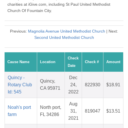
charities at iGive.com, including St Paul United Methodist
Church Of Fountain City.
Previous:
Magnolia Avenue United Methodist Church
| Next:
Second United Methodist Church
Check
Cause Name
Location
Check #
Amount
Date
Quincy -
Dec
Quincy,
Rotary Club
24,
822930
$18.91
CA 95971
Id: 545
2022
Aug
Noah's port
North port,
31,
819047
$13.51
farm
FL 34286
2021