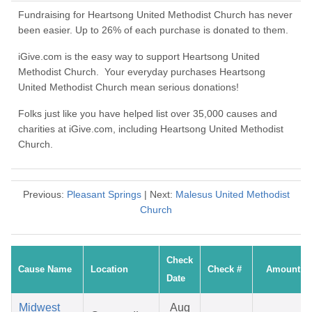
Fundraising for Heartsong United Methodist Church has never
been easier. Up to 26% of each purchase is donated to them.
iGive.com is the easy way to support Heartsong United
Methodist Church. Your everyday purchases Heartsong
United Methodist Church mean serious donations!
Folks just like you have helped list over 35,000 causes and
charities at iGive.com, including Heartsong United Methodist
Church.
Previous:
Pleasant Springs
| Next:
Malesus United Methodist
Church
Check
Cause Name
Location
Check #
Amount
Date
Midwest
Aug