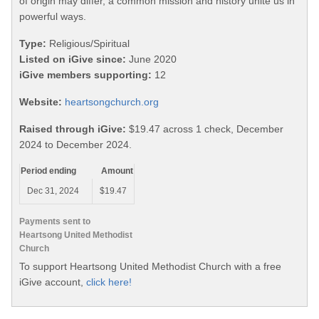
of origin may differ, a common mission and history unite us in
powerful ways.
Type:
Religious/Spiritual
Listed on iGive since:
June 2020
iGive members supporting:
12
Website:
heartsongchurch.org
Raised through iGive:
$19.47 across 1 check, December
2024 to December 2024.
Period ending
Amount
Dec 31, 2024
$19.47
Payments sent to
Heartsong United Methodist
Church
To support Heartsong United Methodist Church with a free
iGive account,
click here!