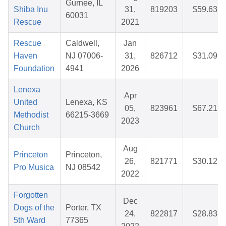
Gurnee, IL
Shiba Inu
31,
819203
$59.63
60031
Rescue
2021
Rescue
Caldwell,
Jan
Haven
NJ 07006-
31,
826712
$31.09
Foundation
4941
2026
Lenexa
Apr
United
Lenexa, KS
05,
823961
$67.21
Methodist
66215-3669
2023
Church
Aug
Princeton
Princeton,
26,
821771
$30.12
Pro Musica
NJ 08542
2022
Forgotten
Dec
Dogs of the
Porter, TX
24,
822817
$28.83
5th Ward
77365