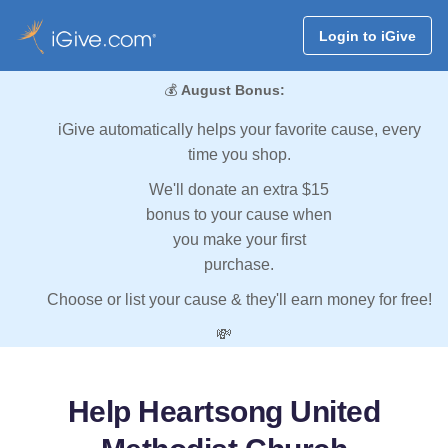
Login to iGive
💰
August Bonus:
iGive automatically helps your favorite cause, every
time you shop.
We'll donate an extra $15
bonus to your cause when
you make your first
purchase.
Choose or list your cause & they'll earn money for free!
💸
Help Heartsong United