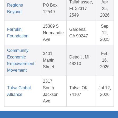
Tallahassee,
Apr
Regions
PO Box
FL 32317-
25,
Beyond
12549
2549
2026
15309 S
Sep
Farrukh
Gardena,
Normandie
12,
Foundation
CA 90247
Ave
2025
Community
3401
Feb
Economic
Detroit , MI
Martin
16,
Empowerment
48210
Street
2026
Movement
2317
Tulsa Global
South
Tulsa, OK
Jul 12,
Alliance
Jackson
74107
2026
Ave