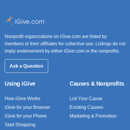
Nonprofit organizations on iGive.com are listed by
members or their affiliates for collective use. Listings do not
imply endorsement by either iGive.com or the nonprofits.
Ask a Question
Using iGive
Causes & Nonprofits
How iGive Works
List Your Cause
iGive for your Browser
Existing Causes
iGive for your Phone
Marketing & Promotion
Start Shopping