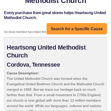
Methodist Church
Every purchase from great stores helps Heartsong United
Methodist Church.
Search for a Specific Cause
An iGive member has listed this organization:
Heartsong United Methodist
Church
Cordova, Tennessee
Cause Description:
The United Methodist Church was formed when the
Evangelical United Brethren Church and the Methodist Church
merged in 1968. But we trace our heritage back so much
farther than that. From a small movement in 1700s England,
our church is now global with more than 12 million members
around the world. While our languages, cultures and nations