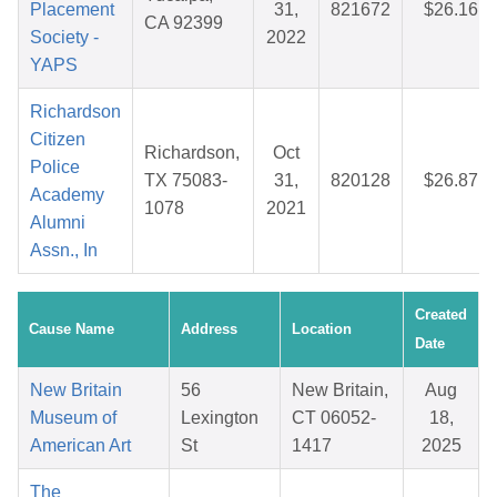
Placement
31,
821672
$26.16
CA 92399
Society -
2022
YAPS
Richardson
Citizen
Richardson,
Oct
Police
TX 75083-
31,
820128
$26.87
Academy
1078
2021
Alumni
Assn., In
Created
Cause Name
Address
Location
Date
New Britain
56
New Britain,
Aug
Museum of
Lexington
CT 06052-
18,
American Art
St
1417
2025
The