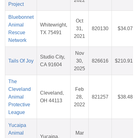
2022
Project
Bluebonnet
Oct
Animal
Whitewright,
31,
820130
$34.07
Rescue
TX 75491
2021
Network
Nov
Studio City,
Tails Of Joy
30,
826616
$210.91
CA 91604
2025
The
Cleveland
Feb
Cleveland,
Animal
28,
821257
$38.48
OH 44113
Protective
2022
League
Yucaipa
Animal
Mar
Yucaipa,