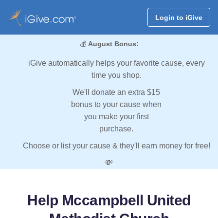
Login to iGive
💰
August Bonus:
iGive automatically helps your favorite cause, every
time you shop.
We'll donate an extra $15
bonus to your cause when
you make your first
purchase.
Choose or list your cause & they'll earn money for free!
💸
Help Mccampbell United