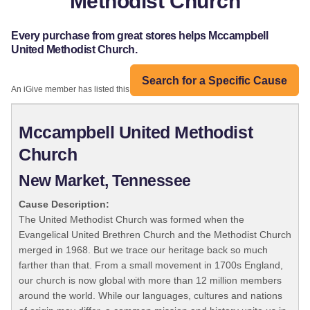
Methodist Church
Every purchase from great stores helps Mccampbell
United Methodist Church.
Search for a Specific Cause
An iGive member has listed this organization:
Mccampbell United Methodist
Church
New Market, Tennessee
Cause Description:
The United Methodist Church was formed when the
Evangelical United Brethren Church and the Methodist Church
merged in 1968. But we trace our heritage back so much
farther than that. From a small movement in 1700s England,
our church is now global with more than 12 million members
around the world. While our languages, cultures and nations