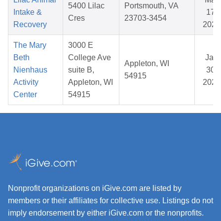
5400 Lilac
Portsmouth, VA
Intake &
17,
Cres
23703-3454
Recovery
2026
The Mary
3000 E
Beth
College Ave
Jan
Appleton, WI
Nienhaus
suite B,
30,
54915
Activity
Appleton, WI
2026
Center
54915
Nonprofit organizations on iGive.com are listed by
members or their affiliates for collective use. Listings do not
imply endorsement by either iGive.com or the nonprofits.