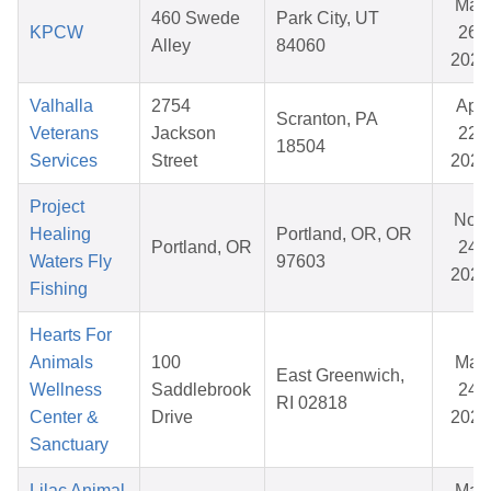
Mar
460 Swede
Park City, UT
KPCW
26,
Alley
84060
2026
Valhalla
2754
Apr
Scranton, PA
Veterans
Jackson
22,
18504
Services
Street
2026
Project
Nov
Healing
Portland, OR, OR
Portland, OR
24,
Waters Fly
97603
2025
Fishing
Hearts For
Animals
100
Mar
East Greenwich,
Wellness
Saddlebrook
24,
RI 02818
Center &
Drive
2026
Sanctuary
Lilac Animal
Mar