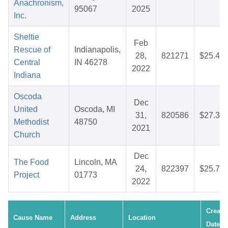
Anachronism,
95067
2025
Inc.
Sheltie
Feb
Rescue of
Indianapolis,
28,
821271
$25.47
Central
IN 46278
2022
Indiana
Oscoda
Dec
United
Oscoda, MI
31,
820586
$27.34
Methodist
48750
2021
Church
Dec
The Food
Lincoln, MA
24,
822397
$25.75
Project
01773
2022
Create
Cause Name
Address
Location
Date