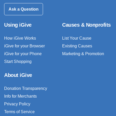
Ask a Question
Using iGive
Causes & Nonprofits
How iGive Works
List Your Cause
iGive for your Browser
Existing Causes
iGive for your Phone
Marketing & Promotion
Start Shopping
About iGive
Donation Transparency
Info for Merchants
Privacy Policy
Terms of Service