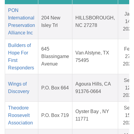
PON
Jan
International
204 New
HILLSBOROUGH,
14,
Preservation
Isley Trl
NC 27278
2026
Alliance Inc
Builders of
645
Feb
Hope For
Van Alstyne, TX
Blassingame
27,
First
75495
Avenue
2026
Responders
Sep
Wings of
Agoura Hills, CA
P.O. Box 664
12,
Discovery
91376-0664
2025
Theodore
Sep
Oyster Bay , NY
Roosevelt
P.O. Box 719
15,
11771
Association
2025