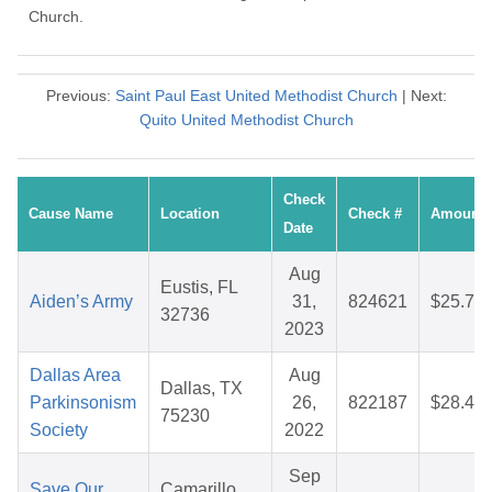
Church.
Previous:
Saint Paul East United Methodist Church
| Next:
Quito United Methodist Church
Check
Cause Name
Location
Check #
Amount
Date
Aug
Eustis, FL
Aiden’s Army
31,
824621
$25.76
32736
2023
Dallas Area
Aug
Dallas, TX
Parkinsonism
26,
822187
$28.45
75230
Society
2022
Sep
Save Our
Camarillo,