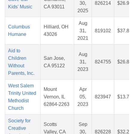
30,
826214
$26.96
Kids' Music
CA 93011
2025
Aug
Columbus
Hilliard, OH
31,
819102
$37.88
Humane
43026
2021
Aid to
Aug
Children
San Jose,
31,
824755
$26.81
Without
CA 95122
2023
Parents, Inc.
West Salem
Mount
Apr
Trinity United
Vernon, IL
05,
823947
$13.73
Methodist
62864-2263
2023
Church
Society for
Scotts
Sep
Creative
Valley, CA
30,
826228
$32.23