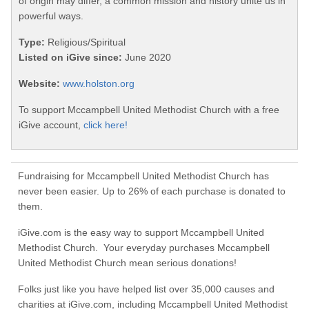
of origin may differ, a common mission and history unite us in
powerful ways.
Type:
Religious/Spiritual
Listed on iGive since:
June 2020
Website:
www.holston.org
To support Mccampbell United Methodist Church with a free
iGive account,
click here!
Fundraising for Mccampbell United Methodist Church has
never been easier. Up to 26% of each purchase is donated to
them.
iGive.com is the easy way to support Mccampbell United
Methodist Church. Your everyday purchases Mccampbell
United Methodist Church mean serious donations!
Folks just like you have helped list over 35,000 causes and
charities at iGive.com, including Mccampbell United Methodist