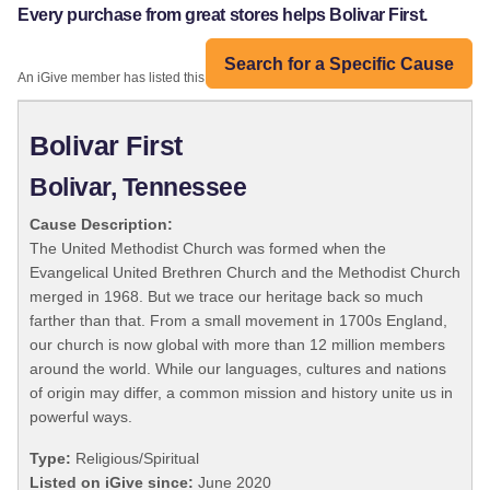
Every purchase from great stores helps Bolivar First.
Search for a Specific Cause
An iGive member has listed this organization:
Bolivar First
Bolivar, Tennessee
Cause Description:
The United Methodist Church was formed when the
Evangelical United Brethren Church and the Methodist Church
merged in 1968. But we trace our heritage back so much
farther than that. From a small movement in 1700s England,
our church is now global with more than 12 million members
around the world. While our languages, cultures and nations
of origin may differ, a common mission and history unite us in
powerful ways.
Type:
Religious/Spiritual
Listed on iGive since:
June 2020