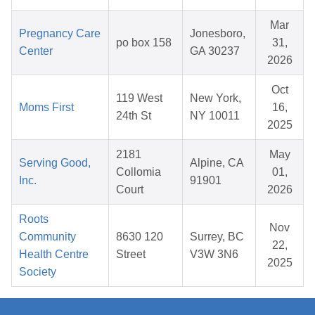
Mar
Pregnancy Care
Jonesboro,
po box 158
31,
Center
GA 30237
2026
Oct
119 West
New York,
Moms First
16,
24th St
NY 10011
2025
2181
May
Serving Good,
Alpine, CA
Collomia
01,
Inc.
91901
Court
2026
Roots
Nov
Community
8630 120
Surrey, BC
22,
Health Centre
Street
V3W 3N6
2025
Society