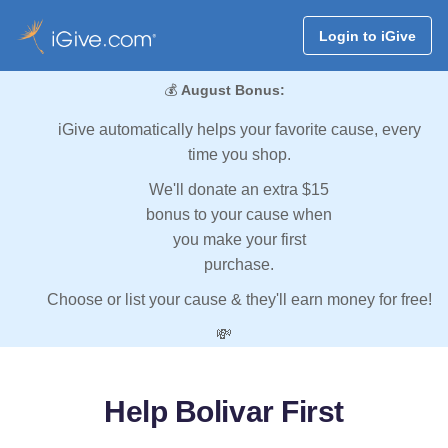
Login to iGive
💰
August Bonus:
iGive automatically helps your favorite cause, every
time you shop.
We'll donate an extra $15
bonus to your cause when
you make your first
purchase.
Choose or list your cause & they'll earn money for free!
💸
Help Bolivar First