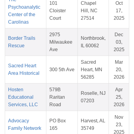
101
Chapel
Oct
Psychoanalytic
Cloister
Hill, NC
17,
Center of the
Court
27514
2025
Carolinas
2975
Dec
Border Trails
Northbrook,
Milwaukee
03,
Rescue
IL 60062
Ave
2025
Sacred
Mar
Sacred Heart
300 5th Ave
Heart, MN
20,
Area Historical
56285
2026
Hosten
579B
Apr
Roselle, NJ
Educational
Raritan
25,
07203
Services, LLC
Road
2026
Nov
Advocacy
PO Box
Harvest, AL
23,
Family Network
165
35749
2025