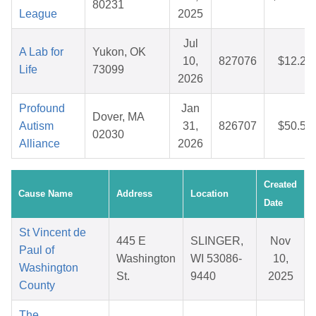
80231
League
2025
Jul
A Lab for
Yukon, OK
10,
827076
$12.21
Life
73099
2026
Profound
Jan
Dover, MA
Autism
31,
826707
$50.57
02030
Alliance
2026
Created
Cause Name
Address
Location
Date
St Vincent de
445 E
SLINGER,
Nov
Paul of
Washington
WI 53086-
10,
Washington
St.
9440
2025
County
The