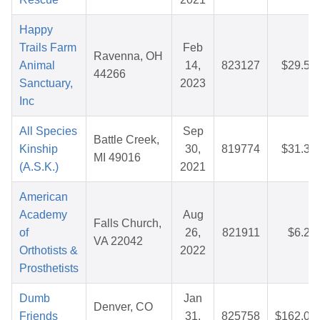
Happy
Trails Farm
Feb
Ravenna, OH
Animal
14,
823127
$29.50
44266
Sanctuary,
2023
Inc
All Species
Sep
Battle Creek,
Kinship
30,
819774
$31.33
MI 49016
(A.S.K.)
2021
American
Academy
Aug
Falls Church,
of
26,
821911
$6.25
VA 22042
Orthotists &
2022
Prosthetists
Dumb
Jan
Denver, CO
Friends
31,
825758
$162.09