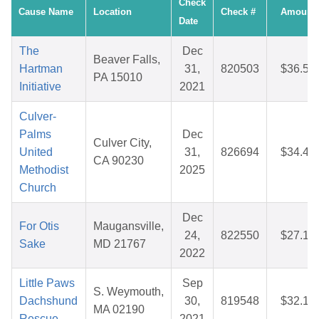
Check
Cause Name
Location
Check #
Amount
Date
The
Dec
Beaver Falls,
Hartman
31,
820503
$36.50
PA 15010
Initiative
2021
Culver-
Palms
Dec
Culver City,
United
31,
826694
$34.41
CA 90230
Methodist
2025
Church
Dec
For Otis
Maugansville,
24,
822550
$27.17
Sake
MD 21767
2022
Little Paws
Sep
S. Weymouth,
Dachshund
30,
819548
$32.10
MA 02190
Rescue
2021