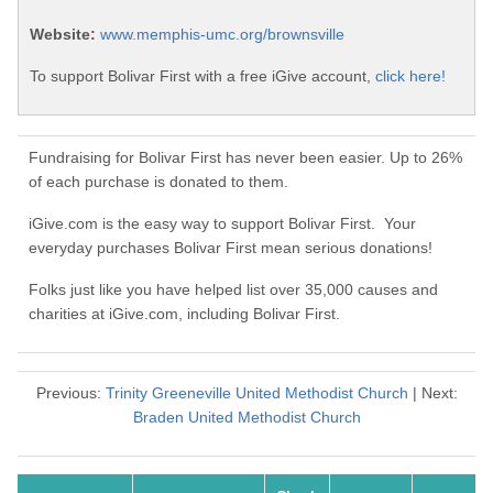
Website:
www.memphis-umc.org/brownsville
To support Bolivar First with a free iGive account,
click here!
Fundraising for Bolivar First has never been easier. Up to 26%
of each purchase is donated to them.
iGive.com is the easy way to support Bolivar First. Your
everyday purchases Bolivar First mean serious donations!
Folks just like you have helped list over 35,000 causes and
charities at iGive.com, including Bolivar First.
Previous:
Trinity Greeneville United Methodist Church
| Next:
Braden United Methodist Church