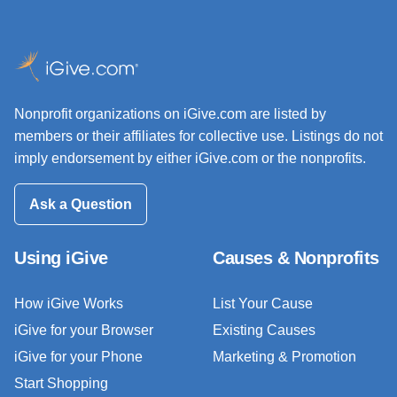
Nonprofit organizations on iGive.com are listed by
members or their affiliates for collective use. Listings do not
imply endorsement by either iGive.com or the nonprofits.
Ask a Question
Using iGive
Causes & Nonprofits
How iGive Works
List Your Cause
iGive for your Browser
Existing Causes
iGive for your Phone
Marketing & Promotion
Start Shopping