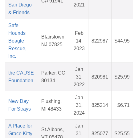
CA 91941
San Diego
2021
& Friends
Safe
Hounds
Feb
Blairstown,
Beagle
14,
822987
$44.95
NJ 07825
Rescue,
2023
Inc.
Jan
the CAUSE
Parker, CO
31,
820981
$25.99
Foundation
80134
2022
Jan
New Day
Flushing,
31,
825214
$6.71
For Strays
MI 48433
2024
A Place for
Jan
St.Albans,
Grace Kitty
31,
825077
$25.55
VT 05478