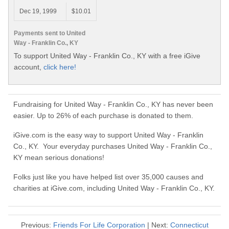
Dec 19, 1999
$10.01
Payments sent to United
Way - Franklin Co., KY
To support United Way - Franklin Co., KY with a free iGive
account,
click here!
Fundraising for United Way - Franklin Co., KY has never been
easier. Up to 26% of each purchase is donated to them.
iGive.com is the easy way to support United Way - Franklin
Co., KY. Your everyday purchases United Way - Franklin Co.,
KY mean serious donations!
Folks just like you have helped list over 35,000 causes and
charities at iGive.com, including United Way - Franklin Co., KY.
Previous:
Friends For Life Corporation
| Next:
Connecticut