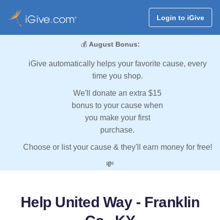
Login to iGive
💰
August Bonus:
iGive automatically helps your favorite cause, every
time you shop.
We'll donate an extra $15
bonus to your cause when
you make your first
purchase.
Choose or list your cause & they'll earn money for free!
💸
Help United Way - Franklin