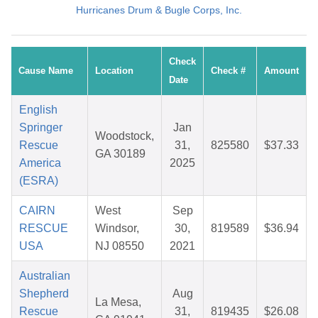
Hurricanes Drum & Bugle Corps, Inc.
Check
Cause Name
Location
Check #
Amount
Date
English
Springer
Jan
Woodstock,
Rescue
31,
825580
$37.33
GA 30189
America
2025
(ESRA)
CAIRN
West
Sep
RESCUE
Windsor,
30,
819589
$36.94
USA
NJ 08550
2021
Australian
Shepherd
Aug
La Mesa,
Rescue
31,
819435
$26.08