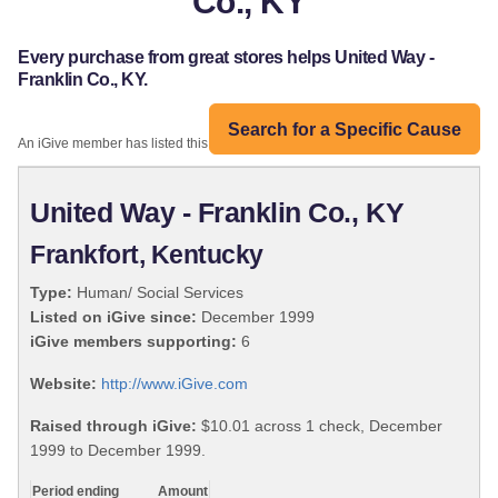
Co., KY
Every purchase from great stores helps United Way -
Franklin Co., KY.
Search for a Specific Cause
An iGive member has listed this organization:
United Way - Franklin Co., KY
Frankfort, Kentucky
Type:
Human/ Social Services
Listed on iGive since:
December 1999
iGive members supporting:
6
Website:
http://www.iGive.com
Raised through iGive:
$10.01 across 1 check, December
1999 to December 1999.
Period ending
Amount