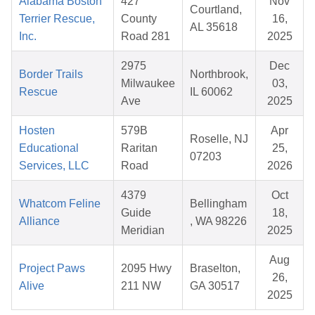
Alabama Boston
427
Nov
Courtland,
Terrier Rescue,
County
16,
AL 35618
Inc.
Road 281
2025
2975
Dec
Border Trails
Northbrook,
Milwaukee
03,
Rescue
IL 60062
Ave
2025
Hosten
579B
Apr
Roselle, NJ
Educational
Raritan
25,
07203
Services, LLC
Road
2026
4379
Oct
Whatcom Feline
Bellingham
Guide
18,
Alliance
, WA 98226
Meridian
2025
Aug
Project Paws
2095 Hwy
Braselton,
26,
Alive
211 NW
GA 30517
2025