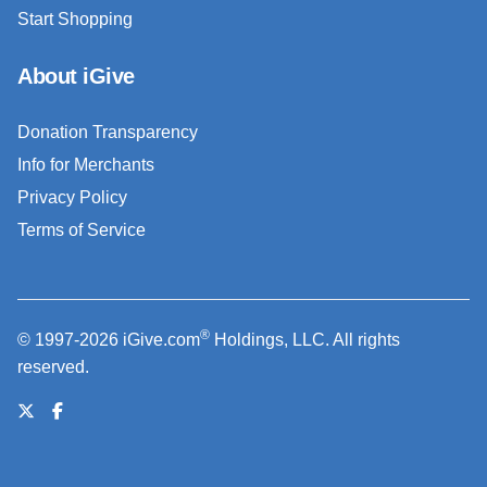
Start Shopping
About iGive
Donation Transparency
Info for Merchants
Privacy Policy
Terms of Service
®
© 1997-2026 iGive.com
Holdings, LLC. All rights
reserved.