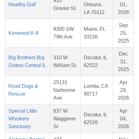
935
Healthy Gulf
Orleans,
01,
Gravier St.
LA 70112
2026
Sep
9300 SW
Miami, FL
Kenwood K-8
25,
79th Ave
33156
2025
Dec
Big Brothers Big
310 W
Decatur, IL
31,
Sisters Central IL
William St.
62522
2025
25131
Apr
Road Dogs &
Lomita, CA
Narbonne
29,
Rescue
90717
Ave
2026
Special Little
837 W
Apr
Decatur, IL
Whiskers
Waggoner
04,
62526
Sanctuary
St
2026