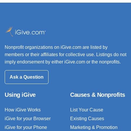
Nonprofit organizations on iGive.com are listed by
members or their affiliates for collective use. Listings do not
imply endorsement by either iGive.com or the nonprofits.
Ask a Question
Using iGive
Causes & Nonprofits
How iGive Works
List Your Cause
iGive for your Browser
Existing Causes
iGive for your Phone
Marketing & Promotion