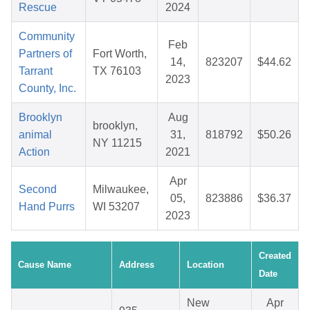
Rescue
2024
Community
Feb
Partners of
Fort Worth,
14,
823207
$44.62
Tarrant
TX 76103
2023
County, Inc.
Brooklyn
Aug
brooklyn,
animal
31,
818792
$50.26
NY 11215
Action
2021
Apr
Second
Milwaukee,
05,
823886
$36.37
Hand Purrs
WI 53207
2023
Created
Cause Name
Address
Location
Date
New
Apr