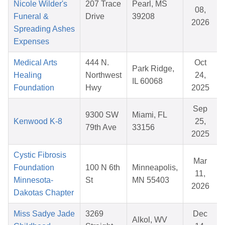
Nicole Wilder's
207 Trace
Pearl, MS
08,
Funeral &
Drive
39208
2026
Spreading Ashes
Expenses
Medical Arts
444 N.
Oct
Park Ridge,
Healing
Northwest
24,
IL 60068
Foundation
Hwy
2025
Sep
9300 SW
Miami, FL
Kenwood K-8
25,
79th Ave
33156
2025
Cystic Fibrosis
Mar
Foundation
100 N 6th
Minneapolis,
11,
Minnesota-
St
MN 55403
2026
Dakotas Chapter
Miss Sadye Jade
3269
Dec
Alkol, WV