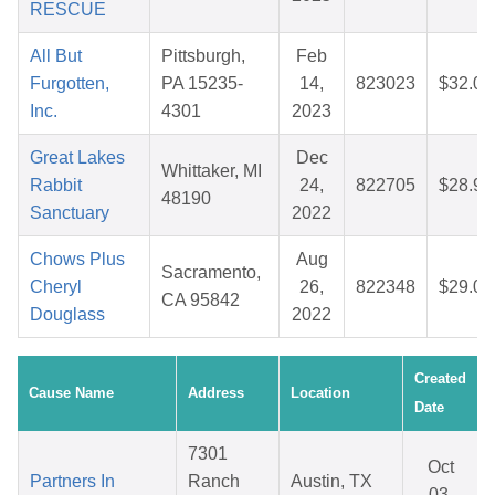
RESCUE
All But
Pittsburgh,
Feb
Furgotten,
PA 15235-
14,
823023
$32.03
Inc.
4301
2023
Great Lakes
Dec
Whittaker, MI
Rabbit
24,
822705
$28.90
48190
Sanctuary
2022
Chows Plus
Aug
Sacramento,
Cheryl
26,
822348
$29.06
CA 95842
Douglass
2022
Created
Cause Name
Address
Location
Date
7301
Oct
Partners In
Ranch
Austin, TX
03,