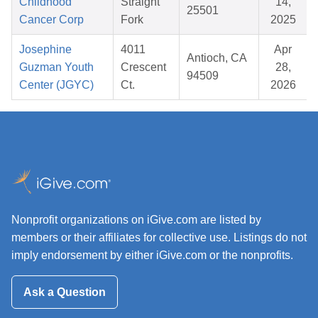
Childhood
Straight
14,
25501
Cancer Corp
Fork
2025
Josephine
4011
Apr
Antioch, CA
Guzman Youth
Crescent
28,
94509
Center (JGYC)
Ct.
2026
Nonprofit organizations on iGive.com are listed by
members or their affiliates for collective use. Listings do not
imply endorsement by either iGive.com or the nonprofits.
Ask a Question