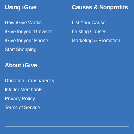
Using iGive
Causes & Nonprofits
How iGive Works
List Your Cause
iGive for your Browser
Existing Causes
iGive for your Phone
Marketing & Promotion
Start Shopping
About iGive
Donation Transparency
Info for Merchants
Privacy Policy
Terms of Service