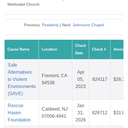
Methodist Church.
Previous:
Powderly
| Next:
Johnsons Chapel
Check
Cause Name
Location
Check #
Amount
Date
Safe
Alternatives
Apr
Fremont, CA
to Violent
05,
824117
$26.35
94538
Environments
2023
(SAVE)
Rescue
Jan
Caldwell, NJ
Haven
31,
826712
$31.09
07006-4941
Foundation
2026