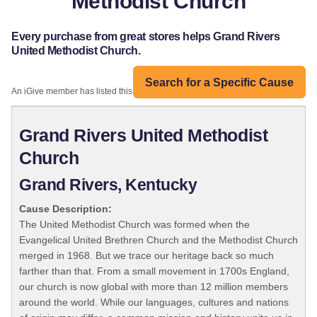
Methodist Church
Every purchase from great stores helps Grand Rivers
United Methodist Church.
Search for a Specific Cause
An iGive member has listed this organization:
Grand Rivers United Methodist
Church
Grand Rivers, Kentucky
Cause Description:
The United Methodist Church was formed when the
Evangelical United Brethren Church and the Methodist Church
merged in 1968. But we trace our heritage back so much
farther than that. From a small movement in 1700s England,
our church is now global with more than 12 million members
around the world. While our languages, cultures and nations