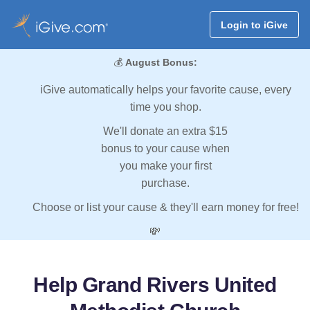
Login to iGive
💰
August Bonus:
iGive automatically helps your favorite cause, every
time you shop.
We'll donate an extra $15
bonus to your cause when
you make your first
purchase.
Choose or list your cause & they'll earn money for free!
💸
Help Grand Rivers United