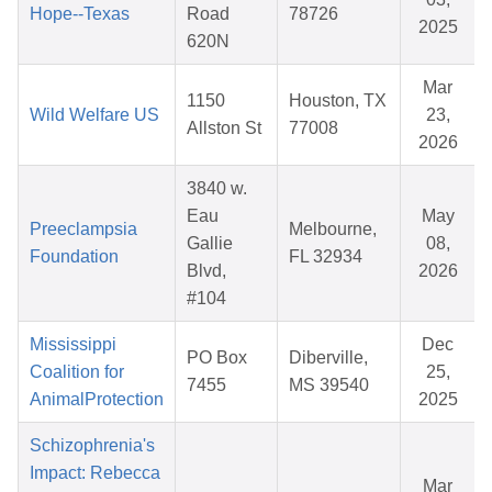
Hope--Texas
Road
78726
2025
620N
Mar
1150
Houston, TX
Wild Welfare US
23,
Allston St
77008
2026
3840 w.
Eau
May
Preeclampsia
Melbourne,
Gallie
08,
Foundation
FL 32934
Blvd,
2026
#104
Mississippi
Dec
PO Box
Diberville,
Coalition for
25,
7455
MS 39540
AnimalProtection
2025
Schizophrenia's
Impact: Rebecca
Mar