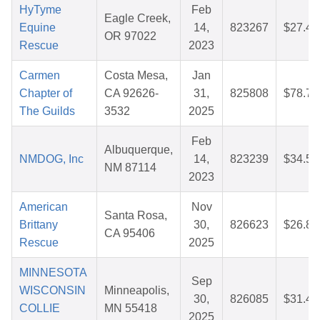
HyTyme
Feb
Eagle Creek,
Equine
14,
823267
$27.40
OR 97022
Rescue
2023
Carmen
Costa Mesa,
Jan
Chapter of
CA 92626-
31,
825808
$78.72
The Guilds
3532
2025
Feb
Albuquerque,
NMDOG, Inc
14,
823239
$34.54
NM 87114
2023
American
Nov
Santa Rosa,
Brittany
30,
826623
$26.86
CA 95406
Rescue
2025
MINNESOTA
Sep
WISCONSIN
Minneapolis,
30,
826085
$31.44
COLLIE
MN 55418
2025