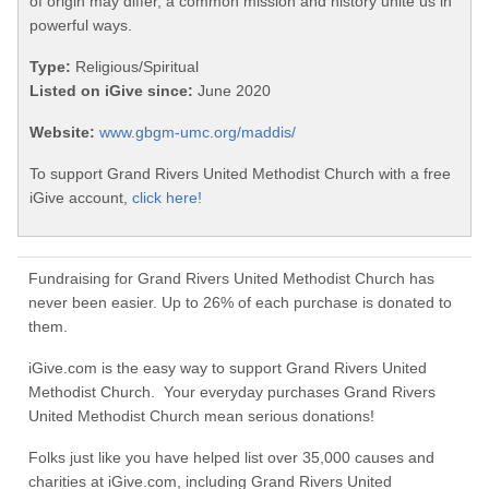
of origin may differ, a common mission and history unite us in
powerful ways.
Type:
Religious/Spiritual
Listed on iGive since:
June 2020
Website:
www.gbgm-umc.org/maddis/
To support Grand Rivers United Methodist Church with a free
iGive account,
click here!
Fundraising for Grand Rivers United Methodist Church has
never been easier. Up to 26% of each purchase is donated to
them.
iGive.com is the easy way to support Grand Rivers United
Methodist Church. Your everyday purchases Grand Rivers
United Methodist Church mean serious donations!
Folks just like you have helped list over 35,000 causes and
charities at iGive.com, including Grand Rivers United