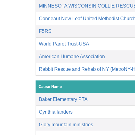
MINNESOTA WISCONSIN COLLIE RESCU
Conneaut New Leaf United Methodist Churc
F5RS
World Parrot Trust-USA
American Humane Association
Rabbit Rescue and Rehab of NY (MetroNY-
Cause Name
Baker Elementary PTA
Cynthia landers
Glory mountain ministries