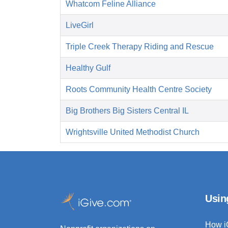
Whatcom Feline Alliance
LiveGirl
Triple Creek Therapy Riding and Rescue
Healthy Gulf
Roots Community Health Centre Society
Big Brothers Big Sisters Central IL
Wrightsville United Methodist Church
Usin
How i