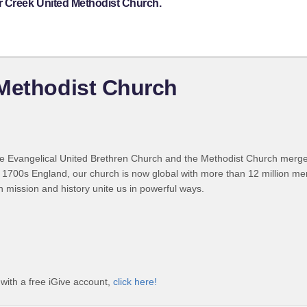
r Creek United Methodist Church.
 Methodist Church
 Evangelical United Brethren Church and the Methodist Church merged
 1700s England, our church is now global with more than 12 million m
n mission and history unite us in powerful ways.
with a free iGive account,
click here!