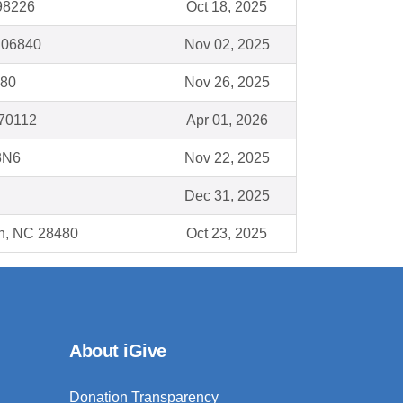
98226
Oct 18, 2025
 06840
Nov 02, 2025
080
Nov 26, 2025
 70112
Apr 01, 2026
3N6
Nov 22, 2025
Dec 31, 2025
ch, NC 28480
Oct 23, 2025
About iGive
Donation Transparency