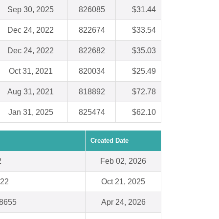
Sep 30, 2025
826085
$31.44
Dec 24, 2022
822674
$33.54
Dec 24, 2022
822682
$35.03
Oct 31, 2021
820034
$25.49
Aug 31, 2021
818892
$72.78
Jan 31, 2025
825474
$62.10
Created Date
2
Feb 02, 2026
022
Oct 21, 2025
28655
Apr 24, 2026