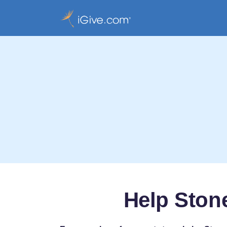
Help Ston