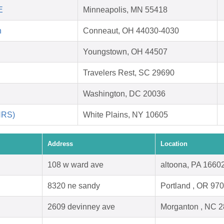
E
Minneapolis, MN 55418
h
Conneaut, OH 44030-4030
Youngstown, OH 44507
Travelers Rest, SC 29690
Washington, DC 20036
HRS)
White Plains, NY 10605
Address
Location
108 w ward ave
altoona, PA 1660
8320 ne sandy
Portland , OR 97
2609 devinney ave
Morganton , NC 