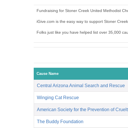
Fundraising for Stoner Creek United Methodist Ch
iGive.com is the easy way to support Stoner Cre
Folks just like you have helped list over 35,000 c
Cause Name
Central Arizona Animal Search and Rescue
Winging Cat Rescue
American Society for the Prevention of Cruelt
The Buddy Foundation