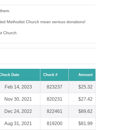
 them.
ited Methodist Church mean serious donations!
st Church.
Check Date
Check #
Amount
Feb 14, 2023
823237
$25.32
Nov 30, 2021
820231
$27.42
Dec 24, 2022
822461
$89.62
Aug 31, 2021
819200
$81.99