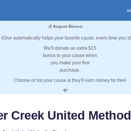
Al
💰
August Bonus:
iGive automatically helps your favorite cause, every time you s
We'll donate an extra $15
bonus to your cause when
you make your first
purchase.
Choose or list your cause & they'll earn money for free!
💸
er Creek United Method