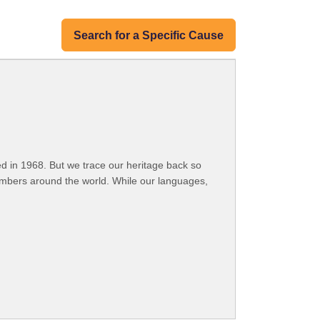
Search for a Specific Cause
 in 1968. But we trace our heritage back so
embers around the world. While our languages,