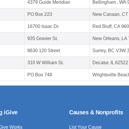
4379 Guide Meridian
Bellingham , WA 
PO Box 223
New Canaan, CT
16700 Isaac Dr.
Red Bluff, CA 96
935 Gravier St.
New Orleans, LA
8630 120 Street
Surrey, BC V3W 
310 W William St.
Decatur, IL 62522
PO Box 748
Wrightsville Bea
g iGive
Causes & Nonprofits
Give Works
List Your Cause