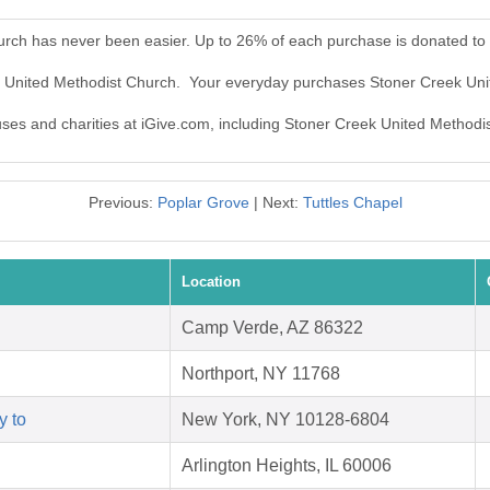
urch has never been easier. Up to 26% of each purchase is donated to
ek United Methodist Church. Your everyday purchases Stoner Creek Un
auses and charities at iGive.com, including Stoner Creek United Methodi
Previous:
Poplar Grove
| Next:
Tuttles Chapel
Location
Camp Verde, AZ 86322
Northport, NY 11768
y to
New York, NY 10128-6804
Arlington Heights, IL 60006