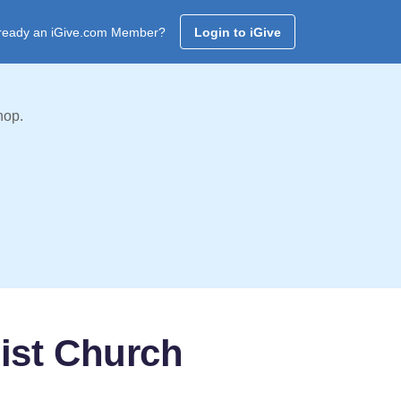
ready an iGive.com Member?
Login to iGive
hop.
ist Church