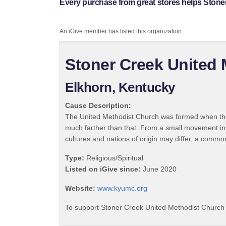
Every purchase from great stores helps Stone
An iGive member has listed this organization:
Stoner Creek United
Elkhorn, Kentucky
Cause Description:
The United Methodist Church was formed when the
much farther than that. From a small movement in
cultures and nations of origin may differ, a commo
Type:
Religious/Spiritual
Listed on iGive since:
June 2020
Website:
www.kyumc.org
To support Stoner Creek United Methodist Church 