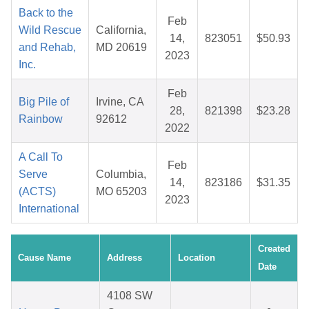
Back to the
Feb
Wild Rescue
California,
14,
823051
$50.93
and Rehab,
MD 20619
2023
Inc.
Feb
Big Pile of
Irvine, CA
28,
821398
$23.28
Rainbow
92612
2022
A Call To
Feb
Serve
Columbia,
14,
823186
$31.35
(ACTS)
MO 65203
2023
International
Created
Cause Name
Address
Location
Date
4108 SW