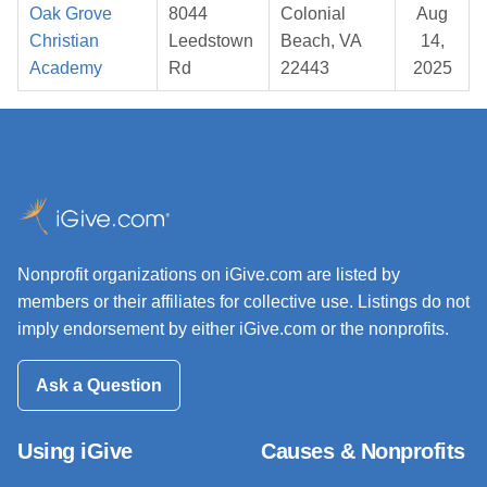
Oak Grove
8044
Colonial
Aug
Christian
Leedstown
Beach, VA
14,
Academy
Rd
22443
2025
Nonprofit organizations on iGive.com are listed by
members or their affiliates for collective use. Listings do not
imply endorsement by either iGive.com or the nonprofits.
Ask a Question
Using iGive
Causes & Nonprofits