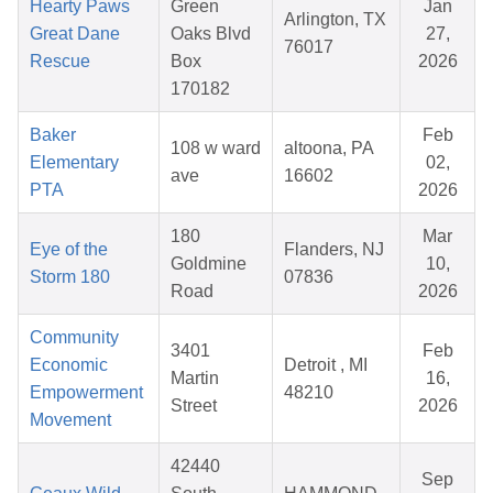
Hearty Paws
Green
Jan
Arlington, TX
Great Dane
Oaks Blvd
27,
76017
Rescue
Box
2026
170182
Baker
Feb
108 w ward
altoona, PA
Elementary
02,
ave
16602
PTA
2026
180
Mar
Eye of the
Flanders, NJ
Goldmine
10,
Storm 180
07836
Road
2026
Community
3401
Feb
Economic
Detroit , MI
Martin
16,
Empowerment
48210
Street
2026
Movement
42440
Sep