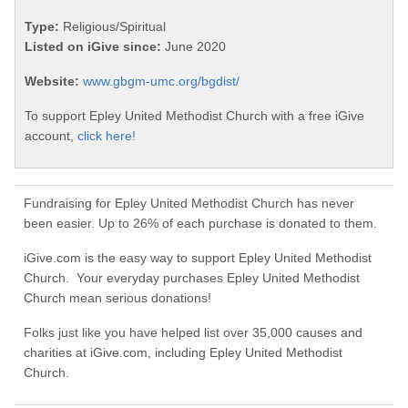
Type:
Religious/Spiritual
Listed on iGive since:
June 2020
Website:
www.gbgm-umc.org/bgdist/
To support Epley United Methodist Church with a free iGive
account,
click here!
Fundraising for Epley United Methodist Church has never
been easier. Up to 26% of each purchase is donated to them.
iGive.com is the easy way to support Epley United Methodist
Church. Your everyday purchases Epley United Methodist
Church mean serious donations!
Folks just like you have helped list over 35,000 causes and
charities at iGive.com, including Epley United Methodist
Church.