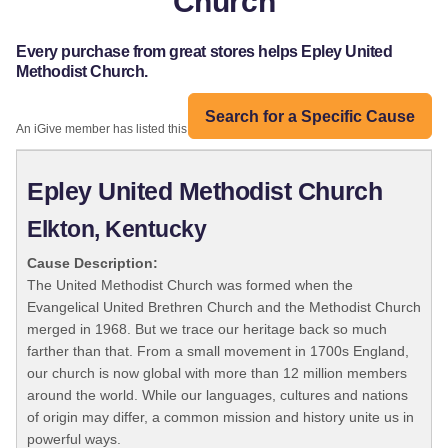
Church
Every purchase from great stores helps Epley United
Methodist Church.
Search for a Specific Cause
An iGive member has listed this organization:
Epley United Methodist Church
Elkton, Kentucky
Cause Description:
The United Methodist Church was formed when the
Evangelical United Brethren Church and the Methodist Church
merged in 1968. But we trace our heritage back so much
farther than that. From a small movement in 1700s England,
our church is now global with more than 12 million members
around the world. While our languages, cultures and nations
of origin may differ, a common mission and history unite us in
powerful ways.