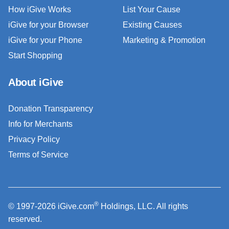
How iGive Works
List Your Cause
iGive for your Browser
Existing Causes
iGive for your Phone
Marketing & Promotion
Start Shopping
About iGive
Donation Transparency
Info for Merchants
Privacy Policy
Terms of Service
®
© 1997-2026 iGive.com
Holdings, LLC. All rights
reserved.