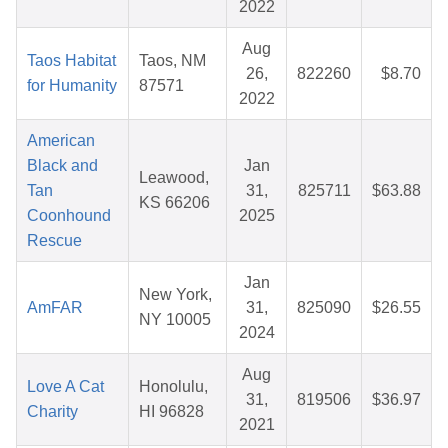
2022
Aug
Taos Habitat
Taos, NM
26,
822260
$8.70
for Humanity
87571
2022
American
Black and
Jan
Leawood,
Tan
31,
825711
$63.88
KS 66206
Coonhound
2025
Rescue
Jan
New York,
AmFAR
31,
825090
$26.55
NY 10005
2024
Aug
Love A Cat
Honolulu,
31,
819506
$36.97
Charity
HI 96828
2021