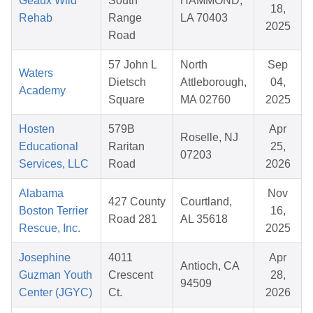
Geaux Wild
South
HAMMOND,
18,
Rehab
Range
LA 70403
2025
Road
57 John L
North
Sep
Waters
Dietsch
Attleborough,
04,
Academy
Square
MA 02760
2025
Hosten
579B
Apr
Roselle, NJ
Educational
Raritan
25,
07203
Services, LLC
Road
2026
Alabama
Nov
427 County
Courtland,
Boston Terrier
16,
Road 281
AL 35618
Rescue, Inc.
2025
Josephine
4011
Apr
Antioch, CA
Guzman Youth
Crescent
28,
94509
Center (JGYC)
Ct.
2026