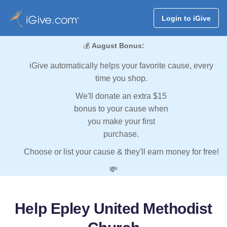
Login to iGive
💰
August Bonus:
iGive automatically helps your favorite cause, every
time you shop.
We'll donate an extra $15
bonus to your cause when
you make your first
purchase.
Choose or list your cause & they'll earn money for free!
💸
Help Epley United Methodist