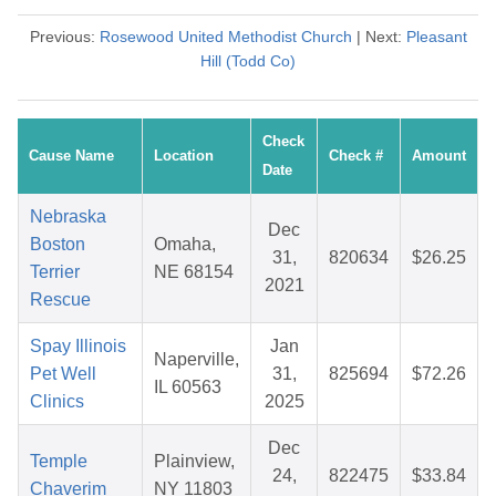
Previous:
Rosewood United Methodist Church
| Next:
Pleasant
Hill (Todd Co)
Check
Cause Name
Location
Check #
Amount
Date
Nebraska
Dec
Boston
Omaha,
31,
820634
$26.25
Terrier
NE 68154
2021
Rescue
Spay Illinois
Jan
Naperville,
Pet Well
31,
825694
$72.26
IL 60563
Clinics
2025
Dec
Temple
Plainview,
24,
822475
$33.84
Chaverim
NY 11803