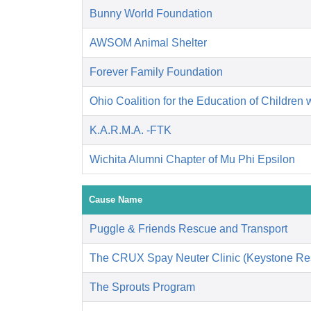
Bunny World Foundation
AWSOM Animal Shelter
Forever Family Foundation
Ohio Coalition for the Education of Children 
K.A.R.M.A. -FTK
Wichita Alumni Chapter of Mu Phi Epsilon
Cause Name
Puggle & Friends Rescue and Transport
The CRUX Spay Neuter Clinic (Keystone Re
The Sprouts Program