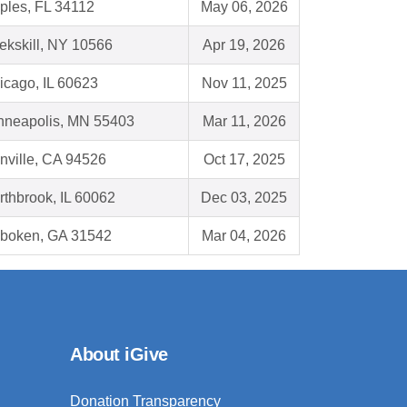
ples, FL 34112
May 06, 2026
ekskill, NY 10566
Apr 19, 2026
icago, IL 60623
Nov 11, 2025
nneapolis, MN 55403
Mar 11, 2026
nville, CA 94526
Oct 17, 2025
rthbrook, IL 60062
Dec 03, 2025
boken, GA 31542
Mar 04, 2026
About iGive
Donation Transparency