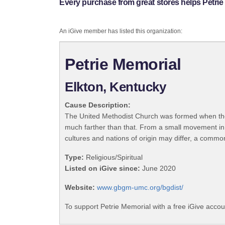
Every purchase from great stores helps Petrie
An iGive member has listed this organization:
Petrie Memorial
Elkton, Kentucky
Cause Description:
The United Methodist Church was formed when the
much farther than that. From a small movement in
cultures and nations of origin may differ, a commo
Type:
Religious/Spiritual
Listed on iGive since:
June 2020
Website:
www.gbgm-umc.org/bgdist/
To support Petrie Memorial with a free iGive acco