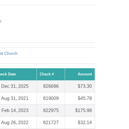
!
st Church
eck Date
Check #
Amount
Dec 31, 2025
826696
$73.30
Aug 31, 2021
819009
$45.78
Feb 14, 2023
822975
$175.98
Aug 26, 2022
821727
$32.14