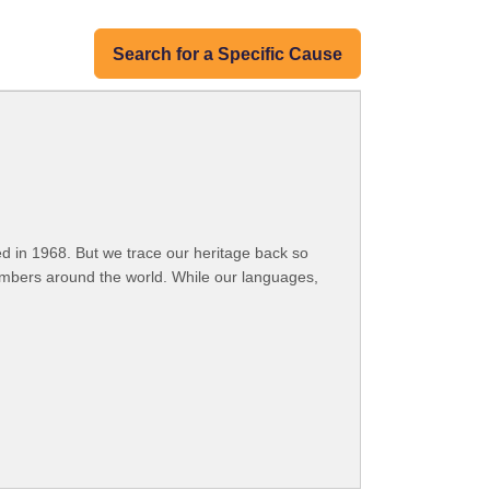
Search for a Specific Cause
 in 1968. But we trace our heritage back so
embers around the world. While our languages,