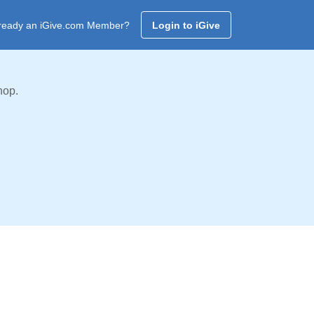
ready an iGive.com Member?
Login to iGive
hop.