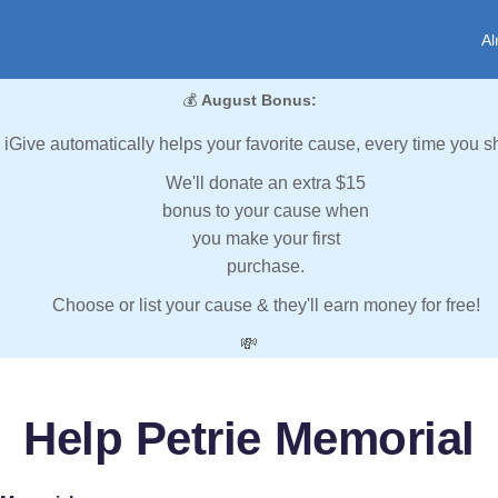
Al
💰
August Bonus:
iGive automatically helps your favorite cause, every time you s
We'll donate an extra $15
bonus to your cause when
you make your first
purchase.
Choose or list your cause & they'll earn money for free!
💸
Help Petrie Memorial