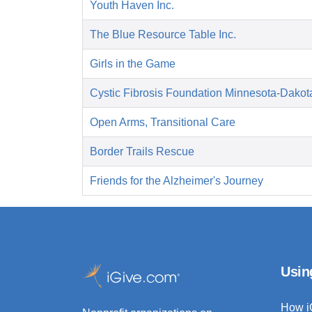
Youth Haven Inc.
The Blue Resource Table Inc.
Girls in the Game
Cystic Fibrosis Foundation Minnesota-Dakot
Open Arms, Transitional Care
Border Trails Rescue
Friends for the Alzheimer's Journey
Usin
How i