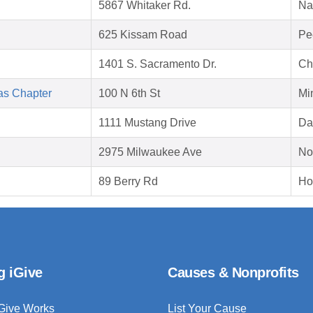
5867 Whitaker Rd.
Na
625 Kissam Road
Pe
1401 S. Sacramento Dr.
Ch
as Chapter
100 N 6th St
Mi
1111 Mustang Drive
Da
2975 Milwaukee Ave
No
89 Berry Rd
Ho
g iGive
Causes & Nonprofits
Give Works
List Your Cause