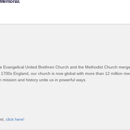
 Memorial.
 Evangelical United Brethren Church and the Methodist Church merged
 1700s England, our church is now global with more than 12 million m
n mission and history unite us in powerful ways.
unt,
click here!