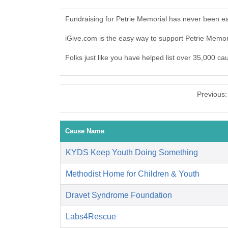
Fundraising for Petrie Memorial has never been ea
iGive.com is the easy way to support Petrie Memo
Folks just like you have helped list over 35,000 ca
Previous
Cause Name
KYDS Keep Youth Doing Something
Methodist Home for Children & Youth
Dravet Syndrome Foundation
Labs4Rescue