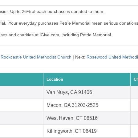
sier. Up to 26% of each purchase is donated to them.
rial. Your everyday purchases Petrie Memorial mean serious donations
uses and charities at iGive.com, including Petrie Memorial.
:
Rockcastle United Methodist Church
| Next:
Rosewood United Methodi
Location
Ch
Van Nuys, CA 91406
Macon, GA 31203-2525
West Haven, CT 06516
Killingworth, CT 06419