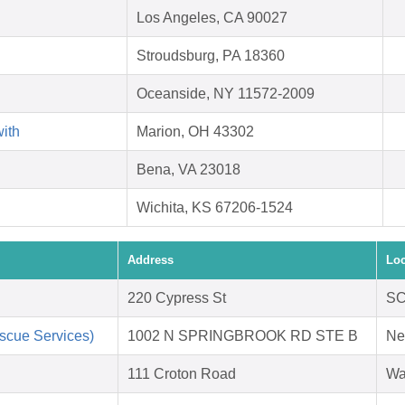
Los Angeles, CA 90027
Stroudsburg, PA 18360
Oceanside, NY 11572-2009
with
Marion, OH 43302
Bena, VA 23018
Wichita, KS 67206-1524
Address
Loc
220 Cypress St
SC
scue Services)
1002 N SPRINGBROOK RD STE B
Ne
111 Croton Road
Wa