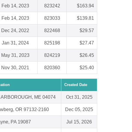
Feb 14, 2023
823242
$163.94
Feb 14, 2023
823033
$139.81
Dec 24, 2022
822468
$29.57
Jan 31, 2024
825198
$27.47
May 31, 2023
824219
$26.45
Nov 30, 2021
820360
$25.40
ation
Created Date
ARBOROUGH, ME 04074
Oct 31, 2025
wberg, OR 97132-2160
Dec 05, 2025
yne, PA 19087
Jul 15, 2026