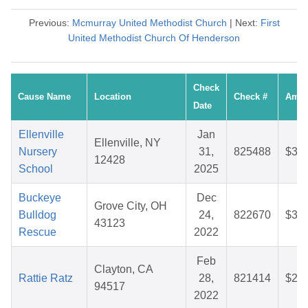
Previous:
Mcmurray United Methodist Church
| Next:
First
United Methodist Church Of Henderson
Check
Cause Name
Location
Check #
Amou
Date
Ellenville
Jan
Ellenville, NY
Nursery
31,
825488
$37.
12428
School
2025
Buckeye
Dec
Grove City, OH
Bulldog
24,
822670
$36.
43123
Rescue
2022
Feb
Clayton, CA
Rattie Ratz
28,
821414
$25.
94517
2022