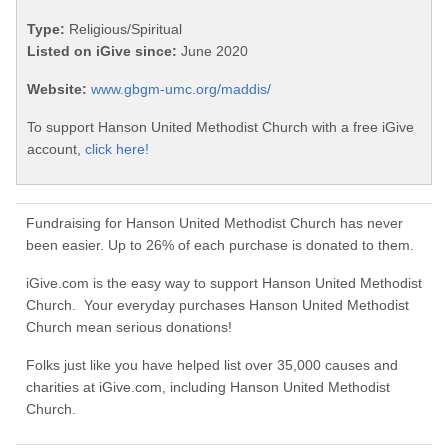
Type:
Religious/Spiritual
Listed on iGive since:
June 2020
Website:
www.gbgm-umc.org/maddis/
To support Hanson United Methodist Church with a free iGive
account,
click here!
Fundraising for Hanson United Methodist Church has never
been easier. Up to 26% of each purchase is donated to them.
iGive.com is the easy way to support Hanson United Methodist
Church. Your everyday purchases Hanson United Methodist
Church mean serious donations!
Folks just like you have helped list over 35,000 causes and
charities at iGive.com, including Hanson United Methodist
Church.