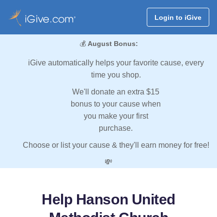
Login to iGive
💰
August Bonus:
iGive automatically helps your favorite cause, every
time you shop.
We'll donate an extra $15
bonus to your cause when
you make your first
purchase.
Choose or list your cause & they'll earn money for free!
💸
Help Hanson United