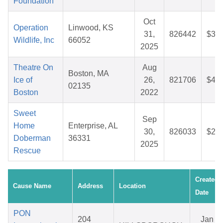
Foundation
Oct
Operation
Linwood, KS
31,
826442
$31.
Wildlife, Inc
66052
2025
Theatre On
Aug
Boston, MA
Ice of
26,
821706
$41.
02135
Boston
2022
Sweet
Sep
Home
Enterprise, AL
30,
826033
$29.
Doberman
36331
2025
Rescue
Created
Cause Name
Address
Location
Date
PON
204
Jan