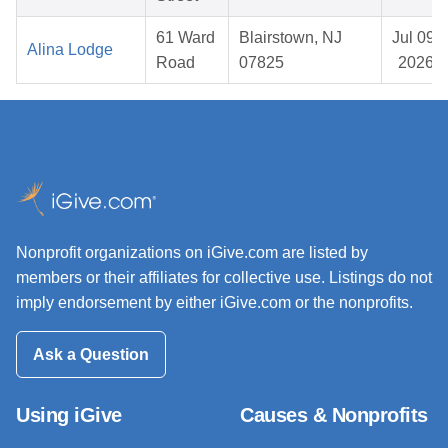
61 Ward
Blairstown, NJ
Jul 09,
Alina Lodge
Road
07825
2026
Nonprofit organizations on iGive.com are listed by
members or their affiliates for collective use. Listings do not
imply endorsement by either iGive.com or the nonprofits.
Ask a Question
Using iGive
Causes & Nonprofits