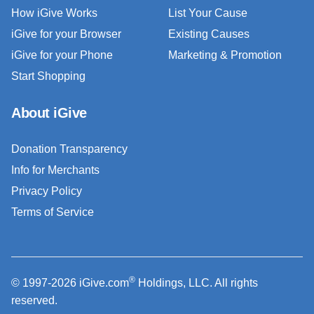
How iGive Works
List Your Cause
iGive for your Browser
Existing Causes
iGive for your Phone
Marketing & Promotion
Start Shopping
About iGive
Donation Transparency
Info for Merchants
Privacy Policy
Terms of Service
®
© 1997-2026 iGive.com
Holdings, LLC. All rights
reserved.