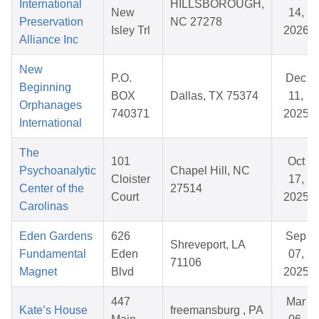
International
HILLSBOROUGH,
New
14,
Preservation
NC 27278
Isley Trl
2026
Alliance Inc
New
P.O.
Dec
Beginning
BOX
Dallas, TX 75374
11,
Orphanages
740371
2025
International
The
101
Oct
Psychoanalytic
Chapel Hill, NC
Cloister
17,
Center of the
27514
Court
2025
Carolinas
Eden Gardens
626
Sep
Shreveport, LA
Fundamental
Eden
07,
71106
Magnet
Blvd
2025
447
Mar
Kate’s House
freemansburg , PA