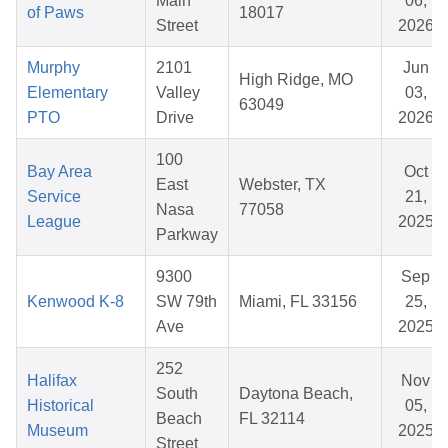
Main
06,
of Paws
18017
Street
2026
Murphy
2101
Jun
High Ridge, MO
Elementary
Valley
03,
63049
PTO
Drive
2026
100
Bay Area
Oct
East
Webster, TX
Service
21,
Nasa
77058
League
2025
Parkway
9300
Sep
Kenwood K-8
SW 79th
Miami, FL 33156
25,
Ave
2025
252
Halifax
Nov
South
Daytona Beach,
Historical
05,
Beach
FL 32114
Museum
2025
Street