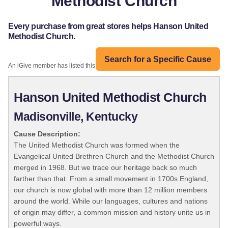
Methodist Church
Every purchase from great stores helps Hanson United
Methodist Church.
Search for a Specific Cause
An iGive member has listed this organization:
Hanson United Methodist Church
Madisonville, Kentucky
Cause Description:
The United Methodist Church was formed when the
Evangelical United Brethren Church and the Methodist Church
merged in 1968. But we trace our heritage back so much
farther than that. From a small movement in 1700s England,
our church is now global with more than 12 million members
around the world. While our languages, cultures and nations
of origin may differ, a common mission and history unite us in
powerful ways.