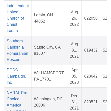
Independent
United
Aug
Lorain, OH
Church of
26,
822050
$25.
44052
Christ
2022
Lorain
Southern
Aug
California
Studio City, CA
31,
819432
$26.
Pomeranian
91607
2021
Rescue
PGSS
Apr
WILLIAMSPORT,
Campaign,
05,
823642
$13.
PA 17701
Inc
2023
NARAL Pro-
Dec
Choice
Washington, DC
31,
820521
$25.
America
20006
2021