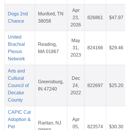
Apr
Dogs 2nd
Munford, TN
23,
826861
$47.97
Chance
38058
2026
United
May
Brachial
Reading,
31,
824166
$29.46
Plexus
MA 01867
2023
Network
Arts and
Cultural
Dec
Greensburg,
Council of
24,
822697
$25.20
IN 47240
Decatur
2022
County
CAPIC Cat
Adoption &
Apr
Raritan, NJ
Pet
05,
823574
$30.30