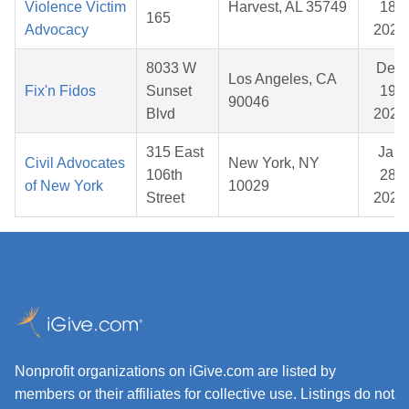
Violence Victim
Harvest, AL 35749
18,
165
Advocacy
2026
8033 W
Dec
Los Angeles, CA
Fix'n Fidos
Sunset
19,
90046
Blvd
2025
315 East
Jan
Civil Advocates
New York, NY
106th
28,
of New York
10029
Street
2026
Nonprofit organizations on iGive.com are listed by
members or their affiliates for collective use. Listings do not