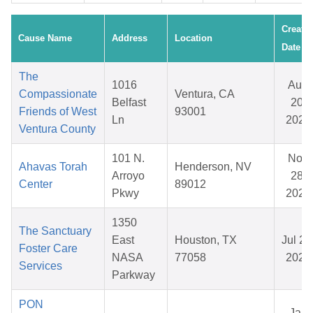
Create
Cause Name
Address
Location
Date
The
1016
Aug
Compassionate
Ventura, CA
Belfast
20,
Friends of West
93001
Ln
2025
Ventura County
101 N.
Nov
Ahavas Torah
Henderson, NV
Arroyo
28,
Center
89012
Pkwy
2025
1350
The Sanctuary
East
Houston, TX
Jul 28
Foster Care
NASA
77058
2026
Services
Parkway
PON
Jan