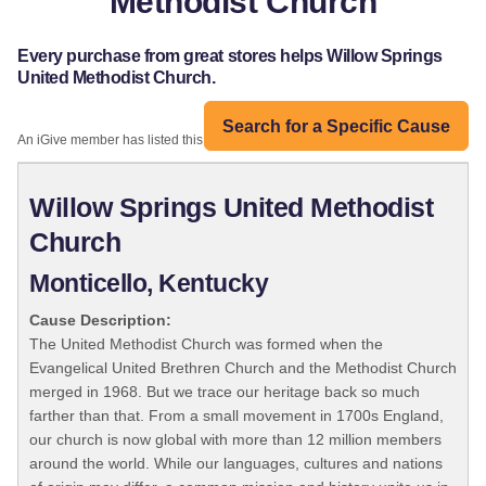
Methodist Church
Every purchase from great stores helps Willow Springs
United Methodist Church.
Search for a Specific Cause
An iGive member has listed this organization:
Willow Springs United Methodist
Church
Monticello, Kentucky
Cause Description:
The United Methodist Church was formed when the
Evangelical United Brethren Church and the Methodist Church
merged in 1968. But we trace our heritage back so much
farther than that. From a small movement in 1700s England,
our church is now global with more than 12 million members
around the world. While our languages, cultures and nations