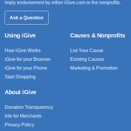
imply endorsement by either iGive.com or the nonprofits.
Ask a Question
Using iGive
Causes & Nonprofits
How iGive Works
List Your Cause
iGive for your Browser
Existing Causes
iGive for your Phone
Marketing & Promotion
Start Shopping
About iGive
Donation Transparency
Info for Merchants
Privacy Policy