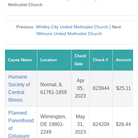
Methodist Church.
Previous:
Whitley City United Methodist Church
| Next:
Wilmore United Methodist Church
Check
Cause Name
Location
Check #
Amount
Date
Humane
Apr
Society of
Normal, IL
05,
823944
$25.11
Central
61761-1958
2023
Illinois
Planned
Wilmington,
May
Parenthood
DE 19801-
31,
824209
$26.44
of
2249
2023
Delaware