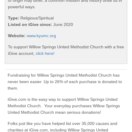
of origin may differ, a common mission and history unite us in
powerful ways.
Type:
Religious/Spiritual
Listed on iGive since:
June 2020
Website:
www.kyumc.org
To support Willow Springs United Methodist Church with a free
iGive account,
click here!
Fundraising for Willow Springs United Methodist Church has
never been easier. Up to 26% of each purchase is donated to
them.
iGive.com is the easy way to support Willow Springs United
Methodist Church. Your everyday purchases Willow Springs
United Methodist Church mean serious donations!
Folks just like you have helped list over 35,000 causes and
charities at iGive.com, including Willow Springs United