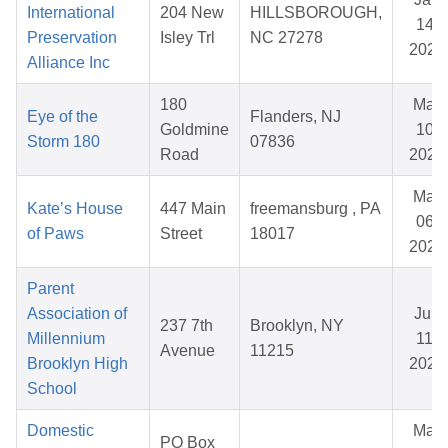
International
204 New
HILLSBOROUGH,
14,
Preservation
Isley Trl
NC 27278
2026
Alliance Inc
180
Mar
Eye of the
Flanders, NJ
Goldmine
10,
Storm 180
07836
Road
2026
Mar
Kate’s House
447 Main
freemansburg , PA
06,
of Paws
Street
18017
2026
Parent
Association of
Jun
237 7th
Brooklyn, NY
Millennium
11,
Avenue
11215
Brooklyn High
2026
School
Domestic
Mar
PO Box