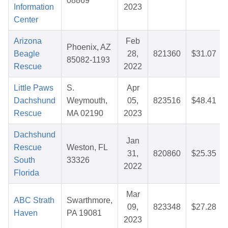
08869
Information
2023
Center
Arizona
Feb
Phoenix, AZ
Beagle
28,
821360
$31.07
85082-1193
Rescue
2022
Little Paws
S.
Apr
Dachshund
Weymouth,
05,
823516
$48.41
Rescue
MA 02190
2023
Dachshund
Jan
Rescue
Weston, FL
31,
820860
$25.35
South
33326
2022
Florida
Mar
ABC Strath
Swarthmore,
09,
823348
$27.28
Haven
PA 19081
2023