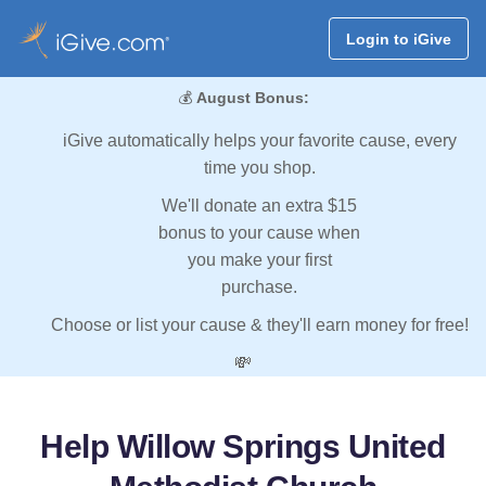
Login to iGive
💰
August Bonus:
iGive automatically helps your favorite cause, every
time you shop.
We'll donate an extra $15
bonus to your cause when
you make your first
purchase.
Choose or list your cause & they'll earn money for free!
💸
Help Willow Springs United