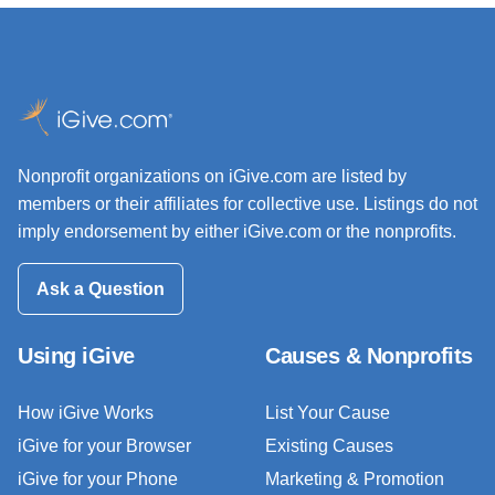
Nonprofit organizations on iGive.com are listed by
members or their affiliates for collective use. Listings do not
imply endorsement by either iGive.com or the nonprofits.
Ask a Question
Using iGive
Causes & Nonprofits
How iGive Works
List Your Cause
iGive for your Browser
Existing Causes
iGive for your Phone
Marketing & Promotion