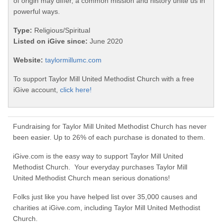
of origin may differ, a common mission and history unite us in
powerful ways.
Type:
Religious/Spiritual
Listed on iGive since:
June 2020
Website:
taylormillumc.com
To support Taylor Mill United Methodist Church with a free
iGive account,
click here!
Fundraising for Taylor Mill United Methodist Church has never
been easier. Up to 26% of each purchase is donated to them.
iGive.com is the easy way to support Taylor Mill United
Methodist Church. Your everyday purchases Taylor Mill
United Methodist Church mean serious donations!
Folks just like you have helped list over 35,000 causes and
charities at iGive.com, including Taylor Mill United Methodist
Church.