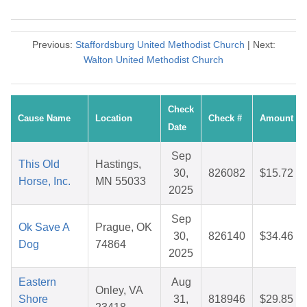
Previous:
Staffordsburg United Methodist Church
| Next:
Walton United Methodist Church
Check
Cause Name
Location
Check #
Amount
Date
Sep
This Old
Hastings,
30,
826082
$15.72
Horse, Inc.
MN 55033
2025
Sep
Ok Save A
Prague, OK
30,
826140
$34.46
Dog
74864
2025
Eastern
Aug
Onley, VA
Shore
31,
818946
$29.85