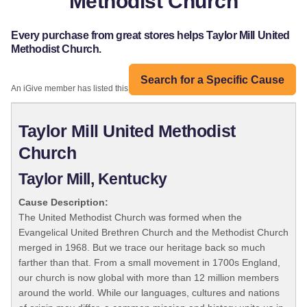
Methodist Church
Every purchase from great stores helps Taylor Mill United
Methodist Church.
Search for a Specific Cause
An iGive member has listed this organization:
Taylor Mill United Methodist
Church
Taylor Mill, Kentucky
Cause Description:
The United Methodist Church was formed when the
Evangelical United Brethren Church and the Methodist Church
merged in 1968. But we trace our heritage back so much
farther than that. From a small movement in 1700s England,
our church is now global with more than 12 million members
around the world. While our languages, cultures and nations