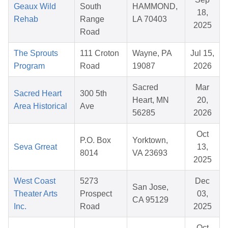
Geaux Wild
South
HAMMOND,
18,
Rehab
Range
LA 70403
2025
Road
The Sprouts
111 Croton
Wayne, PA
Jul 15,
Program
Road
19087
2026
Sacred
Mar
Sacred Heart
300 5th
Heart, MN
20,
Area Historical
Ave
56285
2026
Oct
P.O. Box
Yorktown,
Seva Grreat
13,
8014
VA 23693
2025
West Coast
5273
Dec
San Jose,
Theater Arts
Prospect
03,
CA 95129
Inc.
Road
2025
Oct