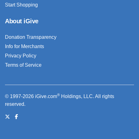
Start Shopping
About iGive
Donation Transparency
Info for Merchants
Privacy Policy
Terms of Service
®
© 1997-2026 iGive.com
Holdings, LLC. All rights
reserved.