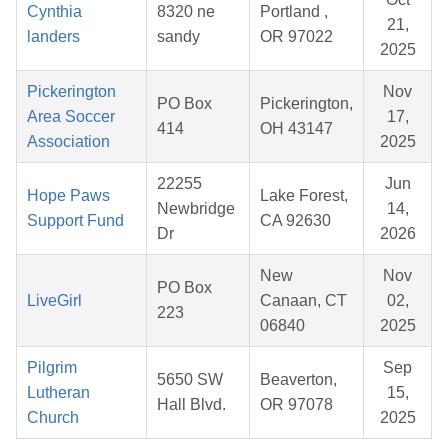
Cynthia
8320 ne
Portland ,
21,
landers
sandy
OR 97022
2025
Pickerington
Nov
PO Box
Pickerington,
Area Soccer
17,
414
OH 43147
Association
2025
22255
Jun
Hope Paws
Lake Forest,
Newbridge
14,
Support Fund
CA 92630
Dr
2026
New
Nov
PO Box
LiveGirl
Canaan, CT
02,
223
06840
2025
Pilgrim
Sep
5650 SW
Beaverton,
Lutheran
15,
Hall Blvd.
OR 97078
Church
2025