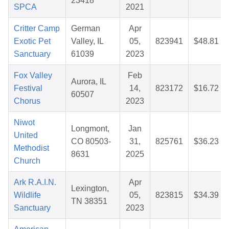
23418
SPCA
2021
Critter Camp
German
Apr
Exotic Pet
Valley, IL
05,
823941
$48.81
Sanctuary
61039
2023
Fox Valley
Feb
Aurora, IL
Festival
14,
823172
$16.72
60507
Chorus
2023
Niwot
Longmont,
Jan
United
CO 80503-
31,
825761
$36.23
Methodist
8631
2025
Church
Ark R.A.I.N.
Apr
Lexington,
Wildlife
05,
823815
$34.39
TN 38351
Sanctuary
2023