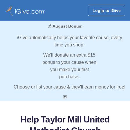
Login to iGive
💰
August Bonus:
iGive automatically helps your favorite cause, every
time you shop.
We'll donate an extra $15
bonus to your cause when
you make your first
purchase.
Choose or list your cause & they'll earn money for free!
💸
Help Taylor Mill United