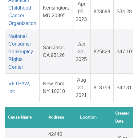
American
Apr
Childhood
Kensington,
05,
823698
$34.28
Cancer
MD 20895
2023
Organization
National
Consumer
Jan
San Jose,
Bankruptcy
31,
825829
$47.10
CA 95126
Rights
2025
Center
Aug
VETPAW,
New York,
31,
818759
$42.31
Inc
NY 10010
2021
Created
Cause Name
Address
Location
Date
42440
Sep