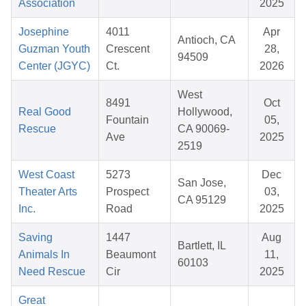
Association
2025
Josephine
4011
Apr
Antioch, CA
Guzman Youth
Crescent
28,
94509
Center (JGYC)
Ct.
2026
West
8491
Oct
Real Good
Hollywood,
Fountain
05,
Rescue
CA 90069-
Ave
2025
2519
West Coast
5273
Dec
San Jose,
Theater Arts
Prospect
03,
CA 95129
Inc.
Road
2025
Saving
1447
Aug
Bartlett, IL
Animals In
Beaumont
11,
60103
Need Rescue
Cir
2025
Great