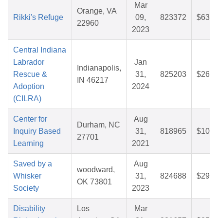
Mar
Orange, VA
Rikki's Refuge
09,
823372
$63.7
22960
2023
Central Indiana
Labrador
Jan
Indianapolis,
Rescue &
31,
825203
$26.1
IN 46217
Adoption
2024
(CILRA)
Center for
Aug
Durham, NC
Inquiry Based
31,
818965
$10.1
27701
Learning
2021
Saved by a
Aug
woodward,
Whisker
31,
824688
$29.3
OK 73801
Society
2023
Disability
Los
Mar