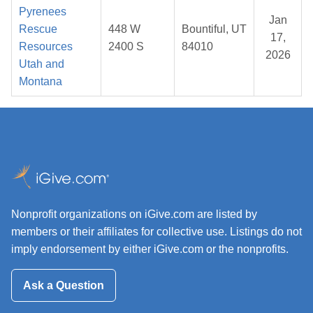
Pyrenees
Jan
Rescue
448 W
Bountiful, UT
17,
Resources
2400 S
84010
2026
Utah and
Montana
Nonprofit organizations on iGive.com are listed by
members or their affiliates for collective use. Listings do not
imply endorsement by either iGive.com or the nonprofits.
Ask a Question