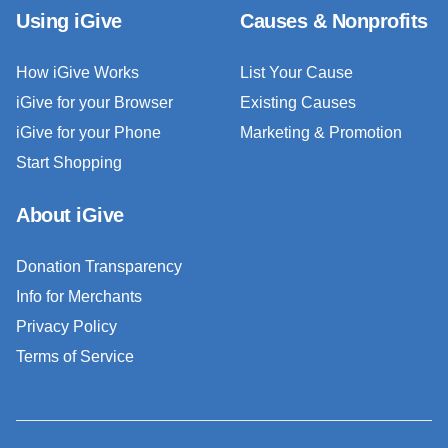
Using iGive
Causes & Nonprofits
How iGive Works
List Your Cause
iGive for your Browser
Existing Causes
iGive for your Phone
Marketing & Promotion
Start Shopping
About iGive
Donation Transparency
Info for Merchants
Privacy Policy
Terms of Service