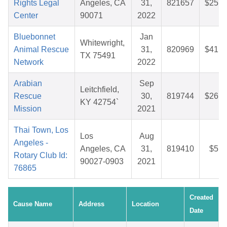
Rights Legal
Angeles, CA
31,
821657
$25.1
Center
90071
2022
Bluebonnet
Jan
Whitewright,
Animal Rescue
31,
820969
$41.3
TX 75491
Network
2022
Arabian
Sep
Leitchfield,
Rescue
30,
819744
$26.6
KY 42754`
Mission
2021
Thai Town, Los
Los
Aug
Angeles -
Angeles, CA
31,
819410
$5.8
Rotary Club Id:
90027-0903
2021
76865
Created
Cause Name
Address
Location
Date