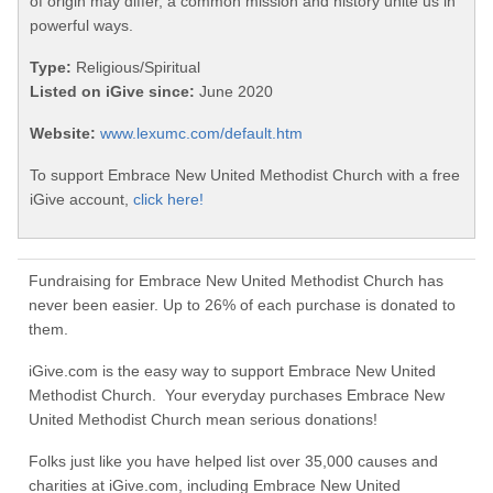
of origin may differ, a common mission and history unite us in
powerful ways.
Type:
Religious/Spiritual
Listed on iGive since:
June 2020
Website:
www.lexumc.com/default.htm
To support Embrace New United Methodist Church with a free
iGive account,
click here!
Fundraising for Embrace New United Methodist Church has
never been easier. Up to 26% of each purchase is donated to
them.
iGive.com is the easy way to support Embrace New United
Methodist Church. Your everyday purchases Embrace New
United Methodist Church mean serious donations!
Folks just like you have helped list over 35,000 causes and
charities at iGive.com, including Embrace New United