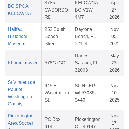
3785
KELOWNA,
Apr
BC SPCA
CASORSO
BC V1W
27,
KELOWNA
RD
4M7
2026
Halifax
252 South
Daytona
Nov
Historical
Beach
Beach, FL
05,
Museum
Street
32114
2025
Dar es
May
Kharim master
578G+GQJ
Salaam, FL
23,
32003
2026
St Vincent de
445 E
SLINGER,
Nov
Paul of
Washington
WI 53086-
10,
Washington
St.
9440
2025
County
Pickerington
Nov
PO Box
Pickerington,
Area Soccer
17,
414
OH 43147