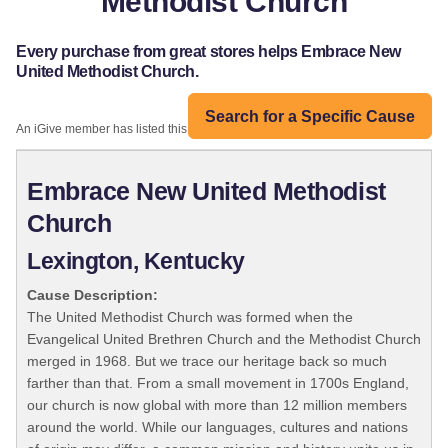
Methodist Church
Every purchase from great stores helps Embrace New
United Methodist Church.
Search for a Specific Cause
An iGive member has listed this organization:
Embrace New United Methodist
Church
Lexington, Kentucky
Cause Description:
The United Methodist Church was formed when the
Evangelical United Brethren Church and the Methodist Church
merged in 1968. But we trace our heritage back so much
farther than that. From a small movement in 1700s England,
our church is now global with more than 12 million members
around the world. While our languages, cultures and nations