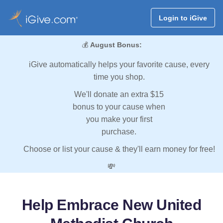
Login to iGive
💰
August Bonus:
iGive automatically helps your favorite cause, every
time you shop.
We'll donate an extra $15
bonus to your cause when
you make your first
purchase.
Choose or list your cause & they'll earn money for free!
💸
Help Embrace New United