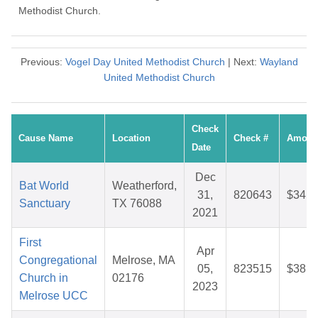
Methodist Church.
Previous:
Vogel Day United Methodist Church
| Next:
Wayland
United Methodist Church
Check
Cause Name
Location
Check #
Amoun
Date
Dec
Bat World
Weatherford,
31,
820643
$34.0
Sanctuary
TX 76088
2021
First
Apr
Congregational
Melrose, MA
05,
823515
$38.6
Church in
02176
2023
Melrose UCC