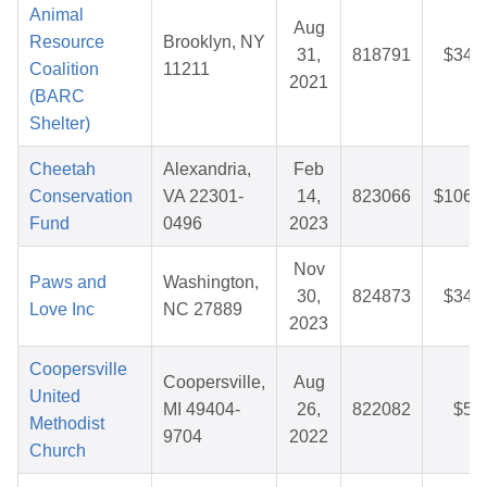
Animal
Aug
Resource
Brooklyn, NY
31,
818791
$34.
Coalition
11211
2021
(BARC
Shelter)
Cheetah
Alexandria,
Feb
Conservation
VA 22301-
14,
823066
$106.
Fund
0496
2023
Nov
Paws and
Washington,
30,
824873
$34.
Love Inc
NC 27889
2023
Coopersville
Coopersville,
Aug
United
MI 49404-
26,
822082
$5.
Methodist
9704
2022
Church