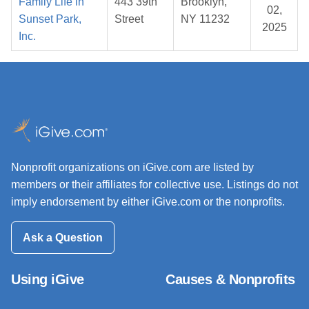
Family Life in
443 39th
Brooklyn,
02,
Sunset Park,
Street
NY 11232
2025
Inc.
Nonprofit organizations on iGive.com are listed by
members or their affiliates for collective use. Listings do not
imply endorsement by either iGive.com or the nonprofits.
Ask a Question
Using iGive
Causes & Nonprofits