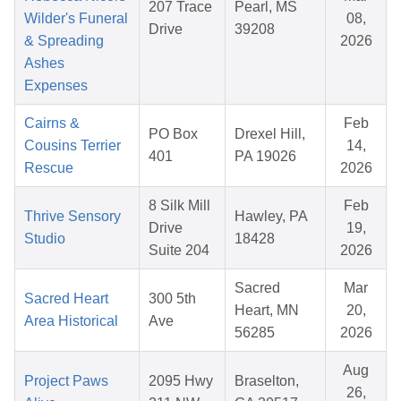
207 Trace
Pearl, MS
Wilder's Funeral
08,
Drive
39208
& Spreading
2026
Ashes
Expenses
Cairns &
Feb
PO Box
Drexel Hill,
Cousins Terrier
14,
401
PA 19026
Rescue
2026
8 Silk Mill
Feb
Thrive Sensory
Hawley, PA
Drive
19,
Studio
18428
Suite 204
2026
Sacred
Mar
Sacred Heart
300 5th
Heart, MN
20,
Area Historical
Ave
56285
2026
Aug
Project Paws
2095 Hwy
Braselton,
26,