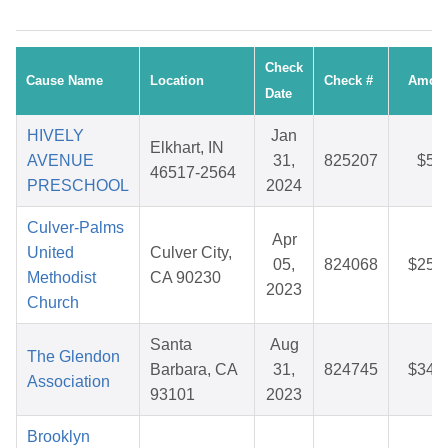
Check
Cause Name
Location
Check #
Amou
Date
HIVELY
Jan
Elkhart, IN
AVENUE
31,
825207
$5.
46517-2564
PRESCHOOL
2024
Culver-Palms
Apr
United
Culver City,
05,
824068
$25.
Methodist
CA 90230
2023
Church
Santa
Aug
The Glendon
Barbara, CA
31,
824745
$34.
Association
93101
2023
Brooklyn