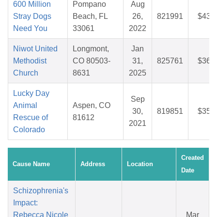
600 Million
Pompano
Aug
Stray Dogs
Beach, FL
26,
821991
$43.
Need You
33061
2022
Niwot United
Longmont,
Jan
Methodist
CO 80503-
31,
825761
$36.
Church
8631
2025
Lucky Day
Sep
Animal
Aspen, CO
30,
819851
$35.
Rescue of
81612
2021
Colorado
Created
Cause Name
Address
Location
Date
Schizophrenia's
Impact:
Rebecca Nicole
Mar