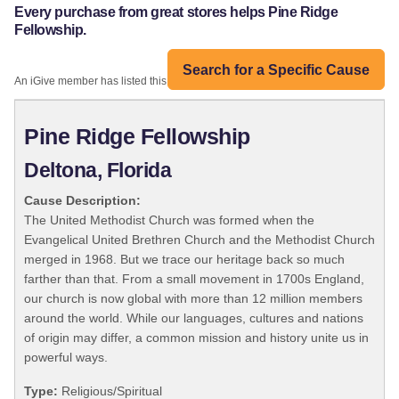
Every purchase from great stores helps Pine Ridge
Fellowship.
Search for a Specific Cause
An iGive member has listed this organization:
Pine Ridge Fellowship
Deltona, Florida
Cause Description:
The United Methodist Church was formed when the
Evangelical United Brethren Church and the Methodist Church
merged in 1968. But we trace our heritage back so much
farther than that. From a small movement in 1700s England,
our church is now global with more than 12 million members
around the world. While our languages, cultures and nations
of origin may differ, a common mission and history unite us in
powerful ways.
Type:
Religious/Spiritual