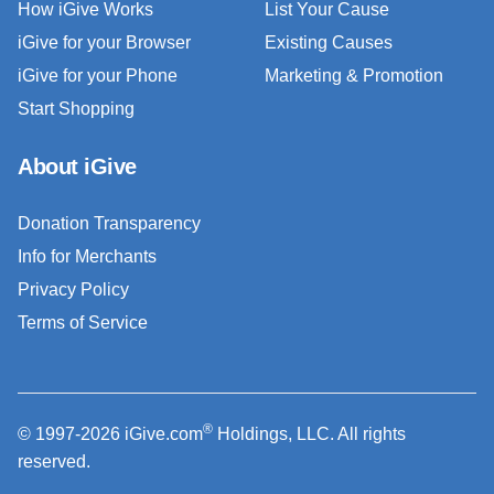
How iGive Works
List Your Cause
iGive for your Browser
Existing Causes
iGive for your Phone
Marketing & Promotion
Start Shopping
About iGive
Donation Transparency
Info for Merchants
Privacy Policy
Terms of Service
®
© 1997-2026 iGive.com
Holdings, LLC. All rights
reserved.