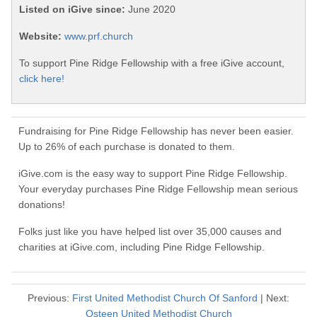
Listed on iGive since:
June 2020
Website:
www.prf.church
To support Pine Ridge Fellowship with a free iGive account,
click here!
Fundraising for Pine Ridge Fellowship has never been easier.
Up to 26% of each purchase is donated to them.
iGive.com is the easy way to support Pine Ridge Fellowship.
Your everyday purchases Pine Ridge Fellowship mean serious
donations!
Folks just like you have helped list over 35,000 causes and
charities at iGive.com, including Pine Ridge Fellowship.
Previous:
First United Methodist Church Of Sanford
| Next:
Osteen United Methodist Church