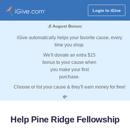
Login to iGive
💰
August Bonus:
iGive automatically helps your favorite cause, every
time you shop.
We'll donate an extra $15
bonus to your cause when
you make your first
purchase.
Choose or list your cause & they'll earn money for free!
💸
Help Pine Ridge Fellowship