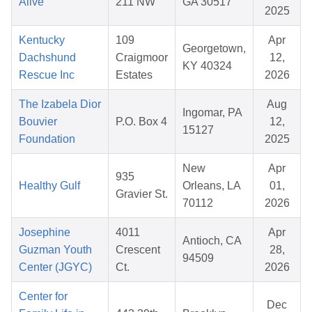
Alive
211 NW
GA 30517
2025
Kentucky
109
Apr
Georgetown,
Dachshund
Craigmoor
12,
KY 40324
Rescue Inc
Estates
2026
The Izabela Dior
Aug
Ingomar, PA
Bouvier
P.O. Box 4
12,
15127
Foundation
2025
New
Apr
935
Healthy Gulf
Orleans, LA
01,
Gravier St.
70112
2026
Josephine
4011
Apr
Antioch, CA
Guzman Youth
Crescent
28,
94509
Center (JGYC)
Ct.
2026
Center for
Dec