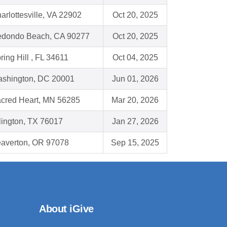
arlottesville, VA 22902
Oct 20, 2025
dondo Beach, CA 90277
Oct 20, 2025
ring Hill , FL 34611
Oct 04, 2025
shington, DC 20001
Jun 01, 2026
cred Heart, MN 56285
Mar 20, 2026
lington, TX 76017
Jan 27, 2026
averton, OR 97078
Sep 15, 2025
About iGive