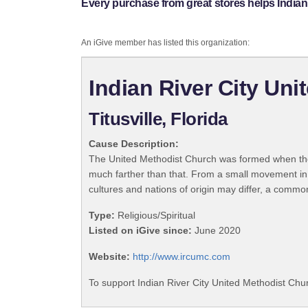
Every purchase from great stores helps Indian
An iGive member has listed this organization:
Indian River City Un
Titusville, Florida
Cause Description:
The United Methodist Church was formed when the
much farther than that. From a small movement in
cultures and nations of origin may differ, a commo
Type:
Religious/Spiritual
Listed on iGive since:
June 2020
Website:
http://www.ircumc.com
To support Indian River City United Methodist Chur