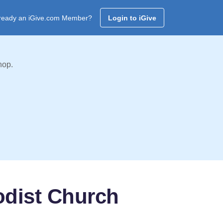
ready an iGive.com Member?
Login to iGive
hop.
odist Church