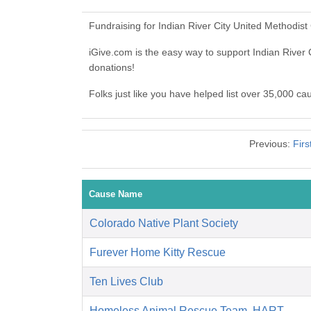
Fundraising for Indian River City United Methodis
iGive.com is the easy way to support Indian Rive
donations!
Folks just like you have helped list over 35,000 ca
Previous:
Firs
Cause Name
Colorado Native Plant Society
Furever Home Kitty Rescue
Ten Lives Club
Homeless Animal Rescue Team, HART