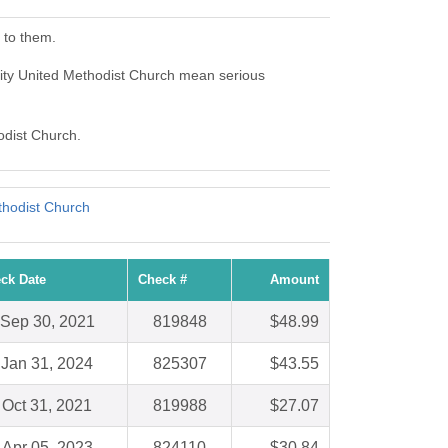
 to them.
City United Methodist Church mean serious
odist Church.
thodist Church
ck Date
Check #
Amount
Sep 30, 2021
819848
$48.99
Jan 31, 2024
825307
$43.55
Oct 31, 2021
819988
$27.07
Apr 05, 2023
824110
$30.84