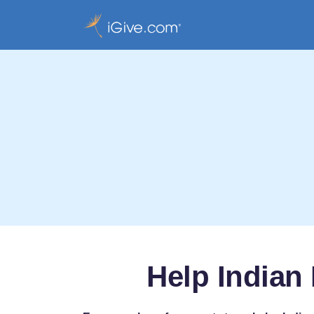
Help Indian