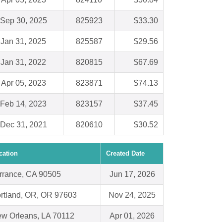
Sep 30, 2025
825923
$33.30
Jan 31, 2025
825587
$29.56
Jan 31, 2022
820815
$67.69
Apr 05, 2023
823871
$74.13
Feb 14, 2023
823157
$37.45
Dec 31, 2021
820610
$30.52
cation
Created Date
rrance, CA 90505
Jun 17, 2026
rtland, OR, OR 97603
Nov 24, 2025
w Orleans, LA 70112
Apr 01, 2026