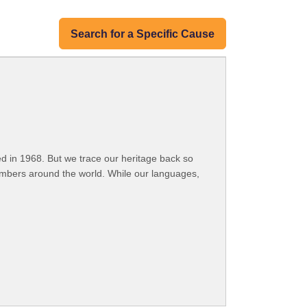
Search for a Specific Cause
 in 1968. But we trace our heritage back so
embers around the world. While our languages,