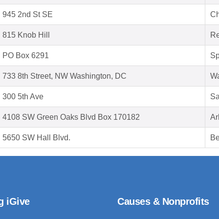
945 2nd St SE
Ch
815 Knob Hill
Re
PO Box 6291
Sp
733 8th Street, NW Washington, DC
Wa
300 5th Ave
Sa
4108 SW Green Oaks Blvd Box 170182
Ar
5650 SW Hall Blvd.
Be
g iGive
Causes & Nonprofits