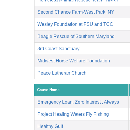
Second Chance Farm-West Park, NY
Wesley Foundation at FSU and TCC
Beagle Rescue of Southern Maryland
3rd Coast Sanctuary
Midwest Horse Welfare Foundation
Peace Lutheran Church
Cause Name
Emergency Loan, Zero Interest , Always
Project Healing Waters Fly Fishing
Healthy Gulf