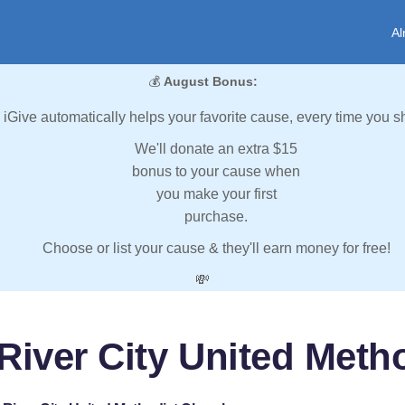
Al
💰
August Bonus:
iGive automatically helps your favorite cause, every time you s
We'll donate an extra $15
bonus to your cause when
you make your first
purchase.
Choose or list your cause & they'll earn money for free!
💸
 River City United Meth