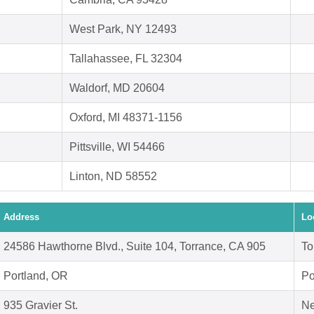
West Park, NY 12493
Tallahassee, FL 32304
Waldorf, MD 20604
Oxford, MI 48371-1156
Pittsville, WI 54466
Linton, ND 58552
Address
Lo
24586 Hawthorne Blvd., Suite 104, Torrance, CA 905
To
Portland, OR
Po
935 Gravier St.
Ne