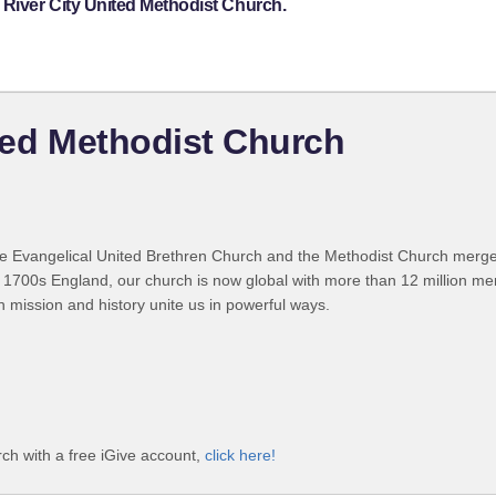
 River City United Methodist Church.
ited Methodist Church
 Evangelical United Brethren Church and the Methodist Church merged
 1700s England, our church is now global with more than 12 million m
n mission and history unite us in powerful ways.
ch with a free iGive account,
click here!