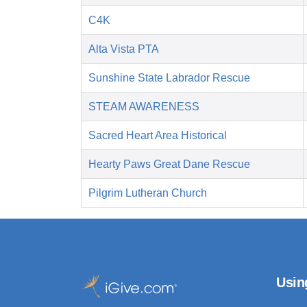
C4K
Alta Vista PTA
Sunshine State Labrador Rescue
STEAM AWARENESS
Sacred Heart Area Historical
Hearty Paws Great Dane Rescue
Pilgrim Lutheran Church
Usin