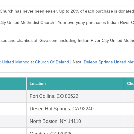
t Church has never been easier. Up to 26% of each purchase is donated
r City United Methodist Church. Your everyday purchases Indian River 
uses and charities at iGive.com, including Indian River City United Meth
t United Methodist Church Of Deland
| Next:
Deleon Springs United Me
Location
Che
Fort Collins, CO 80522
Desert Hot Springs, CA 92240
North Boston, NY 14110
Cambria, CA 93428