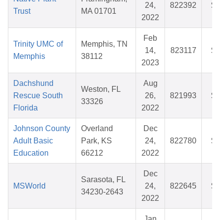
24,
822392
$3
Trust
MA 01701
2022
Feb
Trinity UMC of
Memphis, TN
14,
823117
$2
Memphis
38112
2023
Dachshund
Aug
Weston, FL
Rescue South
26,
821993
$5
33326
Florida
2022
Johnson County
Overland
Dec
Adult Basic
Park, KS
24,
822780
$8
Education
66212
2022
Dec
Sarasota, FL
MSWorld
24,
822645
$3
34230-2643
2022
Jan