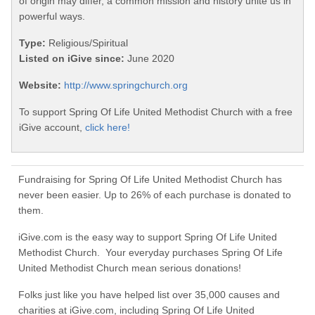
of origin may differ, a common mission and history unite us in
powerful ways.
Type:
Religious/Spiritual
Listed on iGive since:
June 2020
Website:
http://www.springchurch.org
To support Spring Of Life United Methodist Church with a free
iGive account,
click here!
Fundraising for Spring Of Life United Methodist Church has
never been easier. Up to 26% of each purchase is donated to
them.
iGive.com is the easy way to support Spring Of Life United
Methodist Church. Your everyday purchases Spring Of Life
United Methodist Church mean serious donations!
Folks just like you have helped list over 35,000 causes and
charities at iGive.com, including Spring Of Life United