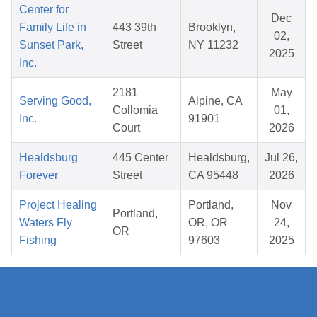
Center for
Dec
Family Life in
443 39th
Brooklyn,
02,
Sunset Park,
Street
NY 11232
2025
Inc.
2181
May
Serving Good,
Alpine, CA
Collomia
01,
Inc.
91901
Court
2026
Healdsburg
445 Center
Healdsburg,
Jul 26,
Forever
Street
CA 95448
2026
Project Healing
Portland,
Nov
Portland,
Waters Fly
OR, OR
24,
OR
Fishing
97603
2025