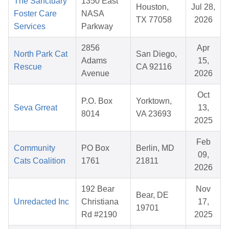
The Sanctuary
1350 East
Houston,
Jul 28,
Foster Care
NASA
TX 77058
2026
Services
Parkway
2856
Apr
North Park Cat
San Diego,
Adams
15,
Rescue
CA 92116
Avenue
2026
Oct
P.O. Box
Yorktown,
Seva Grreat
13,
8014
VA 23693
2025
Feb
Community
PO Box
Berlin, MD
09,
Cats Coalition
1761
21811
2026
192 Bear
Nov
Bear, DE
Unredacted Inc
Christiana
17,
19701
Rd #2190
2025