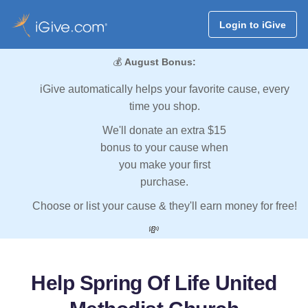
Login to iGive
💰
August Bonus:
iGive automatically helps your favorite cause, every
time you shop.
We'll donate an extra $15
bonus to your cause when
you make your first
purchase.
Choose or list your cause & they'll earn money for free!
💸
Help Spring Of Life United