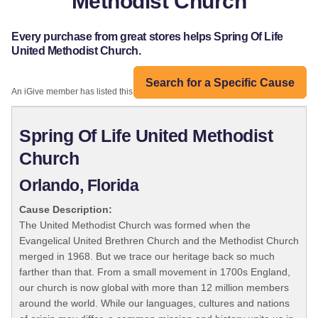
Methodist Church
Every purchase from great stores helps Spring Of Life
United Methodist Church.
Search for a Specific Cause
An iGive member has listed this organization:
Spring Of Life United Methodist
Church
Orlando, Florida
Cause Description:
The United Methodist Church was formed when the
Evangelical United Brethren Church and the Methodist Church
merged in 1968. But we trace our heritage back so much
farther than that. From a small movement in 1700s England,
our church is now global with more than 12 million members
around the world. While our languages, cultures and nations