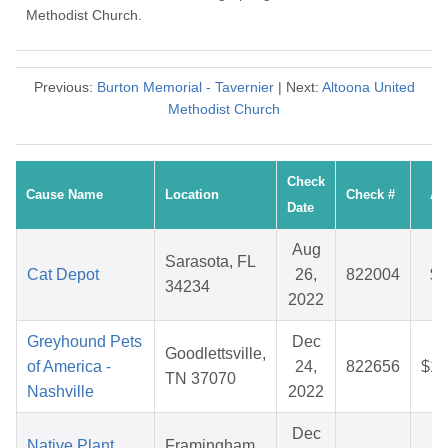
Methodist Church.
Previous:
Burton Memorial - Tavernier
| Next:
Altoona United
Methodist Church
Check
Cause Name
Location
Check #
Am
Date
Aug
Sarasota, FL
Cat Depot
26,
822004
$4
34234
2022
Greyhound Pets
Dec
Goodlettsville,
of America -
24,
822656
$10
TN 37070
Nashville
2022
Dec
Native Plant
Framingham,