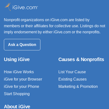
Nonprofit organizations on iGive.com are listed by
members or their affiliates for collective use. Listings do not
imply endorsement by either iGive.com or the nonprofits.
Ask a Question
Using iGive
Causes & Nonprofits
How iGive Works
List Your Cause
iGive for your Browser
Existing Causes
iGive for your Phone
Marketing & Promotion
Start Shopping
About iGive