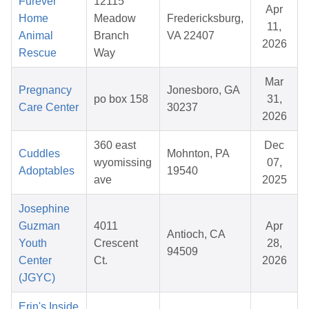
Furever
12115
Apr
Home
Meadow
Fredericksburg,
11,
Animal
Branch
VA 22407
2026
Rescue
Way
Mar
Pregnancy
Jonesboro, GA
po box 158
31,
Care Center
30237
2026
360 east
Dec
Cuddles
Mohnton, PA
wyomissing
07,
Adoptables
19540
ave
2025
Josephine
Guzman
4011
Apr
Antioch, CA
Youth
Crescent
28,
94509
Center
Ct.
2026
(JGYC)
Erin's Inside