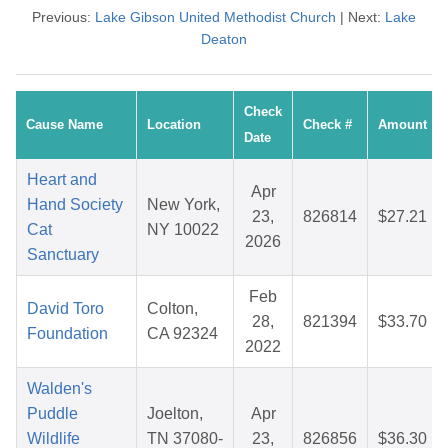
Previous:
Lake Gibson United Methodist Church
| Next:
Lake
Deaton
Check
Cause Name
Location
Check #
Amount
Date
Heart and
Apr
Hand Society
New York,
23,
826814
$27.21
Cat
NY 10022
2026
Sanctuary
Feb
David Toro
Colton,
28,
821394
$33.70
Foundation
CA 92324
2022
Walden's
Puddle
Joelton,
Apr
Wildlife
TN 37080-
23,
826856
$36.30