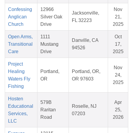
Confessing
12966
Nov
Jacksonville,
Anglican
Silver Oak
21,
FL 32223
Church
Drive
2025
Open Arms,
1111
Oct
Danville, CA
Transitional
Mustang
17,
94526
Care
Drive
2025
Project
Nov
Healing
Portland,
Portland, OR,
24,
Waters Fly
OR
OR 97603
2025
Fishing
Hosten
579B
Apr
Educational
Roselle, NJ
Raritan
25,
Services,
07203
Road
2026
LLC