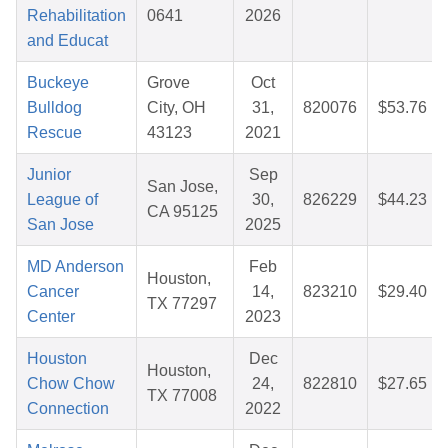
Rehabilitation
0641
2026
and Educat
Buckeye
Grove
Oct
Bulldog
City, OH
31,
820076
$53.76
Rescue
43123
2021
Junior
Sep
San Jose,
League of
30,
826229
$44.23
CA 95125
San Jose
2025
MD Anderson
Feb
Houston,
Cancer
14,
823210
$29.40
TX 77297
Center
2023
Houston
Dec
Houston,
Chow Chow
24,
822810
$27.65
TX 77008
Connection
2022