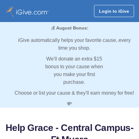
Login to iGive
💰
August Bonus:
iGive automatically helps your favorite cause, every
time you shop.
We'll donate an extra $15
bonus to your cause when
you make your first
purchase.
Choose or list your cause & they'll earn money for free!
💸
Help Grace - Central Campus-