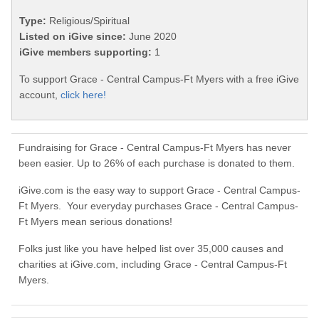
Type:
Religious/Spiritual
Listed on iGive since:
June 2020
iGive members supporting:
1
To support Grace - Central Campus-Ft Myers with a free iGive
account,
click here!
Fundraising for Grace - Central Campus-Ft Myers has never
been easier. Up to 26% of each purchase is donated to them.
iGive.com is the easy way to support Grace - Central Campus-
Ft Myers. Your everyday purchases Grace - Central Campus-
Ft Myers mean serious donations!
Folks just like you have helped list over 35,000 causes and
charities at iGive.com, including Grace - Central Campus-Ft
Myers.