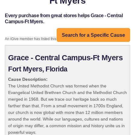
Ft Myers
Every purchase from great stores helps Grace - Central
Campus-Ft Myers.
Search for a Specific Cause
An iGive member has listed this organization:
Grace - Central Campus-Ft Myers
Fort Myers, Florida
Cause Description:
The United Methodist Church was formed when the
Evangelical United Brethren Church and the Methodist Church
merged in 1968. But we trace our heritage back so much
farther than that. From a small movement in 1700s England,
our church is now global with more than 12 million members
around the world. While our languages, cultures and nations
of origin may differ, a common mission and history unite us in
powerful ways.