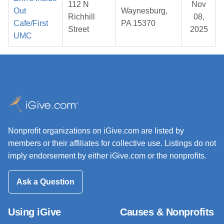
112 N
Nov
Out
Waynesburg,
Richhill
08,
Cafe/First
PA 15370
Street
2025
UMC
Nonprofit organizations on iGive.com are listed by
members or their affiliates for collective use. Listings do not
imply endorsement by either iGive.com or the nonprofits.
Ask a Question
Using iGive
Causes & Nonprofits