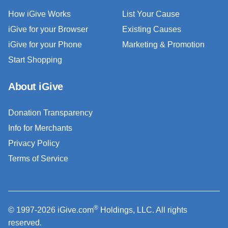
How iGive Works
List Your Cause
iGive for your Browser
Existing Causes
iGive for your Phone
Marketing & Promotion
Start Shopping
About iGive
Donation Transparency
Info for Merchants
Privacy Policy
Terms of Service
®
© 1997-2026 iGive.com
Holdings, LLC. All rights
reserved.