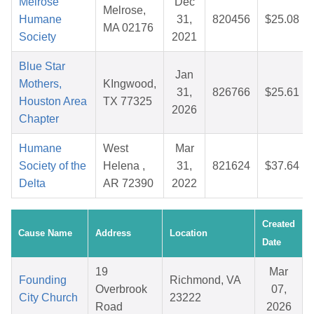
Melrose
Dec
Melrose,
Humane
31,
820456
$25.08
MA 02176
Society
2021
Blue Star
Jan
Mothers,
KIngwood,
31,
826766
$25.61
Houston Area
TX 77325
2026
Chapter
Humane
West
Mar
Society of the
Helena ,
31,
821624
$37.64
Delta
AR 72390
2022
Created
Cause Name
Address
Location
Date
19
Mar
Founding
Richmond, VA
Overbrook
07,
City Church
23222
Road
2026