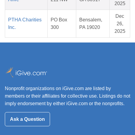
2025
Dec
PTHA Charities
PO Box
Bensalem,
26,
Inc.
300
PA 19020
2025
Nonprofit organizations on iGive.com are listed by
members or their affiliates for collective use. Listings do not
imply endorsement by either iGive.com or the nonprofits.
Ask a Question