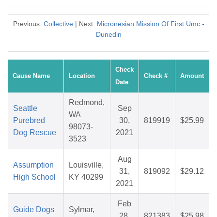
Previous:
Collective
| Next:
Micronesian Mission Of First Umc -
Dunedin
Check
Cause Name
Location
Check #
Amount
Date
Redmond,
Seattle
Sep
WA
Purebred
30,
819919
$25.99
98073-
Dog Rescue
2021
3523
Aug
Assumption
Louisville,
31,
819092
$29.12
High School
KY 40299
2021
Feb
Guide Dogs
Sylmar,
28,
821383
$25.98