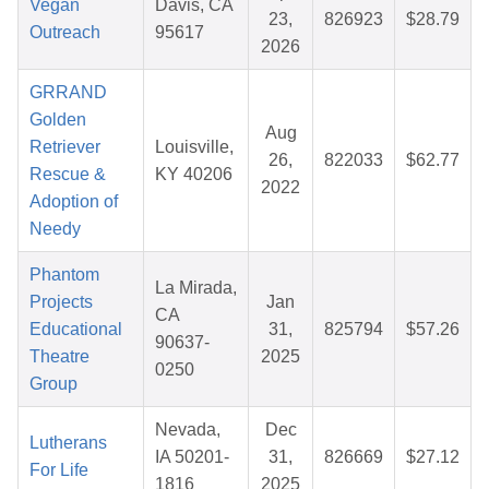
Vegan
Davis, CA
23,
826923
$28.79
Outreach
95617
2026
GRRAND
Golden
Aug
Retriever
Louisville,
26,
822033
$62.77
Rescue &
KY 40206
2022
Adoption of
Needy
Phantom
La Mirada,
Projects
Jan
CA
Educational
31,
825794
$57.26
90637-
Theatre
2025
0250
Group
Nevada,
Dec
Lutherans
IA 50201-
31,
826669
$27.12
For Life
1816
2025