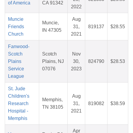
of America
CA 91342
2022
Muncie
Aug
Muncie,
Friends
31,
819137
$28.55
IN 47305
Church
2021
Fanwood-
Scotch
Scotch
Nov
Plains
Plains, NJ
30,
824790
$28.53
Service
07076
2023
League
St. Jude
Children's
Aug
Memphis,
Research
31,
819082
$38.59
TN 38105
Hospital -
2021
Memphis
Apr