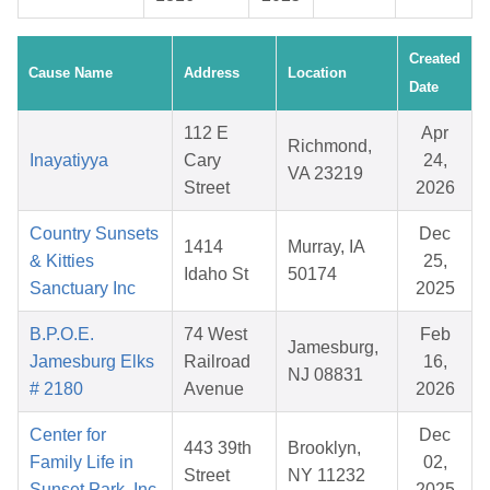
Created
Cause Name
Address
Location
Date
112 E
Apr
Richmond,
Inayatiyya
Cary
24,
VA 23219
Street
2026
Country Sunsets
Dec
1414
Murray, IA
& Kitties
25,
Idaho St
50174
Sanctuary Inc
2025
B.P.O.E.
74 West
Feb
Jamesburg,
Jamesburg Elks
Railroad
16,
NJ 08831
# 2180
Avenue
2026
Center for
Dec
443 39th
Brooklyn,
Family Life in
02,
Street
NY 11232
Sunset Park, Inc.
2025