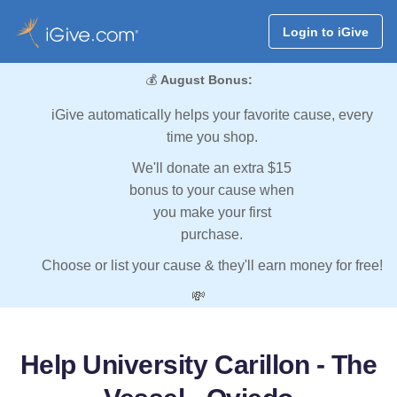
Login to iGive
💰
August Bonus:
iGive automatically helps your favorite cause, every
time you shop.
We'll donate an extra $15
bonus to your cause when
you make your first
purchase.
Choose or list your cause & they'll earn money for free!
💸
Help University Carillon - The