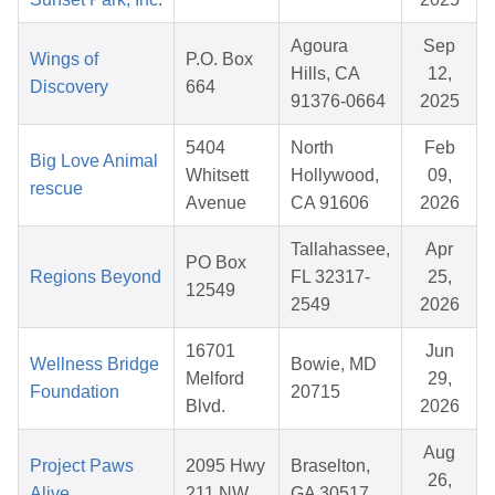
Agoura
Sep
Wings of
P.O. Box
Hills, CA
12,
Discovery
664
91376-0664
2025
5404
North
Feb
Big Love Animal
Whitsett
Hollywood,
09,
rescue
Avenue
CA 91606
2026
Tallahassee,
Apr
PO Box
Regions Beyond
FL 32317-
25,
12549
2549
2026
16701
Jun
Wellness Bridge
Bowie, MD
Melford
29,
Foundation
20715
Blvd.
2026
Aug
Project Paws
2095 Hwy
Braselton,
26,
Alive
211 NW
GA 30517