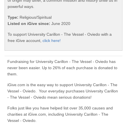
of origin may differ, a common mission and history unite us in
powerful ways.
Type:
Religious/Spiritual
Listed on iGive since:
June 2020
To support University Carillon - The Vessel - Oviedo with a
free iGive account,
click here!
Fundraising for University Carillon - The Vessel - Oviedo has
never been easier. Up to 26% of each purchase is donated to
them.
iGive.com is the easy way to support University Carillon - The
Vessel - Oviedo. Your everyday purchases University Carillon
- The Vessel - Oviedo mean serious donations!
Folks just like you have helped list over 35,000 causes and
charities at iGive.com, including University Carillon - The
Vessel - Oviedo.