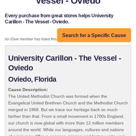
Vessel - Oviedo
Every purchase from great stores helps University
Carillon - The Vessel - Oviedo.
Search for a Specific Cause
An iGive member has listed this organization:
University Carillon - The Vessel -
Oviedo
Oviedo, Florida
Cause Description:
The United Methodist Church was formed when the
Evangelical United Brethren Church and the Methodist Church
merged in 1968. But we trace our heritage back so much
farther than that. From a small movement in 1700s England,
our church is now global with more than 12 million members
around the world. While our languages, cultures and nations