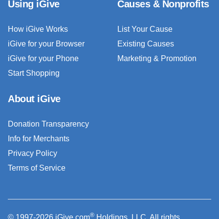
Using iGive
Causes & Nonprofits
How iGive Works
List Your Cause
iGive for your Browser
Existing Causes
iGive for your Phone
Marketing & Promotion
Start Shopping
About iGive
Donation Transparency
Info for Merchants
Privacy Policy
Terms of Service
®
© 1997-2026 iGive.com
Holdings, LLC. All rights