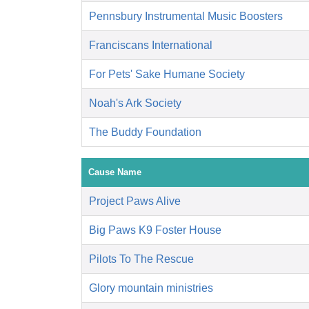
Pennsbury Instrumental Music Boosters
Franciscans International
For Pets' Sake Humane Society
Noah's Ark Society
The Buddy Foundation
Cause Name
Project Paws Alive
Big Paws K9 Foster House
Pilots To The Rescue
Glory mountain ministries