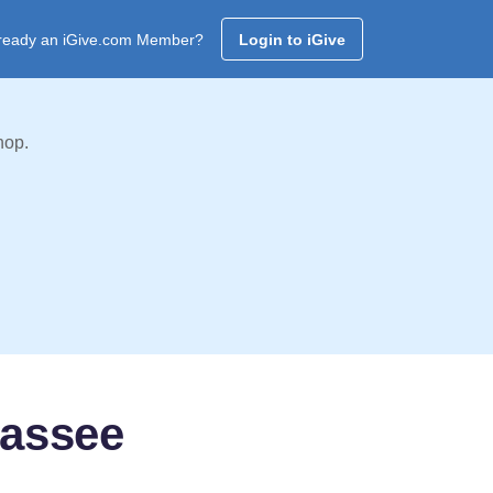
ready an iGive.com Member?
Login to iGive
hop.
hassee