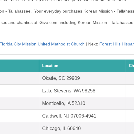
ion - Tallahassee. Your everyday purchases Korean Mission - Tallahas
uses and charities at iGive.com, including Korean Mission - Tallahassee
Florida City Mission United Methodist Church
| Next:
Forest Hills Hispa
Location
Ch
Okatie, SC 29909
Lake Stevens, WA 98258
Monticello, IA 52310
Caldwell, NJ 07006-4941
Chicago, IL 60640