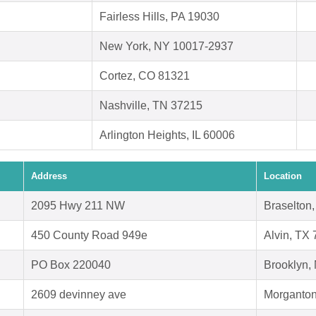
Fairless Hills, PA 19030
New York, NY 10017-2937
Cortez, CO 81321
Nashville, TN 37215
Arlington Heights, IL 60006
Address
Location
2095 Hwy 211 NW
Braselton
450 County Road 949e
Alvin, TX
PO Box 220040
Brooklyn,
2609 devinney ave
Morganton