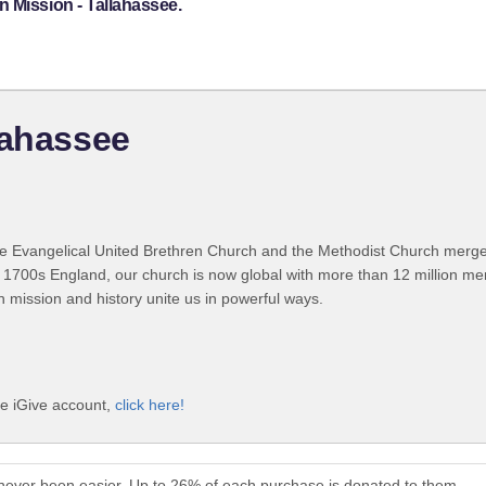
 Mission - Tallahassee.
lahassee
 Evangelical United Brethren Church and the Methodist Church merged
 1700s England, our church is now global with more than 12 million m
n mission and history unite us in powerful ways.
ee iGive account,
click here!
 never been easier. Up to 26% of each purchase is donated to them.