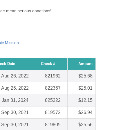
see mean serious donations!
.
nic Mission
eck Date
Check #
Amount
Aug 26, 2022
821962
$25.68
Aug 26, 2022
822367
$25.01
Jan 31, 2024
825222
$12.15
Sep 30, 2021
819572
$26.94
Sep 30, 2021
819805
$25.56