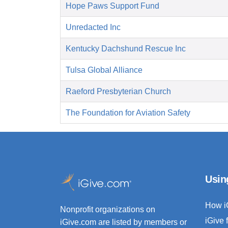
Hope Paws Support Fund
Unredacted Inc
Kentucky Dachshund Rescue Inc
Tulsa Global Alliance
Raeford Presbyterian Church
The Foundation for Aviation Safety
Usin
How i
Nonprofit organizations on
iGive 
iGive.com are listed by members or