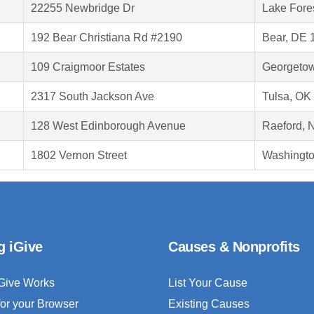
22255 Newbridge Dr
Lake Fore
192 Bear Christiana Rd #2190
Bear, DE 
109 Craigmoor Estates
Georgeto
2317 South Jackson Ave
Tulsa, OK
128 West Edinborough Avenue
Raeford, 
1802 Vernon Street
Washingt
g iGive
Causes & Nonprofits
Give Works
List Your Cause
for your Browser
Existing Causes