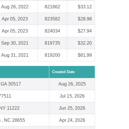
Aug 26, 2022
821862
$33.12
Apr 05, 2023
823582
$28.98
Apr 05, 2023
824034
$27.94
Sep 30, 2021
819735
$32.20
Aug 31, 2021
819200
$81.99
Created Date
, GA 30517
Aug 26, 2025
 77511
Jul 15, 2026
 NY 11222
Jun 25, 2026
 , NC 28655
Apr 24, 2026