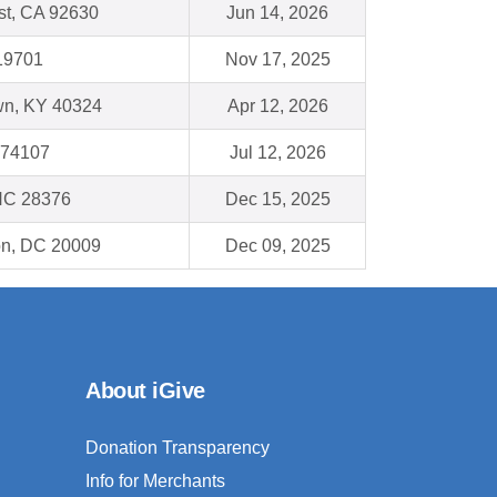
st, CA 92630
Jun 14, 2026
19701
Nov 17, 2025
wn, KY 40324
Apr 12, 2026
 74107
Jul 12, 2026
NC 28376
Dec 15, 2025
on, DC 20009
Dec 09, 2025
About iGive
Donation Transparency
Info for Merchants