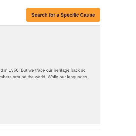
Search for a Specific Cause
 in 1968. But we trace our heritage back so
embers around the world. While our languages,