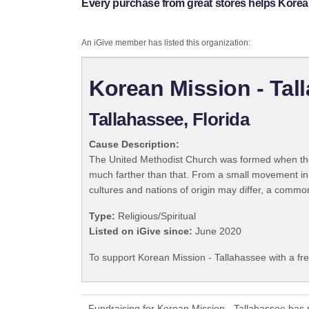
Every purchase from great stores helps Korean
An iGive member has listed this organization:
Korean Mission - Tal
Tallahassee, Florida
Cause Description:
The United Methodist Church was formed when the
much farther than that. From a small movement in
cultures and nations of origin may differ, a commo
Type:
Religious/Spiritual
Listed on iGive since:
June 2020
To support Korean Mission - Tallahassee with a fr
Fundraising for Korean Mission - Tallahassee has