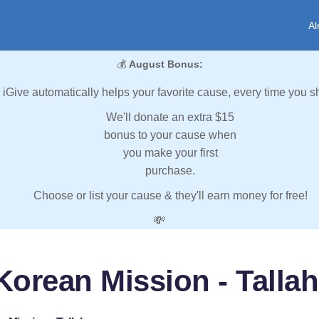
Al
💰
August Bonus:
iGive automatically helps your favorite cause, every time you s
We'll donate an extra $15
bonus to your cause when
you make your first
purchase.
Choose or list your cause & they'll earn money for free!
💸
Korean Mission - Talla