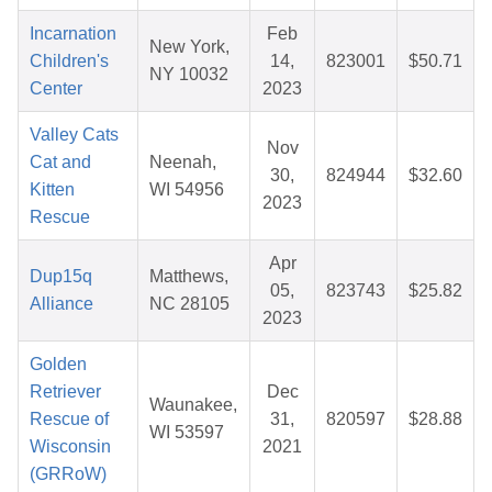
Incarnation
Feb
New York,
Children's
14,
823001
$50.71
NY 10032
Center
2023
Valley Cats
Nov
Cat and
Neenah,
30,
824944
$32.60
Kitten
WI 54956
2023
Rescue
Apr
Dup15q
Matthews,
05,
823743
$25.82
Alliance
NC 28105
2023
Golden
Retriever
Dec
Waunakee,
Rescue of
31,
820597
$28.88
WI 53597
Wisconsin
2021
(GRRoW)