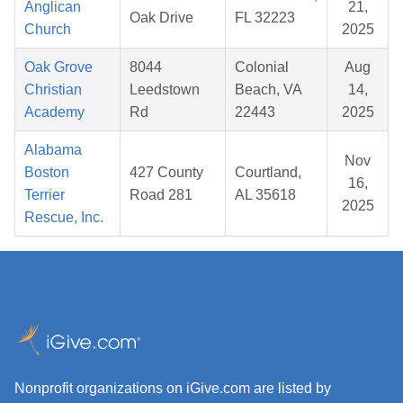
Anglican
21,
Oak Drive
FL 32223
Church
2025
Oak Grove
8044
Colonial
Aug
Christian
Leedstown
Beach, VA
14,
Academy
Rd
22443
2025
Alabama
Nov
Boston
427 County
Courtland,
16,
Terrier
Road 281
AL 35618
2025
Rescue, Inc.
Nonprofit organizations on iGive.com are listed by