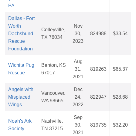
PA
Dallas - Fort
Worth
Nov
Colleyville,
Dachshund
30,
824988
$33.54
TX 76034
Rescue
2023
Foundation
Aug
Wichita Pug
Benton, KS
31,
819263
$65.37
Rescue
67017
2021
Angels with
Dec
Vancouver,
Misplaced
24,
822947
$28.68
WA 98665
Wings
2022
Sep
Noah's Ark
Nashville,
30,
819735
$32.20
Society
TN 37215
2021