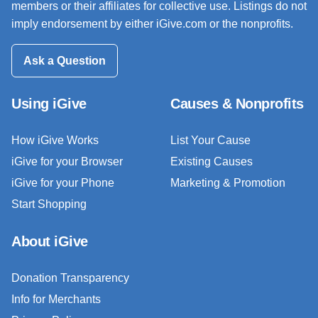
members or their affiliates for collective use. Listings do not
imply endorsement by either iGive.com or the nonprofits.
Ask a Question
Using iGive
Causes & Nonprofits
How iGive Works
List Your Cause
iGive for your Browser
Existing Causes
iGive for your Phone
Marketing & Promotion
Start Shopping
About iGive
Donation Transparency
Info for Merchants