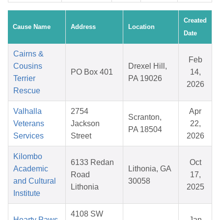
Created
Cause Name
Address
Location
Date
Cairns &
Feb
Cousins
Drexel Hill,
PO Box 401
14,
Terrier
PA 19026
2026
Rescue
Valhalla
2754
Apr
Scranton,
Veterans
Jackson
22,
PA 18504
Services
Street
2026
Kilombo
6133 Redan
Oct
Academic
Lithonia, GA
Road
17,
and Cultural
30058
Lithonia
2025
Institute
4108 SW
Hearty Paws
Jan