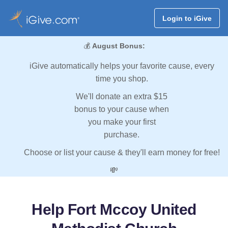
Login to iGive
💰
August Bonus:
iGive automatically helps your favorite cause, every
time you shop.
We'll donate an extra $15
bonus to your cause when
you make your first
purchase.
Choose or list your cause & they'll earn money for free!
💸
Help Fort Mccoy United