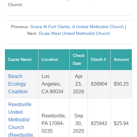
Church.
Previous:
Grace At Fort Clarke, A United Methodist Church
|
Next:
Ocala West United Methodist Church
Check
Cause Name
Location
Check #
Amount
Date
Beach
Los
Apr
Ecology
Angeles,
23,
826904
$50.25
Coalition
CA 90034
2026
Reedsville
United
Reedsville,
Sep
Methodist
PA 17084-
30,
825942
$25.94
Church
0235
2025
(Reedsville,