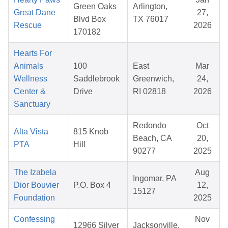
Green Oaks
Arlington,
Great Dane
27,
Blvd Box
TX 76017
Rescue
2026
170182
Hearts For
Animals
100
East
Mar
Wellness
Saddlebrook
Greenwich,
24,
Center &
Drive
RI 02818
2026
Sanctuary
Redondo
Oct
Alta Vista
815 Knob
Beach, CA
20,
PTA
Hill
90277
2025
The Izabela
Aug
Ingomar, PA
Dior Bouvier
P.O. Box 4
12,
15127
Foundation
2025
Confessing
Nov
12966 Silver
Jacksonville,