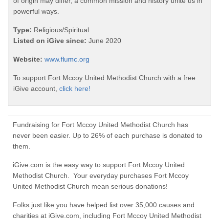
of origin may differ, a common mission and history unite us in
powerful ways.
Type:
Religious/Spiritual
Listed on iGive since:
June 2020
Website:
www.flumc.org
To support Fort Mccoy United Methodist Church with a free
iGive account,
click here!
Fundraising for Fort Mccoy United Methodist Church has
never been easier. Up to 26% of each purchase is donated to
them.
iGive.com is the easy way to support Fort Mccoy United
Methodist Church. Your everyday purchases Fort Mccoy
United Methodist Church mean serious donations!
Folks just like you have helped list over 35,000 causes and
charities at iGive.com, including Fort Mccoy United Methodist