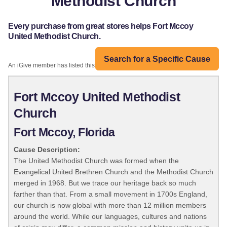
Methodist Church
Every purchase from great stores helps Fort Mccoy
United Methodist Church.
Search for a Specific Cause
An iGive member has listed this organization:
Fort Mccoy United Methodist
Church
Fort Mccoy, Florida
Cause Description:
The United Methodist Church was formed when the
Evangelical United Brethren Church and the Methodist Church
merged in 1968. But we trace our heritage back so much
farther than that. From a small movement in 1700s England,
our church is now global with more than 12 million members
around the world. While our languages, cultures and nations