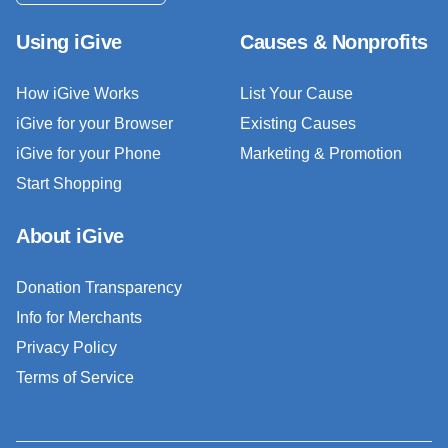
Using iGive
Causes & Nonprofits
How iGive Works
List Your Cause
iGive for your Browser
Existing Causes
iGive for your Phone
Marketing & Promotion
Start Shopping
About iGive
Donation Transparency
Info for Merchants
Privacy Policy
Terms of Service