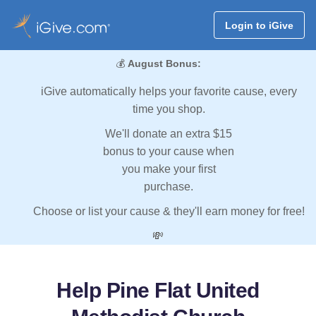
Login to iGive
💰
August Bonus:
iGive automatically helps your favorite cause, every
time you shop.
We'll donate an extra $15
bonus to your cause when
you make your first
purchase.
Choose or list your cause & they'll earn money for free!
💸
Help Pine Flat United