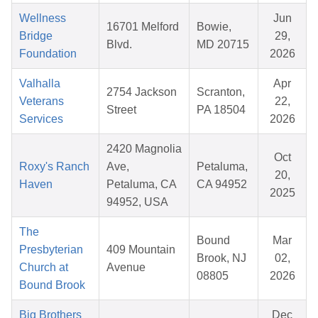
Wellness
Jun
16701 Melford
Bowie,
Bridge
29,
Blvd.
MD 20715
Foundation
2026
Valhalla
Apr
2754 Jackson
Scranton,
Veterans
22,
Street
PA 18504
Services
2026
2420 Magnolia
Oct
Roxy's Ranch
Ave,
Petaluma,
20,
Haven
Petaluma, CA
CA 94952
2025
94952, USA
The
Bound
Mar
Presbyterian
409 Mountain
Brook, NJ
02,
Church at
Avenue
08805
2026
Bound Brook
Big Brothers
Dec