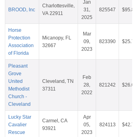
Jan
Charlottesville,
BROOD, Inc
31,
825547
$95.83
VA 22911
2025
Horse
Mar
Protection
Micanopy, FL
09,
823390
$25.72
Association
32667
2023
of Florida
Pleasant
Grove
Feb
United
Cleveland, TN
28,
821242
$26.06
Methodist
37311
2022
Church -
Cleveland
Lucky Star
Apr
Carmel, CA
Cavalier
05,
824113
$42.78
93921
Rescue
2023