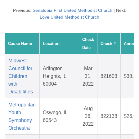
Previous:
Senatobia First United Methodist Church
| Next:
Love United Methodist Church
Check
Cause Name
Location
Check #
Amount
Date
Midwest
Council for
Arlington
Mar
Children
Heights, IL
31,
821603
$38.21
with
60004
2022
Disabilities
Metropolitan
Aug
Youth
Oswego, IL
26,
822138
$26.94
Symphony
60543
2022
Orchestra