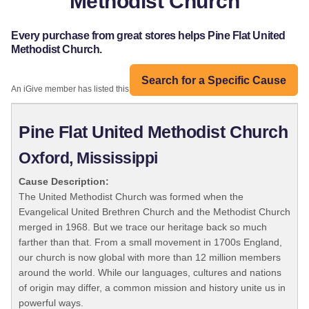
Methodist Church
Every purchase from great stores helps Pine Flat United
Methodist Church.
Search for a Specific Cause
An iGive member has listed this organization:
Pine Flat United Methodist Church
Oxford, Mississippi
Cause Description:
The United Methodist Church was formed when the
Evangelical United Brethren Church and the Methodist Church
merged in 1968. But we trace our heritage back so much
farther than that. From a small movement in 1700s England,
our church is now global with more than 12 million members
around the world. While our languages, cultures and nations
of origin may differ, a common mission and history unite us in
powerful ways.