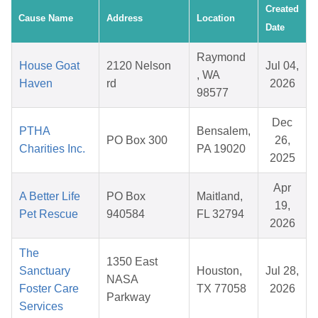
Created
Cause Name
Address
Location
Date
Raymond
House Goat
2120 Nelson
Jul 04,
, WA
Haven
rd
2026
98577
Dec
PTHA
Bensalem,
PO Box 300
26,
Charities Inc.
PA 19020
2025
Apr
A Better Life
PO Box
Maitland,
19,
Pet Rescue
940584
FL 32794
2026
The
1350 East
Sanctuary
Houston,
Jul 28,
NASA
Foster Care
TX 77058
2026
Parkway
Services