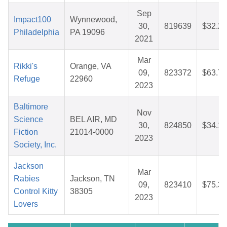
Sep
Impact100
Wynnewood,
30,
819639
$32.28
Philadelphia
PA 19096
2021
Mar
Rikki's
Orange, VA
09,
823372
$63.73
Refuge
22960
2023
Baltimore
Nov
Science
BEL AIR, MD
30,
824850
$34.16
Fiction
21014-0000
2023
Society, Inc.
Jackson
Mar
Rabies
Jackson, TN
09,
823410
$75.38
Control Kitty
38305
2023
Lovers