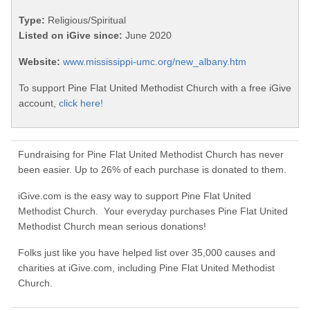
Type:
Religious/Spiritual
Listed on iGive since:
June 2020
Website:
www.mississippi-umc.org/new_albany.htm
To support Pine Flat United Methodist Church with a free iGive
account,
click here!
Fundraising for Pine Flat United Methodist Church has never
been easier. Up to 26% of each purchase is donated to them.
iGive.com is the easy way to support Pine Flat United
Methodist Church. Your everyday purchases Pine Flat United
Methodist Church mean serious donations!
Folks just like you have helped list over 35,000 causes and
charities at iGive.com, including Pine Flat United Methodist
Church.