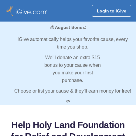
Login to iGive
💰
August Bonus:
iGive automatically helps your favorite cause, every
time you shop.
We'll donate an extra $15
bonus to your cause when
you make your first
purchase.
Choose or list your cause & they'll earn money for free!
💸
Help Holy Land Foundation