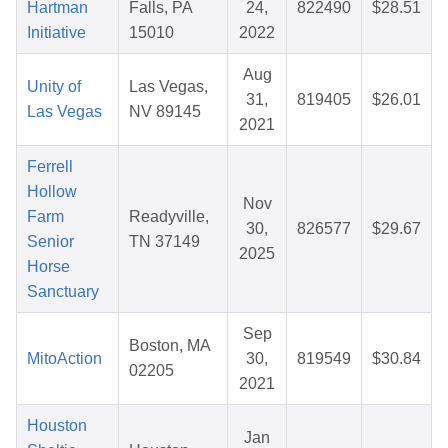
Hartman
Falls, PA
24,
822490
$28.51
Initiative
15010
2022
Aug
Unity of
Las Vegas,
31,
819405
$26.01
Las Vegas
NV 89145
2021
Ferrell
Hollow
Nov
Farm
Readyville,
30,
826577
$29.67
Senior
TN 37149
2025
Horse
Sanctuary
Sep
Boston, MA
MitoAction
30,
819549
$30.84
02205
2021
Houston
Jan