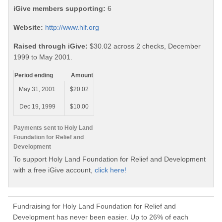
iGive members supporting:
6
Website:
http://www.hlf.org
Raised through iGive:
$30.02 across 2 checks, December
1999 to May 2001.
Period ending
Amount
May 31, 2001
$20.02
Dec 19, 1999
$10.00
Payments sent to Holy Land
Foundation for Relief and
Development
To support Holy Land Foundation for Relief and Development
with a free iGive account,
click here!
Fundraising for Holy Land Foundation for Relief and
Development has never been easier. Up to 26% of each