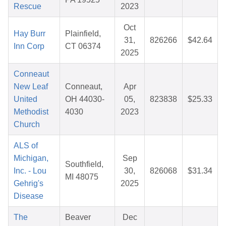
Rescue
2023
Oct
Hay Burr
Plainfield,
31,
826266
$42.64
Inn Corp
CT 06374
2025
Conneaut
New Leaf
Conneaut,
Apr
United
OH 44030-
05,
823838
$25.33
Methodist
4030
2023
Church
ALS of
Michigan,
Sep
Southfield,
Inc. - Lou
30,
826068
$31.34
MI 48075
Gehrig's
2025
Disease
The
Beaver
Dec