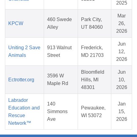
2025
Mar
460 Swede
Park City,
KPCW
26,
Alley
UT 84060
2026
Jun
Uniting 2 Save
913 Walnut
Frederick,
12,
Animals
Street
MD 21703
2026
Bloomfield
Jun
3596 W
Ectrotter.org
Hills, MI
10,
Maple Rd
48301
2026
Labrador
140
Jan
Education and
Pewaukee,
Simmons
15,
Rescue
WI 53072
Ave
2026
Network™