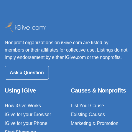
Nonprofit organizations on iGive.com are listed by
members or their affiliates for collective use. Listings do not
imply endorsement by either iGive.com or the nonprofits.
Ask a Question
Using iGive
Causes & Nonprofits
How iGive Works
List Your Cause
iGive for your Browser
Existing Causes
iGive for your Phone
Marketing & Promotion