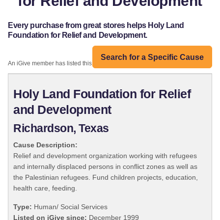
for Relief and Development
Every purchase from great stores helps Holy Land
Foundation for Relief and Development.
Search for a Specific Cause
An iGive member has listed this organization:
Holy Land Foundation for Relief
and Development
Richardson, Texas
Cause Description:
Relief and development organization working with refugees
and internally displaced persons in conflict zones as well as
the Palestinian refugees. Fund children projects, education,
health care, feeding.
Type:
Human/ Social Services
Listed on iGive since:
December 1999