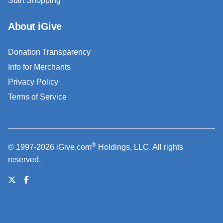
Start Shopping
About iGive
Donation Transparency
Info for Merchants
Privacy Policy
Terms of Service
®
© 1997-2026 iGive.com
Holdings, LLC. All rights
reserved.