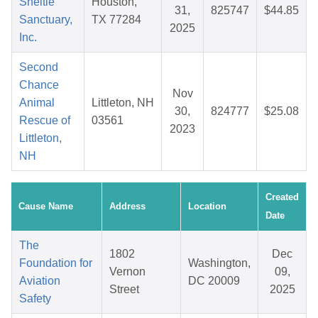
Sheltie
Houston,
31,
825747
$44.85
Sanctuary,
TX 77284
2025
Inc.
Second
Chance
Nov
Animal
Littleton, NH
30,
824777
$25.08
Rescue of
03561
2023
Littleton,
NH
Created
Cause Name
Address
Location
Date
The
1802
Dec
Foundation for
Washington,
Vernon
09,
Aviation
DC 20009
Street
2025
Safety