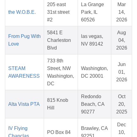
205 east
La Grange
Mar
the W.O.B.E.
31st street
Park, IL
14,
#2
60526
2026
5841 E
Aug
From Pug With
las vegas,
Charleston
04,
Love
NV 89142
Blvd
2026
733 8th
Jun
STEAM
Street, NW
Washington,
01,
AWARENESS
Washington,
DC 20001
2026
DC
Redondo
Oct
815 Knob
Alta Vista PTA
Beach, CA
20,
Hill
90277
2025
Dec
IV Flying
Brawley, CA
PO Box 84
10,
Chanclas
92251