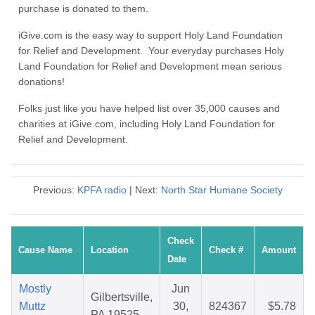
purchase is donated to them.
iGive.com is the easy way to support Holy Land Foundation
for Relief and Development. Your everyday purchases Holy
Land Foundation for Relief and Development mean serious
donations!
Folks just like you have helped list over 35,000 causes and
charities at iGive.com, including Holy Land Foundation for
Relief and Development.
Previous:
KPFA radio
| Next:
North Star Humane Society
Check
Cause Name
Location
Check #
Amount
Date
Mostly
Jun
Gilbertsville,
Muttz
30,
824367
$5.78
PA 19525