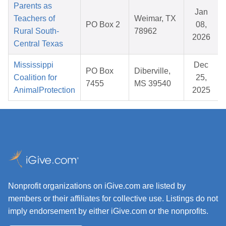
Parents as
Jan
Teachers of
Weimar, TX
PO Box 2
08,
Rural South-
78962
2026
Central Texas
Mississippi
Dec
PO Box
Diberville,
Coalition for
25,
7455
MS 39540
AnimalProtection
2025
Nonprofit organizations on iGive.com are listed by
members or their affiliates for collective use. Listings do not
imply endorsement by either iGive.com or the nonprofits.