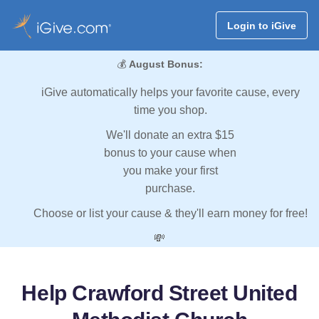
Login to iGive
💰
August Bonus:
iGive automatically helps your favorite cause, every
time you shop.
We'll donate an extra $15
bonus to your cause when
you make your first
purchase.
Choose or list your cause & they'll earn money for free!
💸
Help Crawford Street United