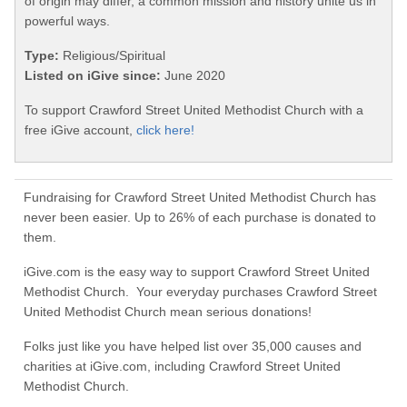
of origin may differ, a common mission and history unite us in
powerful ways.
Type:
Religious/Spiritual
Listed on iGive since:
June 2020
To support Crawford Street United Methodist Church with a
free iGive account,
click here!
Fundraising for Crawford Street United Methodist Church has
never been easier. Up to 26% of each purchase is donated to
them.
iGive.com is the easy way to support Crawford Street United
Methodist Church. Your everyday purchases Crawford Street
United Methodist Church mean serious donations!
Folks just like you have helped list over 35,000 causes and
charities at iGive.com, including Crawford Street United
Methodist Church.