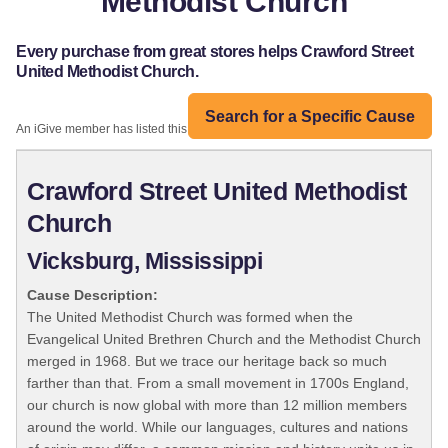
Methodist Church
Every purchase from great stores helps Crawford Street
United Methodist Church.
Search for a Specific Cause
An iGive member has listed this organization:
Crawford Street United Methodist
Church
Vicksburg, Mississippi
Cause Description:
The United Methodist Church was formed when the
Evangelical United Brethren Church and the Methodist Church
merged in 1968. But we trace our heritage back so much
farther than that. From a small movement in 1700s England,
our church is now global with more than 12 million members
around the world. While our languages, cultures and nations