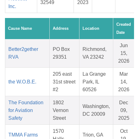
32549
2023
Inc.
Created
Cause Name
Address
Location
Date
Jun
Better2gether
PO Box
Richmond,
15,
RVA
29351
VA 23242
2026
205 east
La Grange
Mar
the W.O.B.E.
31st street
Park, IL
14,
#2
60526
2026
The Foundation
1802
Dec
Washington,
for Aviation
Vernon
09,
DC 20009
Safety
Street
2025
1570
Oct
TMMA Farms
Trion, GA
Halls
19,