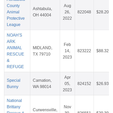
County
Aug
Ashtabula,
Animal
26,
822048
$28.20
OH 44004
Protective
2022
League
NOAH'S
ARK
Feb
ANIMAL
MIDLAND,
14,
823222
$88.32
RESCUE
TX 79710
2023
&
REFUGE
Apr
Special
Carnation,
05,
824152
$26.93
Bunny
WA 98014
2023
National
Brittany
Nov
Curwensville,