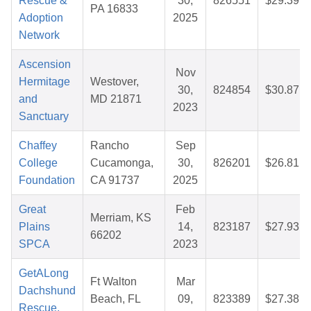
Rescue &
30,
826551
$29.39
PA 16833
Adoption
2025
Network
Ascension
Nov
Hermitage
Westover,
30,
824854
$30.87
and
MD 21871
2023
Sanctuary
Chaffey
Rancho
Sep
College
Cucamonga,
30,
826201
$26.81
Foundation
CA 91737
2025
Great
Feb
Merriam, KS
Plains
14,
823187
$27.93
66202
SPCA
2023
GetALong
Ft Walton
Mar
Dachshund
Beach, FL
09,
823389
$27.38
Rescue,