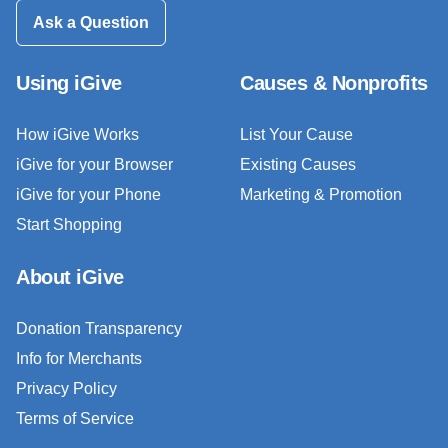
Ask a Question
Using iGive
Causes & Nonprofits
How iGive Works
List Your Cause
iGive for your Browser
Existing Causes
iGive for your Phone
Marketing & Promotion
Start Shopping
About iGive
Donation Transparency
Info for Merchants
Privacy Policy
Terms of Service