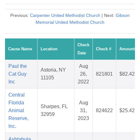
Previous:
Carpenter United Methodist Church
| Next:
Gibson
Memorial United Methodist Church
Check
Cause Name
Location
Check #
Amount
Date
Paul the
Aug
Astoria, NY
Cat Guy
26,
821801
$82.42
11105
Inc
2022
Central
Florida
Aug
Sharpes, FL
Animal
31,
824622
$25.42
32959
Reserve,
2023
Inc.
Ashtabula