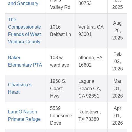
and Sanctuary
30753
Valley Rd
2025
The
Aug
Compassionate
1016
Ventura, CA
20,
Friends of West
Belfast Ln
93001
2025
Ventura County
Feb
Baker
108 w
altoona, PA
02,
Elementary PTA
ward ave
16602
2026
1968 S.
Laguna
Mar
Charisma's
Coast
Beach CA,
31,
Heart
Hwy
CA 92651
2026
5569
Apr
LandO Nation
Robstown,
Lonesome
01,
Primate Refuge
TX 78380
Dove
2026