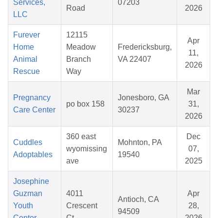
Services,
07203
Road
2026
LLC
Furever
12115
Apr
Home
Meadow
Fredericksburg,
11,
Animal
Branch
VA 22407
2026
Rescue
Way
Mar
Pregnancy
Jonesboro, GA
po box 158
31,
Care Center
30237
2026
360 east
Dec
Cuddles
Mohnton, PA
wyomissing
07,
Adoptables
19540
ave
2025
Josephine
Guzman
4011
Apr
Antioch, CA
Youth
Crescent
28,
94509
Center
Ct.
2026