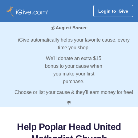
Login to iGive
💰
August Bonus:
iGive automatically helps your favorite cause, every
time you shop.
We'll donate an extra $15
bonus to your cause when
you make your first
purchase.
Choose or list your cause & they'll earn money for free!
💸
Help Poplar Head United