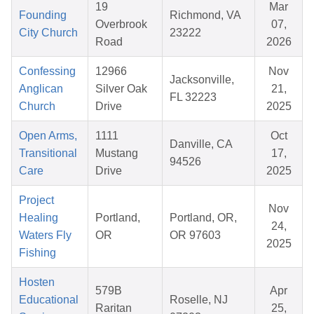
19
Mar
Founding
Richmond, VA
Overbrook
07,
City Church
23222
Road
2026
Confessing
12966
Nov
Jacksonville,
Anglican
Silver Oak
21,
FL 32223
Church
Drive
2025
Open Arms,
1111
Oct
Danville, CA
Transitional
Mustang
17,
94526
Care
Drive
2025
Project
Nov
Healing
Portland,
Portland, OR,
24,
Waters Fly
OR
OR 97603
2025
Fishing
Hosten
579B
Apr
Educational
Roselle, NJ
Raritan
25,