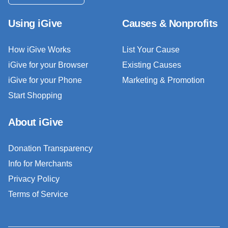
Using iGive
Causes & Nonprofits
How iGive Works
List Your Cause
iGive for your Browser
Existing Causes
iGive for your Phone
Marketing & Promotion
Start Shopping
About iGive
Donation Transparency
Info for Merchants
Privacy Policy
Terms of Service