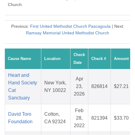
Church.
Previous:
First United Methodist Church Pascagoula
| Next:
Ramsay Memorial United Methodist Church
Check
Cause Name
Location
Check #
Amount
Date
Heart and
Apr
Hand Society
New York,
23,
826814
$27.21
Cat
NY 10022
2026
Sanctuary
Feb
David Toro
Colton,
28,
821394
$33.70
Foundation
CA 92324
2022