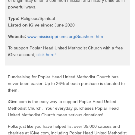
of origin may differ, a common mission and history unite us in
powerful ways.
Type:
Religious/Spiritual
Listed on iGive since:
June 2020
Website:
www.mississippi-umc.org/Seashore.htm
To support Poplar Head United Methodist Church with a free
iGive account,
click here!
Fundraising for Poplar Head United Methodist Church has
never been easier. Up to 26% of each purchase is donated to
them.
iGive.com is the easy way to support Poplar Head United
Methodist Church. Your everyday purchases Poplar Head
United Methodist Church mean serious donations!
Folks just like you have helped list over 35,000 causes and
charities at iGive.com, including Poplar Head United Methodist