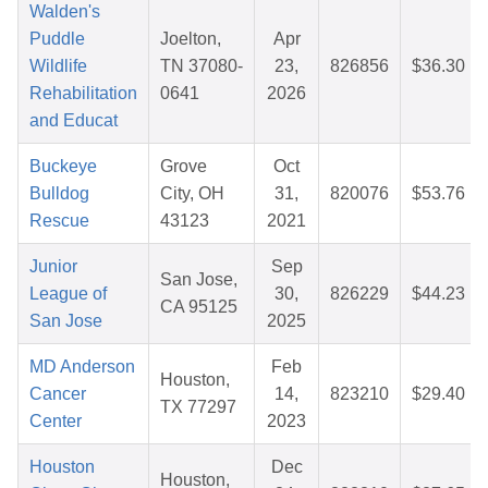
Walden's
Puddle
Joelton,
Apr
Wildlife
TN 37080-
23,
826856
$36.30
Rehabilitation
0641
2026
and Educat
Buckeye
Grove
Oct
Bulldog
City, OH
31,
820076
$53.76
Rescue
43123
2021
Junior
Sep
San Jose,
League of
30,
826229
$44.23
CA 95125
San Jose
2025
MD Anderson
Feb
Houston,
Cancer
14,
823210
$29.40
TX 77297
Center
2023
Houston
Dec
Houston,