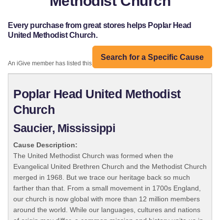
Methodist Church
Every purchase from great stores helps Poplar Head
United Methodist Church.
Search for a Specific Cause
An iGive member has listed this organization:
Poplar Head United Methodist
Church
Saucier, Mississippi
Cause Description:
The United Methodist Church was formed when the
Evangelical United Brethren Church and the Methodist Church
merged in 1968. But we trace our heritage back so much
farther than that. From a small movement in 1700s England,
our church is now global with more than 12 million members
around the world. While our languages, cultures and nations