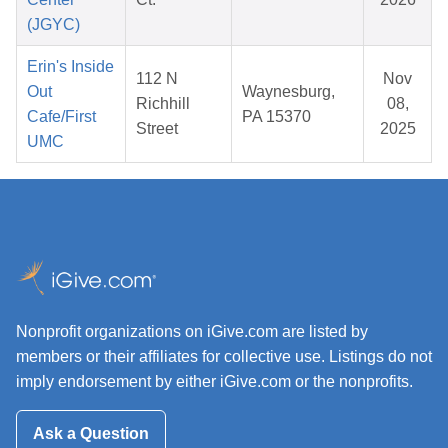
(JGYC)
Erin's Inside
112 N
Nov
Out
Waynesburg,
Richhill
08,
Cafe/First
PA 15370
Street
2025
UMC
Nonprofit organizations on iGive.com are listed by
members or their affiliates for collective use. Listings do not
imply endorsement by either iGive.com or the nonprofits.
Ask a Question