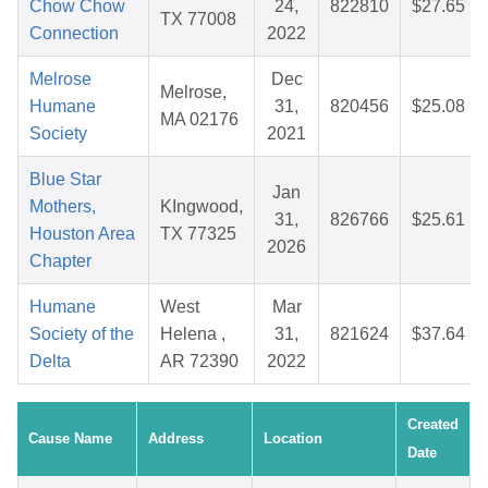
Chow Chow
24,
822810
$27.65
TX 77008
Connection
2022
Melrose
Dec
Melrose,
Humane
31,
820456
$25.08
MA 02176
Society
2021
Blue Star
Jan
Mothers,
KIngwood,
31,
826766
$25.61
Houston Area
TX 77325
2026
Chapter
Humane
West
Mar
Society of the
Helena ,
31,
821624
$37.64
Delta
AR 72390
2022
Created
Cause Name
Address
Location
Date