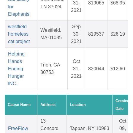
31,
819065
$68.95
for
TN 37024
2021
Elephants
westfield
Sep
Westfield,
homeless
30,
819537
$26.19
MA 01085
cat project
2021
Helping
Hands
Oct
Trion, GA
Ending
31,
820044
$12.60
30753
Hunger
2021
INC.
Created
Cause Name
Address
Location
Date
13
Oct
FreeFlow
Concord
Tappan, NY 10983
09,