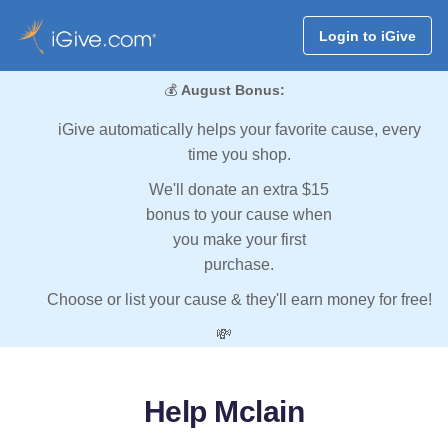
Login to iGive
💰
August Bonus:
iGive automatically helps your favorite cause, every
time you shop.
We'll donate an extra $15
bonus to your cause when
you make your first
purchase.
Choose or list your cause & they'll earn money for free!
💸
Help Mclain