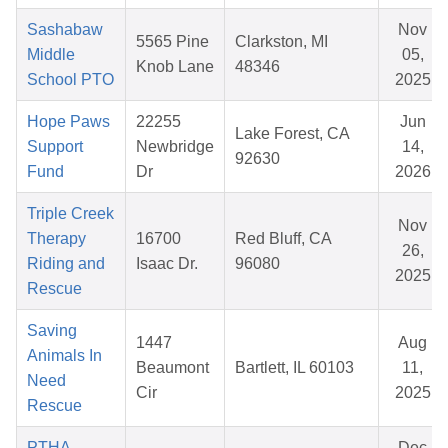
Sashabaw
Nov
5565 Pine
Clarkston, MI
Middle
05,
Knob Lane
48346
School PTO
2025
Hope Paws
22255
Jun
Lake Forest, CA
Support
Newbridge
14,
92630
Fund
Dr
2026
Triple Creek
Nov
Therapy
16700
Red Bluff, CA
26,
Riding and
Isaac Dr.
96080
2025
Rescue
Saving
1447
Aug
Animals In
Beaumont
Bartlett, IL 60103
11,
Need
Cir
2025
Rescue
PTHA
Dec