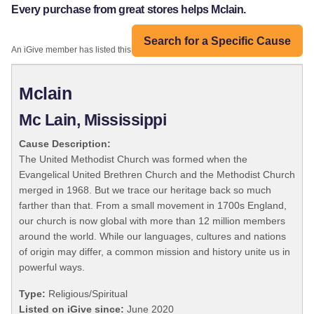
Every purchase from great stores helps Mclain.
Search for a Specific Cause
An iGive member has listed this organization:
Mclain
Mc Lain, Mississippi
Cause Description:
The United Methodist Church was formed when the
Evangelical United Brethren Church and the Methodist Church
merged in 1968. But we trace our heritage back so much
farther than that. From a small movement in 1700s England,
our church is now global with more than 12 million members
around the world. While our languages, cultures and nations
of origin may differ, a common mission and history unite us in
powerful ways.
Type:
Religious/Spiritual
Listed on iGive since:
June 2020