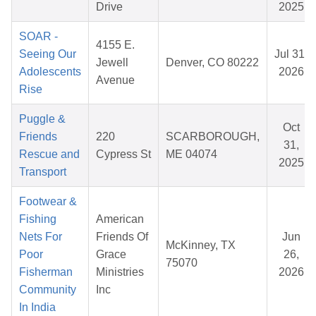
Drive
2025
SOAR -
4155 E.
Seeing Our
Jul 31,
Jewell
Denver, CO 80222
Adolescents
2026
Avenue
Rise
Puggle &
Oct
Friends
220
SCARBOROUGH,
31,
Rescue and
Cypress St
ME 04074
2025
Transport
Footwear &
Fishing
American
Nets For
Friends Of
Jun
McKinney, TX
Poor
Grace
26,
75070
Fisherman
Ministries
2026
Community
Inc
In India