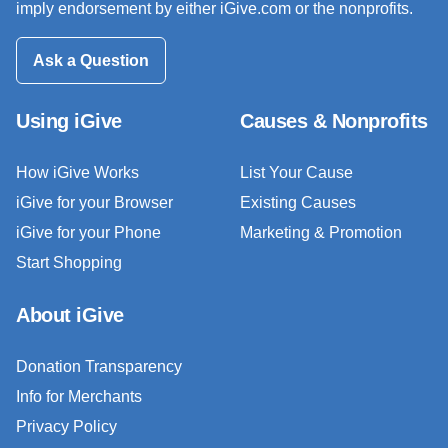
imply endorsement by either iGive.com or the nonprofits.
Ask a Question
Using iGive
Causes & Nonprofits
How iGive Works
List Your Cause
iGive for your Browser
Existing Causes
iGive for your Phone
Marketing & Promotion
Start Shopping
About iGive
Donation Transparency
Info for Merchants
Privacy Policy