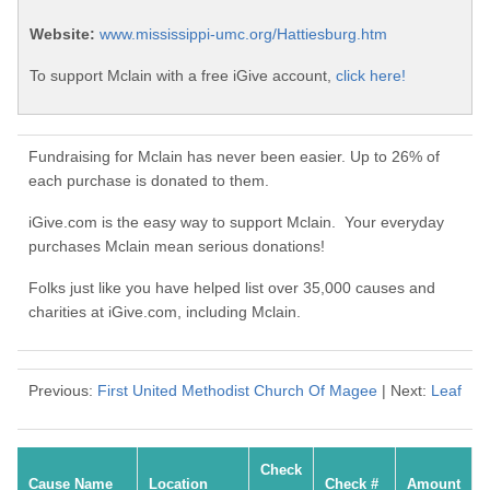
Website:
www.mississippi-umc.org/Hattiesburg.htm
To support Mclain with a free iGive account,
click here!
Fundraising for Mclain has never been easier. Up to 26% of
each purchase is donated to them.
iGive.com is the easy way to support Mclain. Your everyday
purchases Mclain mean serious donations!
Folks just like you have helped list over 35,000 causes and
charities at iGive.com, including Mclain.
Previous:
First United Methodist Church Of Magee
| Next:
Leaf
Check
Cause Name
Location
Check #
Amount