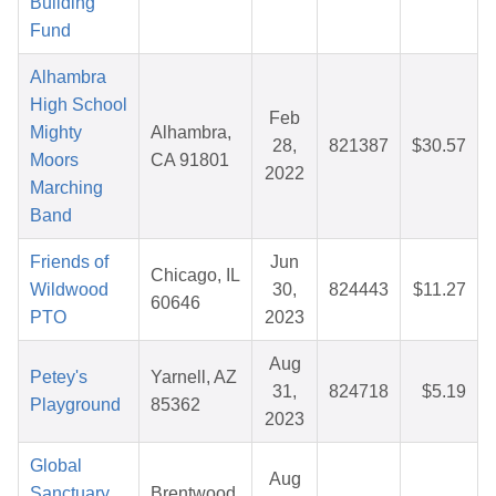
Building
Fund
Alhambra
High School
Feb
Mighty
Alhambra,
28,
821387
$30.57
Moors
CA 91801
2022
Marching
Band
Friends of
Jun
Chicago, IL
Wildwood
30,
824443
$11.27
60646
PTO
2023
Aug
Petey's
Yarnell, AZ
31,
824718
$5.19
Playground
85362
2023
Global
Aug
Sanctuary
Brentwood,