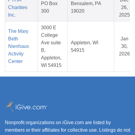
PO Box
Bensalem, PA
Charities
26,
300
19020
Inc.
2025
3000 E
The Mary
College
Beth
Jan
Ave suite
Appleton, WI
Nienhaus
30,
B,
54915
Activity
2026
Appleton,
Center
WI 54915
Nonprofit organizations on iGive.com are listed by
members or their affiliates for collective use. Listings do not