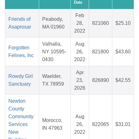
Date
Feb
Friends of
Peabody,
28,
821060
$25.10
Asaprosar
MA 01960
2022
Valhalla,
Aug
Forgotten
NY 10595-
26,
821800
$43.60
Felines, Inc
0430
2022
Apr
Rowdy Girl
Waelder,
23,
826890
$42.55
Sanctuary
TX 78959
2026
Newton
County
Community
Aug
Morocco,
Services
26,
822065
$31.01
IN 47963
New
2022