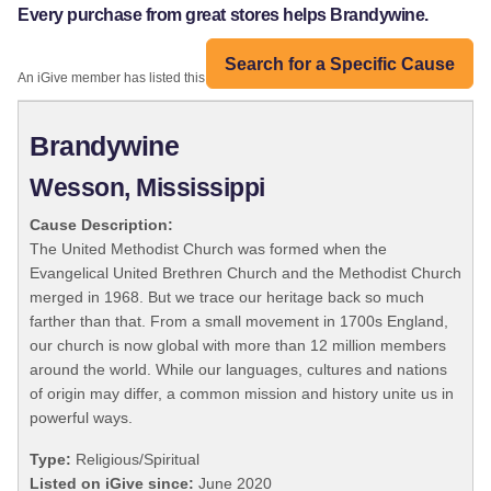
Every purchase from great stores helps Brandywine.
Search for a Specific Cause
An iGive member has listed this organization:
Brandywine
Wesson, Mississippi
Cause Description:
The United Methodist Church was formed when the
Evangelical United Brethren Church and the Methodist Church
merged in 1968. But we trace our heritage back so much
farther than that. From a small movement in 1700s England,
our church is now global with more than 12 million members
around the world. While our languages, cultures and nations
of origin may differ, a common mission and history unite us in
powerful ways.
Type:
Religious/Spiritual
Listed on iGive since:
June 2020