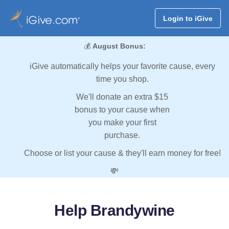
Login to iGive
💰
August Bonus:
iGive automatically helps your favorite cause, every
time you shop.
We'll donate an extra $15
bonus to your cause when
you make your first
purchase.
Choose or list your cause & they'll earn money for free!
💸
Help Brandywine