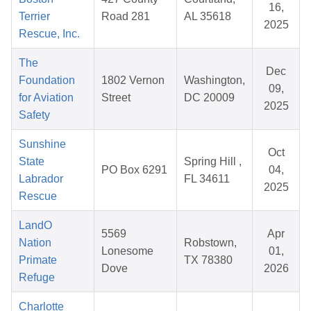
16,
Terrier
Road 281
AL 35618
2025
Rescue, Inc.
The
Dec
Foundation
1802 Vernon
Washington,
09,
for Aviation
Street
DC 20009
2025
Safety
Sunshine
Oct
State
Spring Hill ,
PO Box 6291
04,
Labrador
FL 34611
2025
Rescue
LandO
5569
Apr
Nation
Robstown,
Lonesome
01,
Primate
TX 78380
Dove
2026
Refuge
Charlotte