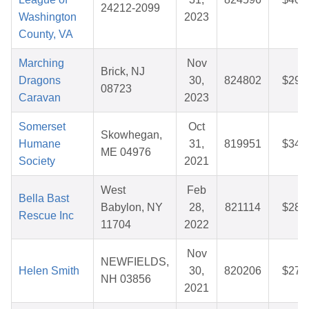
24212-2099
Washington
2023
County, VA
Marching
Nov
Brick, NJ
Dragons
30,
824802
$29.
08723
Caravan
2023
Somerset
Oct
Skowhegan,
Humane
31,
819951
$34.
ME 04976
Society
2021
West
Feb
Bella Bast
Babylon, NY
28,
821114
$28.
Rescue Inc
11704
2022
Nov
NEWFIELDS,
Helen Smith
30,
820206
$27.
NH 03856
2021