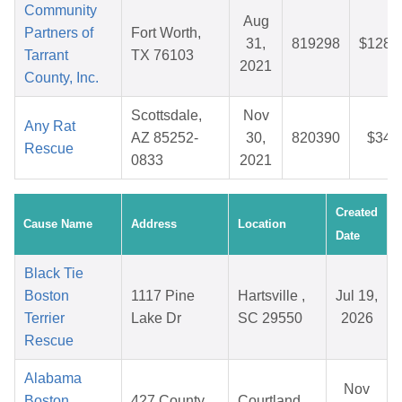
Community
Aug
Partners of
Fort Worth,
31,
819298
$128.
Tarrant
TX 76103
2021
County, Inc.
Scottsdale,
Nov
Any Rat
AZ 85252-
30,
820390
$34.
Rescue
0833
2021
Created
Cause Name
Address
Location
Date
Black Tie
Boston
1117 Pine
Hartsville ,
Jul 19,
Terrier
Lake Dr
SC 29550
2026
Rescue
Alabama
Nov
Boston
427 County
Courtland,