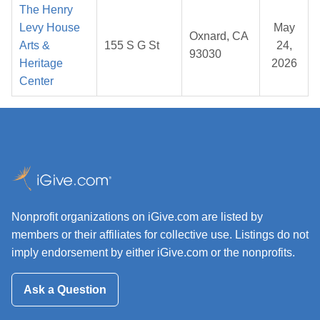
The Henry
Levy House
May
Oxnard, CA
Arts &
155 S G St
24,
93030
Heritage
2026
Center
Nonprofit organizations on iGive.com are listed by
members or their affiliates for collective use. Listings do not
imply endorsement by either iGive.com or the nonprofits.
Ask a Question