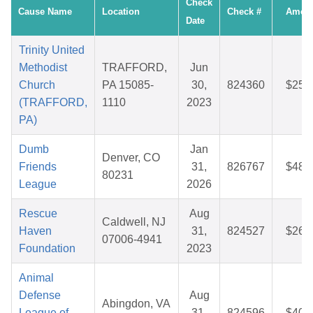
Check
Cause Name
Location
Check #
Amou
Date
Trinity United
Methodist
TRAFFORD,
Jun
Church
PA 15085-
30,
824360
$25.
(TRAFFORD,
1110
2023
PA)
Dumb
Jan
Denver, CO
Friends
31,
826767
$48.
80231
League
2026
Rescue
Aug
Caldwell, NJ
Haven
31,
824527
$26.
07006-4941
Foundation
2023
Animal
Defense
Aug
Abingdon, VA
League of
31,
824596
$40.