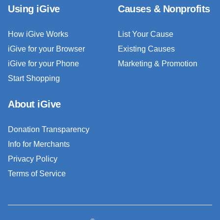
Using iGive
Causes & Nonprofits
How iGive Works
List Your Cause
iGive for your Browser
Existing Causes
iGive for your Phone
Marketing & Promotion
Start Shopping
About iGive
Donation Transparency
Info for Merchants
Privacy Policy
Terms of Service