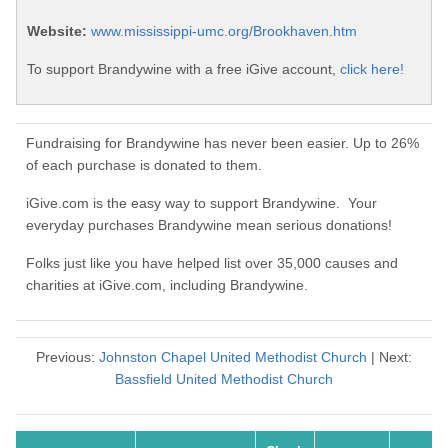
Website:
www.mississippi-umc.org/Brookhaven.htm
To support Brandywine with a free iGive account,
click here!
Fundraising for Brandywine has never been easier. Up to 26%
of each purchase is donated to them.
iGive.com is the easy way to support Brandywine. Your
everyday purchases Brandywine mean serious donations!
Folks just like you have helped list over 35,000 causes and
charities at iGive.com, including Brandywine.
Previous:
Johnston Chapel United Methodist Church
| Next:
Bassfield United Methodist Church