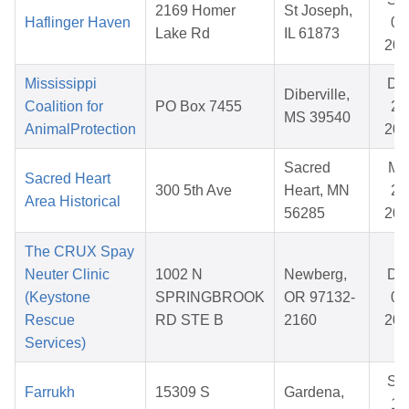
2169 Homer
St Joseph,
Haflinger Haven
08
Lake Rd
IL 61873
202
Mississippi
De
Diberville,
Coalition for
PO Box 7455
25
MS 39540
AnimalProtection
202
Sacred
Ma
Sacred Heart
300 5th Ave
Heart, MN
20
Area Historical
56285
202
The CRUX Spay
Neuter Clinic
1002 N
Newberg,
De
(Keystone
SPRINGBROOK
OR 97132-
05
Rescue
RD STE B
2160
202
Services)
Se
Farrukh
15309 S
Gardena,
12