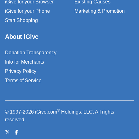
iGive for your Browser
Existing Causes
iGive for your Phone
Marketing & Promotion
Start Shopping
About iGive
Donation Transparency
Info for Merchants
Privacy Policy
Terms of Service
®
© 1997-2026 iGive.com
Holdings, LLC. All rights
reserved.