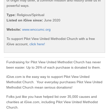
of origin may differ, a common mission and history unite us in
powerful ways.
Type:
Religious/Spiritual
Listed on iGive since:
June 2020
Website:
www.wnccumc.org
To support Pilot View United Methodist Church with a free
iGive account,
click here!
Fundraising for Pilot View United Methodist Church has never
been easier. Up to 26% of each purchase is donated to them.
iGive.com is the easy way to support Pilot View United
Methodist Church. Your everyday purchases Pilot View United
Methodist Church mean serious donations!
Folks just like you have helped list over 35,000 causes and
charities at iGive.com, including Pilot View United Methodist
Church.