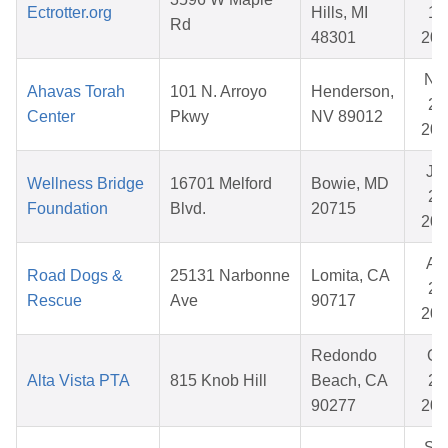
Ectrotter.org
Hills, MI
10
Rd
48301
202
No
Ahavas Torah
101 N. Arroyo
Henderson,
28
Center
Pkwy
NV 89012
202
Ju
Wellness Bridge
16701 Melford
Bowie, MD
29
Foundation
Blvd.
20715
202
Ap
Road Dogs &
25131 Narbonne
Lomita, CA
29
Rescue
Ave
90717
202
Redondo
Oc
Alta Vista PTA
815 Knob Hill
Beach, CA
20
90277
202
Se