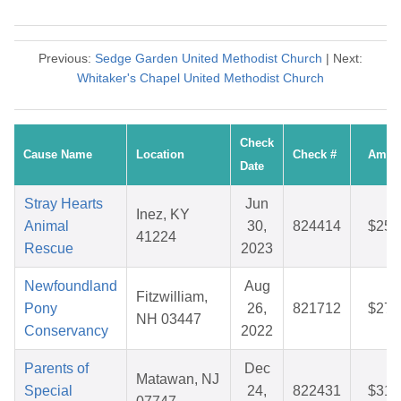
Previous:
Sedge Garden United Methodist Church
| Next:
Whitaker's Chapel United Methodist Church
Check
Cause Name
Location
Check #
Amou
Date
Stray Hearts
Jun
Inez, KY
Animal
30,
824414
$25.
41224
Rescue
2023
Newfoundland
Aug
Fitzwilliam,
Pony
26,
821712
$27.
NH 03447
Conservancy
2022
Parents of
Dec
Matawan, NJ
Special
24,
822431
$31.