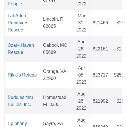
07747
People
2022
LabAdore
Mar
Lincoln, RI
Retrievers
31,
821466
$28.
02865
Rescue
2022
Aug
Ozark Haven
Cabool, MO
26,
822161
$27.
Rescue
65689
2022
Apr
Orange, VA
Rikki's Refuge
05,
823717
$251.
22960
2023
Aug
Buddies thru
Homestead ,
26,
821992
$25.
Bullies, Inc.
FL 33031
2022
Aug
Epiphany
Sayre, PA