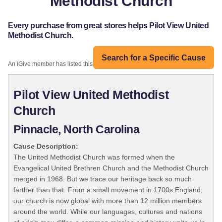
Methodist Church
Every purchase from great stores helps Pilot View United
Methodist Church.
Search for a Specific Cause
An iGive member has listed this organization:
Pilot View United Methodist
Church
Pinnacle, North Carolina
Cause Description:
The United Methodist Church was formed when the
Evangelical United Brethren Church and the Methodist Church
merged in 1968. But we trace our heritage back so much
farther than that. From a small movement in 1700s England,
our church is now global with more than 12 million members
around the world. While our languages, cultures and nations