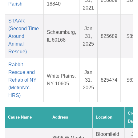
31,
818869
$28.
Parish
18840
2021
STAAR
(Second Time
Jan
Schaumburg,
Around
31,
825689
$39.
IL 60168
Animal
2025
Rescue)
Rabbit
Rescue and
Jan
White Plains,
Rehab of NY
31,
825474
$62.
NY 10605
(MetroNY-
2025
HRS)
Crea
Cause Name
Address
Location
Date
Bloomfield
Ju
3596 W Maple