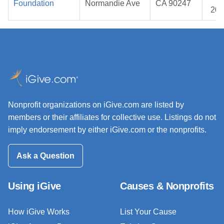
Foundation
Normandie Ave
CA 90247
202
Nonprofit organizations on iGive.com are listed by
members or their affiliates for collective use. Listings do not
imply endorsement by either iGive.com or the nonprofits.
Ask a Question
Using iGive
Causes & Nonprofits
How iGive Works
List Your Cause