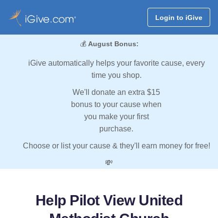
Login to iGive
💰
August Bonus:
iGive automatically helps your favorite cause, every
time you shop.
We'll donate an extra $15
bonus to your cause when
you make your first
purchase.
Choose or list your cause & they'll earn money for free!
💸
Help Pilot View United