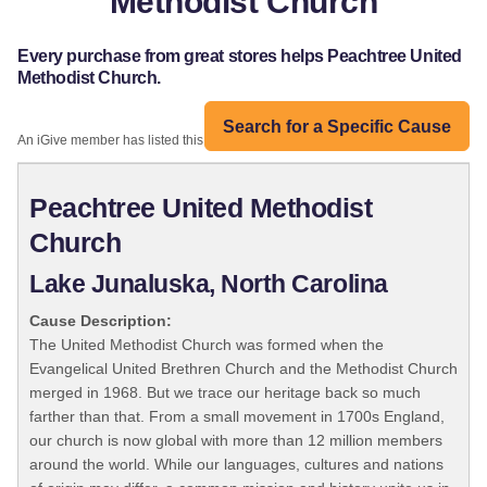
Methodist Church
Every purchase from great stores helps Peachtree United
Methodist Church.
Search for a Specific Cause
An iGive member has listed this organization:
Peachtree United Methodist
Church
Lake Junaluska, North Carolina
Cause Description:
The United Methodist Church was formed when the
Evangelical United Brethren Church and the Methodist Church
merged in 1968. But we trace our heritage back so much
farther than that. From a small movement in 1700s England,
our church is now global with more than 12 million members
around the world. While our languages, cultures and nations