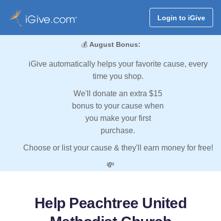
Login to iGive
💰
August Bonus:
iGive automatically helps your favorite cause, every
time you shop.
We'll donate an extra $15
bonus to your cause when
you make your first
purchase.
Choose or list your cause & they'll earn money for free!
💸
Help Peachtree United