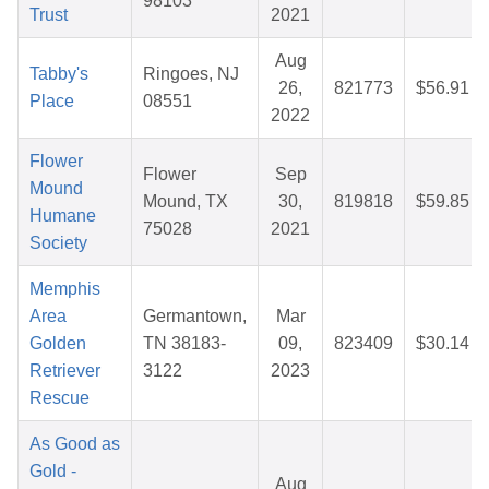
98103
Trust
2021
Aug
Tabby's
Ringoes, NJ
26,
821773
$56.91
Place
08551
2022
Flower
Flower
Sep
Mound
Mound, TX
30,
819818
$59.85
Humane
75028
2021
Society
Memphis
Area
Germantown,
Mar
Golden
TN 38183-
09,
823409
$30.14
Retriever
3122
2023
Rescue
As Good as
Gold -
Aug