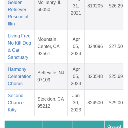
Golden
McHenry, IL
31,
819205
$26.29
Retriever
60050
2021
Rescue of
Illin
Living Free
Mountain
Apr
No Kill Dog
Center, CA
05,
824096
$27.50
& Cat
92561
2023
Sanctuary
Harmony
Apr
Belleville, NJ
Celebration
05,
823548
$25.69
07109
Chorus
2023
Second
Jun
Stockton, CA
Chance
30,
824500
$25.00
95212
Kitty
2023
Created