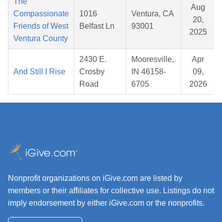
The
Aug
Compassionate
1016
Ventura, CA
20,
Friends of West
Belfast Ln
93001
2025
Ventura County
2430 E.
Mooresville,
Apr
And Still I Rise
Crosby
IN 46158-
09,
Road
6705
2026
Nonprofit organizations on iGive.com are listed by
members or their affiliates for collective use. Listings do not
imply endorsement by either iGive.com or the nonprofits.