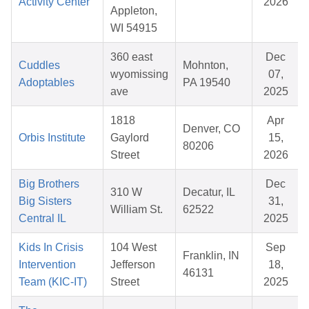
Activity Center
2026
Appleton,
WI 54915
360 east
Dec
Cuddles
Mohnton,
wyomissing
07,
Adoptables
PA 19540
ave
2025
1818
Apr
Denver, CO
Orbis Institute
Gaylord
15,
80206
Street
2026
Big Brothers
Dec
310 W
Decatur, IL
Big Sisters
31,
William St.
62522
Central IL
2025
Kids In Crisis
104 West
Sep
Franklin, IN
Intervention
Jefferson
18,
46131
Team (KIC-IT)
Street
2025