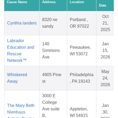
Cause Name
Address
Location
Date
Oct
8320 ne
Portland ,
Cynthia landers
21,
sandy
OR 97022
2025
Labrador
140
Jan
Education and
Pewaukee,
Simmons
15,
Rescue
WI 53072
Ave
2026
Network™
May
Whiskered
4905 Pine
Philadelphia
24,
Away
st
, PA 19143
2026
3000 E
College
The Mary Beth
Jan
Ave suite
Appleton,
Nienhaus
30,
B,
WI 54915