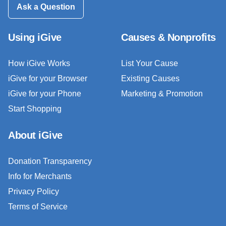
Ask a Question
Using iGive
Causes & Nonprofits
How iGive Works
List Your Cause
iGive for your Browser
Existing Causes
iGive for your Phone
Marketing & Promotion
Start Shopping
About iGive
Donation Transparency
Info for Merchants
Privacy Policy
Terms of Service