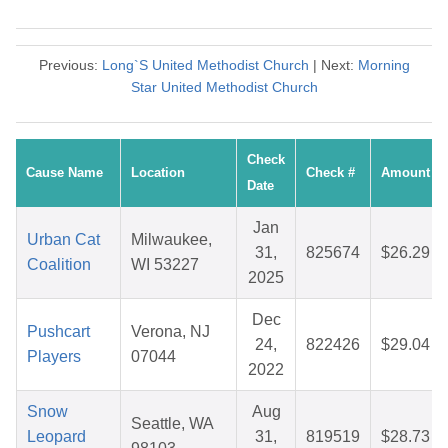
Previous:
Long`S United Methodist Church
| Next:
Morning
Star United Methodist Church
Check
Cause Name
Location
Check #
Amount
Date
Jan
Urban Cat
Milwaukee,
31,
825674
$26.29
Coalition
WI 53227
2025
Dec
Pushcart
Verona, NJ
24,
822426
$29.04
Players
07044
2022
Snow
Aug
Seattle, WA
Leopard
31,
819519
$28.73