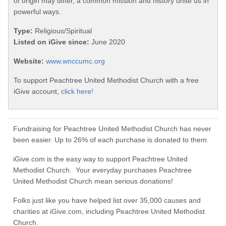
of origin may differ, a common mission and history unite us in
powerful ways.
Type:
Religious/Spiritual
Listed on iGive since:
June 2020
Website:
www.wnccumc.org
To support Peachtree United Methodist Church with a free
iGive account,
click here!
Fundraising for Peachtree United Methodist Church has never
been easier. Up to 26% of each purchase is donated to them.
iGive.com is the easy way to support Peachtree United
Methodist Church. Your everyday purchases Peachtree
United Methodist Church mean serious donations!
Folks just like you have helped list over 35,000 causes and
charities at iGive.com, including Peachtree United Methodist
Church.