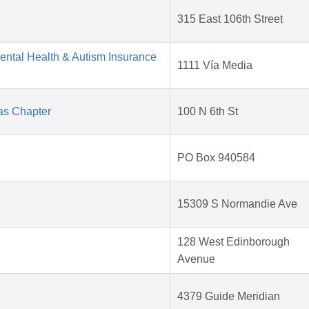
315 East 106th Street
Mental Health & Autism Insurance
1111 Vía Media
as Chapter
100 N 6th St
PO Box 940584
15309 S Normandie Ave
128 West Edinborough
Avenue
4379 Guide Meridian