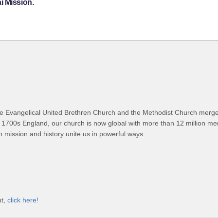
i Mission.
 Evangelical United Brethren Church and the Methodist Church merged
 1700s England, our church is now global with more than 12 million m
n mission and history unite us in powerful ways.
nt,
click here!