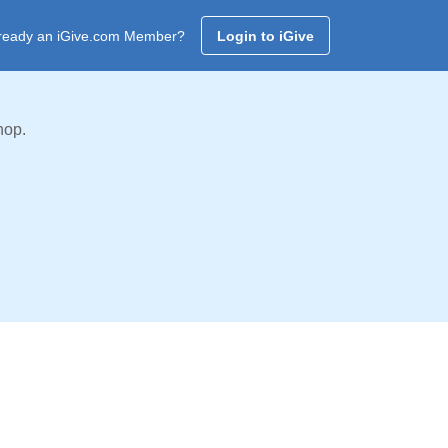
ready an iGive.com Member?
Login to iGive
hop.