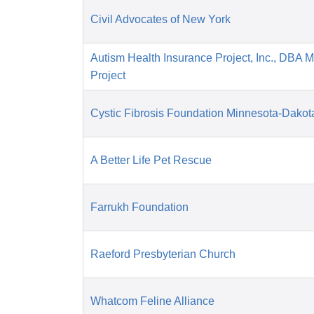
Civil Advocates of New York
Autism Health Insurance Project, Inc., DBA 
Project
Cystic Fibrosis Foundation Minnesota-Dakot
A Better Life Pet Rescue
Farrukh Foundation
Raeford Presbyterian Church
Whatcom Feline Alliance