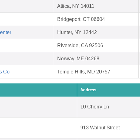
Attica, NY 14011
Bridgeport, CT 06604
Center
Hunter, NY 12442
Riverside, CA 92506
Norway, ME 04268
's Co
Temple Hills, MD 20757
Address
10 Cherry Ln
913 Walnut Street