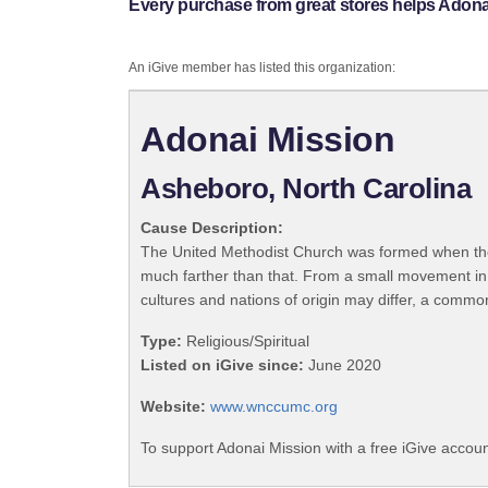
Every purchase from great stores helps Adona
An iGive member has listed this organization:
Adonai Mission
Asheboro, North Carolina
Cause Description:
The United Methodist Church was formed when the
much farther than that. From a small movement in
cultures and nations of origin may differ, a commo
Type:
Religious/Spiritual
Listed on iGive since:
June 2020
Website:
www.wnccumc.org
To support Adonai Mission with a free iGive accou