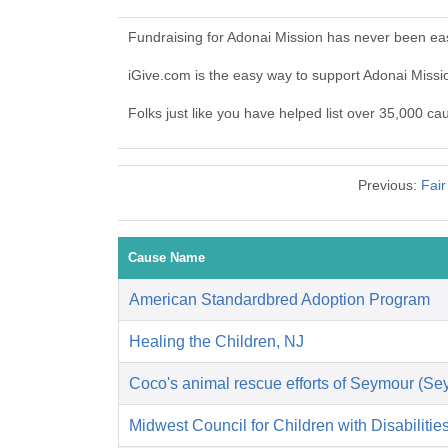
Fundraising for Adonai Mission has never been ea
iGive.com is the easy way to support Adonai Miss
Folks just like you have helped list over 35,000 ca
Previous:
Fair
Cause Name
American Standardbred Adoption Program
Healing the Children, NJ
Coco's animal rescue efforts of Seymour (S
Midwest Council for Children with Disabilitie