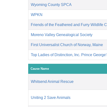
Wyoming County SPCA
WPKN
Friends of the Feathered and Furry Wildlife 
Moreno Valley Genealogical Society
First Universalist Church of Norway, Maine
Top Ladies of Distinction, Inc. Prince George
Cause Name
Whitsend Animal Rescue
Uniting 2 Save Animals