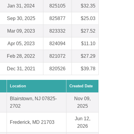
Jan 31, 2024
825105
$32.35
Sep 30, 2025
825877
$25.03
Mar 09, 2023
823332
$27.52
Apr 05, 2023
824094
$11.10
Feb 28, 2022
821072
$27.29
Dec 31, 2021
820526
$39.78
Location
Created Date
Blairstown, NJ 07825-
Nov 09,
2702
2025
Jun 12,
Frederick, MD 21703
2026