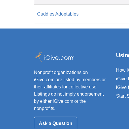
Cuddles Adoptables
Usin
How i
Nonprofit organizations on
iGive 
iGive.com are listed by members or
their affiliates for collective use.
iGive 
Listings do not imply endorsement
Start
by either iGive.com or the
nonprofits.
Ask a Question