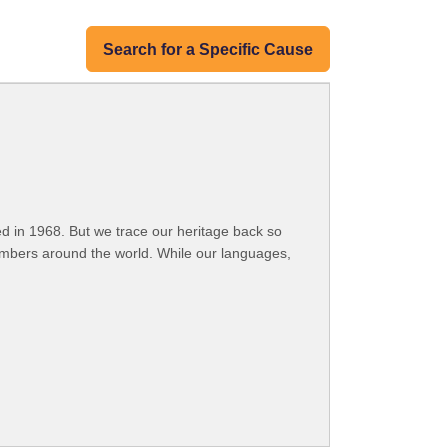
Search for a Specific Cause
 in 1968. But we trace our heritage back so
embers around the world. While our languages,