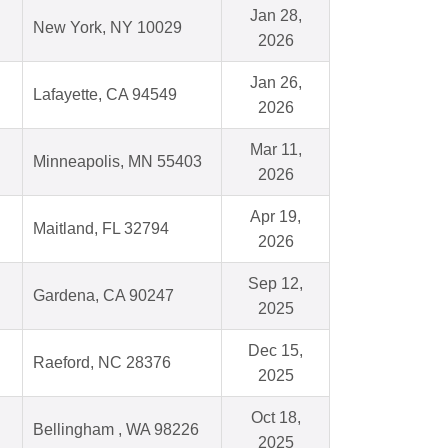
Jan 28,
New York, NY 10029
2026
Jan 26,
Lafayette, CA 94549
2026
Mar 11,
Minneapolis, MN 55403
2026
Apr 19,
Maitland, FL 32794
2026
Sep 12,
Gardena, CA 90247
2025
Dec 15,
Raeford, NC 28376
2025
Oct 18,
Bellingham , WA 98226
2025