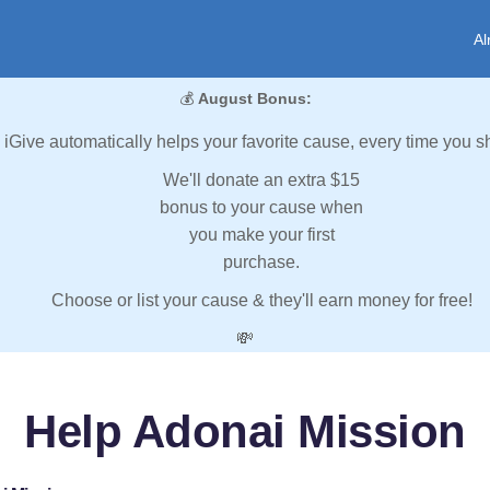
Al
💰
August Bonus:
iGive automatically helps your favorite cause, every time you s
We'll donate an extra $15
bonus to your cause when
you make your first
purchase.
Choose or list your cause & they'll earn money for free!
💸
Help Adonai Mission