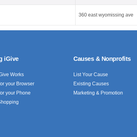
360 east wyomissing ave
g iGive
Causes & Nonprofits
Give Works
List Your Cause
for your Browser
Existing Causes
for your Phone
Marketing & Promotion
 Shopping