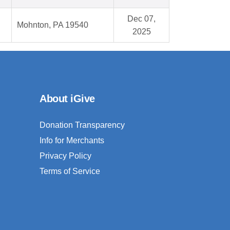
Dec 07,
Mohnton, PA 19540
2025
About iGive
Donation Transparency
Info for Merchants
Privacy Policy
Terms of Service