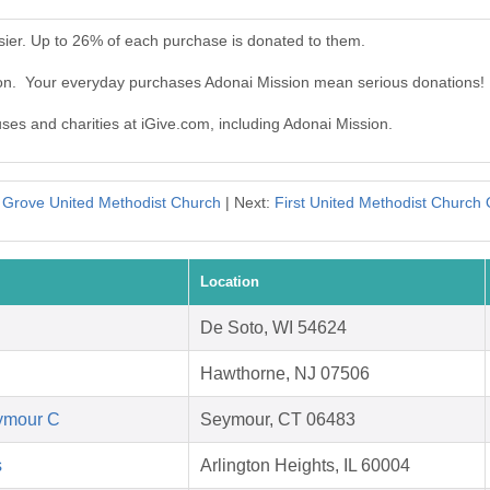
sier. Up to 26% of each purchase is donated to them.
ion. Your everyday purchases Adonai Mission mean serious donations!
uses and charities at iGive.com, including Adonai Mission.
 Grove United Methodist Church
| Next:
First United Methodist Church 
Location
De Soto, WI 54624
Hawthorne, NJ 07506
eymour C
Seymour, CT 06483
s
Arlington Heights, IL 60004