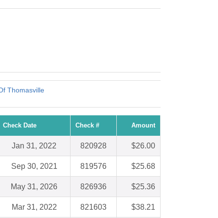
Of Thomasville
Check Date
Check #
Amount
Jan 31, 2022
820928
$26.00
Sep 30, 2021
819576
$25.68
May 31, 2026
826936
$25.36
Mar 31, 2022
821603
$38.21