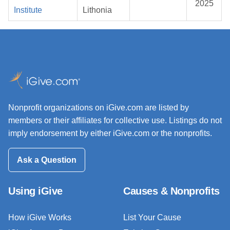
2025
Institute
Lithonia
Nonprofit organizations on iGive.com are listed by
members or their affiliates for collective use. Listings do not
imply endorsement by either iGive.com or the nonprofits.
Ask a Question
Using iGive
Causes & Nonprofits
How iGive Works
List Your Cause