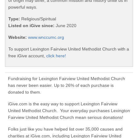
of origin may differ, a common mission and history unite us in
powerful ways.
Type:
Religious/Spiritual
Listed on iGive since:
June 2020
Website:
www.wnccumc.org
To support Lexington Fairview United Methodist Church with a
free iGive account,
click here!
Fundraising for Lexington Fairview United Methodist Church
has never been easier. Up to 26% of each purchase is
donated to them.
iGive.com is the easy way to support Lexington Fairview
United Methodist Church. Your everyday purchases Lexington
Fairview United Methodist Church mean serious donations!
Folks just like you have helped list over 35,000 causes and
charities at iGive.com, including Lexington Fairview United