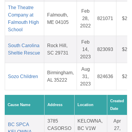
The Theatre
Feb
Company at
Falmouth,
28,
821071
$26.
Falmouth High
ME 04105
2022
School
Feb
South Carolina
Rock Hill,
14,
823093
$27.
Sheltie Rescue
SC 29731
2023
Aug
Birmingham,
Sozo Children
31,
824636
$27.
AL 35222
2023
Created
Cause Name
Address
Location
Date
3785
KELOWNA,
Apr
BC SPCA
CASORSO
BC V1W
27,
KELOWNA