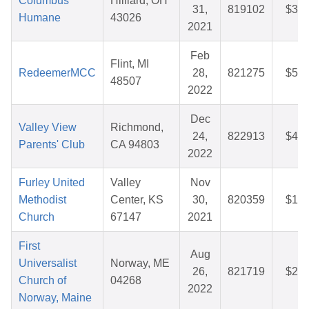
Columbus
Hilliard, OH
31,
819102
$37.
Humane
43026
2021
Feb
Flint, MI
RedeemerMCC
28,
821275
$52.
48507
2022
Dec
Valley View
Richmond,
24,
822913
$45.
Parents' Club
CA 94803
2022
Furley United
Valley
Nov
Methodist
Center, KS
30,
820359
$13.
Church
67147
2021
First
Aug
Universalist
Norway, ME
26,
821719
$29.
Church of
04268
2022
Norway, Maine