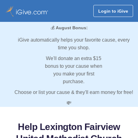
Login to iGive
💰
August Bonus:
iGive automatically helps your favorite cause, every
time you shop.
We'll donate an extra $15
bonus to your cause when
you make your first
purchase.
Choose or list your cause & they'll earn money for free!
💸
Help Lexington Fairview