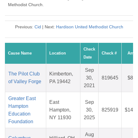
Methodist Church.
Previous:
Cid
| Next:
Hardison United Methodist Church
Check
Cause Name
Location
Check #
Amou
Date
Sep
The Pilot Club
Kimberton,
30,
819645
$83.
of Valley Forge
PA 19442
2021
Greater East
East
Sep
Hampton
Hampton,
30,
825919
$147.
Education
NY 11930
2025
Foundation
Aug