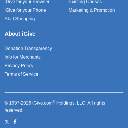
iGive for your Browser
Existing Causes
iGive for your Phone
Marketing & Promotion
Start Shopping
About iGive
Donation Transparency
Info for Merchants
Privacy Policy
Terms of Service
®
© 1997-2026 iGive.com
Holdings, LLC. All rights
reserved.