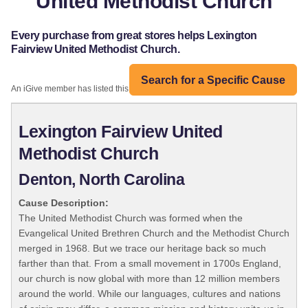
United Methodist Church
Every purchase from great stores helps Lexington
Fairview United Methodist Church.
Search for a Specific Cause
An iGive member has listed this organization:
Lexington Fairview United
Methodist Church
Denton, North Carolina
Cause Description:
The United Methodist Church was formed when the
Evangelical United Brethren Church and the Methodist Church
merged in 1968. But we trace our heritage back so much
farther than that. From a small movement in 1700s England,
our church is now global with more than 12 million members
around the world. While our languages, cultures and nations