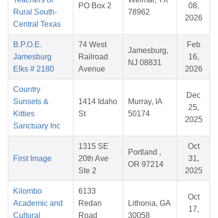
PO Box 2
08,
Rural South-
78962
2026
Central Texas
B.P.O.E.
74 West
Feb
Jamesburg,
Jamesburg
Railroad
16,
NJ 08831
Elks # 2180
Avenue
2026
Country
Dec
Sunsets &
1414 Idaho
Murray, IA
25,
Kitties
St
50174
2025
Sanctuary Inc
1315 SE
Oct
Portland ,
First Image
20th Ave
31,
OR 97214
Ste 2
2025
Kilombo
6133
Oct
Academic and
Redan
Lithonia, GA
17,
Cultural
Road
30058