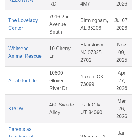
RD
4M7
2026
7916 2nd
The Lovelady
Birmingham,
Jul 07,
Avenue
Center
AL 35206
2026
South
Blairstown,
Nov
Whitsend
10 Cherry
NJ 07825-
09,
Animal Rescue
Ln
2702
2025
10800
Apr
Yukon, OK
A Lab for Life
Glover
27,
73099
River Dr
2026
Mar
460 Swede
Park City,
KPCW
26,
Alley
UT 84060
2026
Parents as
Jan
Teachers of
Weimar, TX