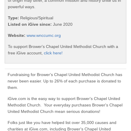
of origin may differ, a common mission and history unite us in
powerful ways.
Type:
Religious/Spiritual
Listed on iGive since:
June 2020
Website:
www.wnccumc.org
To support Brower's Chapel United Methodist Church with a
free iGive account,
click here!
Fundraising for Brower's Chapel United Methodist Church has
never been easier. Up to 26% of each purchase is donated to
them.
iGive.com is the easy way to support Brower's Chapel United
Methodist Church. Your everyday purchases Brower's Chapel
United Methodist Church mean serious donations!
Folks just like you have helped list over 35,000 causes and
charities at iGive.com, including Brower's Chapel United