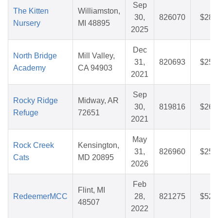
Sep
The Kitten
Williamston,
30,
826070
$28.
Nursery
MI 48895
2025
Dec
North Bridge
Mill Valley,
31,
820693
$25.
Academy
CA 94903
2021
Sep
Rocky Ridge
Midway, AR
30,
819816
$26.
Refuge
72651
2021
May
Rock Creek
Kensington,
31,
826960
$25.
Cats
MD 20895
2026
Feb
Flint, MI
RedeemerMCC
28,
821275
$52.
48507
2022