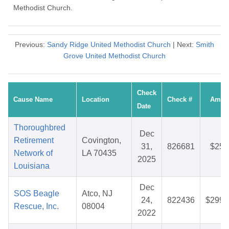
Methodist Church.
Previous:
Sandy Ridge United Methodist Church
| Next:
Smith
Grove United Methodist Church
Check
Cause Name
Location
Check #
Amou
Date
Thoroughbred
Dec
Retirement
Covington,
31,
826681
$25.
Network of
LA 70435
2025
Louisiana
Dec
SOS Beagle
Atco, NJ
24,
822436
$299.
Rescue, Inc.
08004
2022