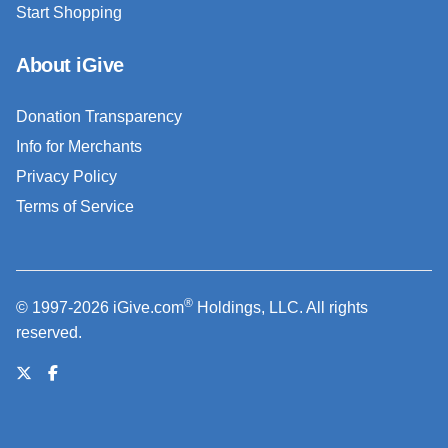
Start Shopping
About iGive
Donation Transparency
Info for Merchants
Privacy Policy
Terms of Service
®
© 1997-2026 iGive.com
Holdings, LLC. All rights
reserved.