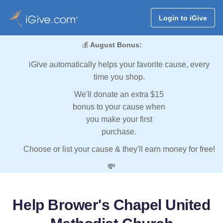
Login to iGive
💰
August Bonus:
iGive automatically helps your favorite cause, every
time you shop.
We'll donate an extra $15
bonus to your cause when
you make your first
purchase.
Choose or list your cause & they'll earn money for free!
💸
Help Brower's Chapel United