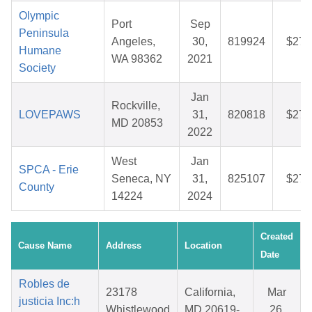
Olympic
Port
Sep
Peninsula
Angeles,
30,
819924
$27.
Humane
WA 98362
2021
Society
Jan
Rockville,
LOVEPAWS
31,
820818
$27.
MD 20853
2022
West
Jan
SPCA - Erie
Seneca, NY
31,
825107
$27.
County
14224
2024
Created
Cause Name
Address
Location
Date
Robles de
23178
California,
Mar
justicia Inc:h
Whistlewood
MD 20619-
26,