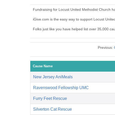
Fundraising for Locust United Methodist Church h
iGive.com is the easy way to support Locust Unit
Folks just like you have helped list over 35,000 c
Previous:
Cause Name
New Jersey AniMeals
Ravenswood Fellowship UMC
Furry Feet Rescue
Silverton Cat Rescue