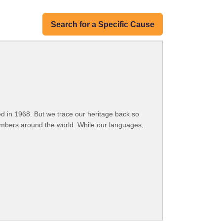
Search for a Specific Cause
 in 1968. But we trace our heritage back so
embers around the world. While our languages,