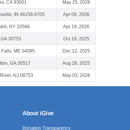
ra, CA 93001
May 25, 2026
sville, IN 46158-6705
Apr 09, 2026
kill, NY 10566
Apr 19, 2026
, GA 30753
Oct 19, 2025
 Falls, ME 04085
Dec 22, 2025
lton, GA 30517
Aug 26, 2025
River, NJ 08753
May 03, 2026
About iGive
Donation Transparency