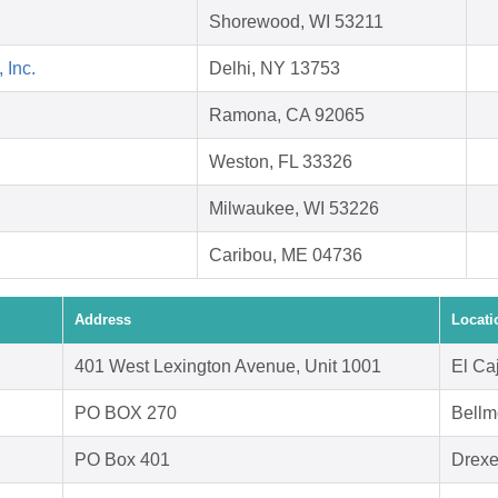
Shorewood, WI 53211
 Inc.
Delhi, NY 13753
Ramona, CA 92065
Weston, FL 33326
Milwaukee, WI 53226
Caribou, ME 04736
Address
Locati
401 West Lexington Avenue, Unit 1001
El Ca
PO BOX 270
Bellm
PO Box 401
Drexe