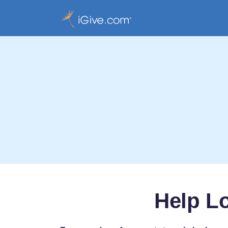
Help L