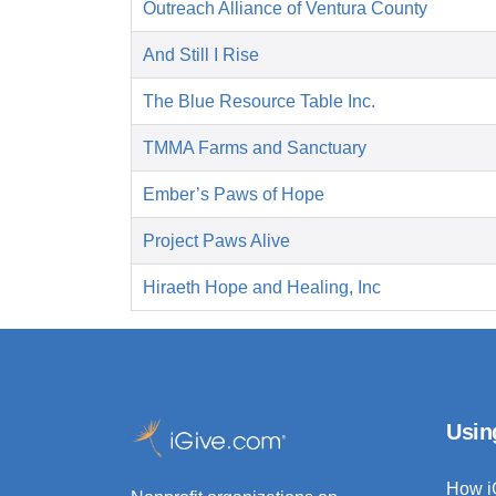
Outreach Alliance of Ventura County
And Still I Rise
The Blue Resource Table Inc.
TMMA Farms and Sanctuary
Ember’s Paws of Hope
Project Paws Alive
Hiraeth Hope and Healing, Inc
Usin
How i