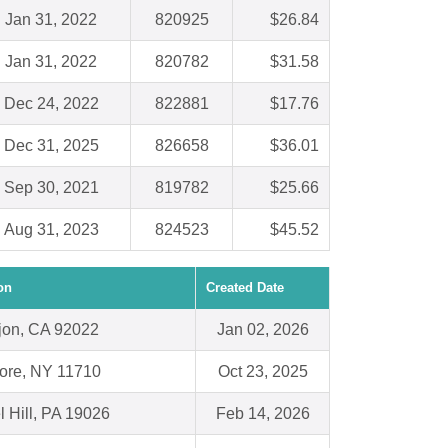
Jan 31, 2022
820925
$26.84
Jan 31, 2022
820782
$31.58
Dec 24, 2022
822881
$17.76
Dec 31, 2025
826658
$36.01
Sep 30, 2021
819782
$25.66
Aug 31, 2023
824523
$45.52
on
Created Date
jon, CA 92022
Jan 02, 2026
ore, NY 11710
Oct 23, 2025
l Hill, PA 19026
Feb 14, 2026