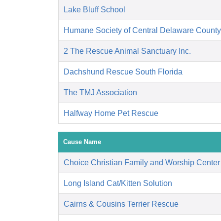
Lake Bluff School
Humane Society of Central Delaware County,
2 The Rescue Animal Sanctuary Inc.
Dachshund Rescue South Florida
The TMJ Association
Halfway Home Pet Rescue
Cause Name
Choice Christian Family and Worship Center
Long Island Cat/Kitten Solution
Cairns & Cousins Terrier Rescue