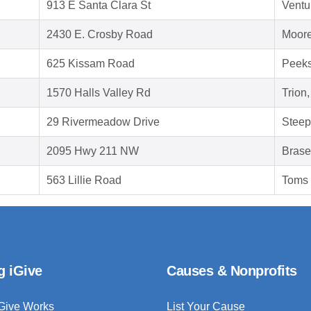
913 E Santa Clara St
Ventu
2430 E. Crosby Road
Moore
625 Kissam Road
Peeks
1570 Halls Valley Rd
Trion
29 Rivermeadow Drive
Steep
2095 Hwy 211 NW
Brase
563 Lillie Road
Toms 
g iGive
Causes & Nonprofits
Give Works
List Your Cause