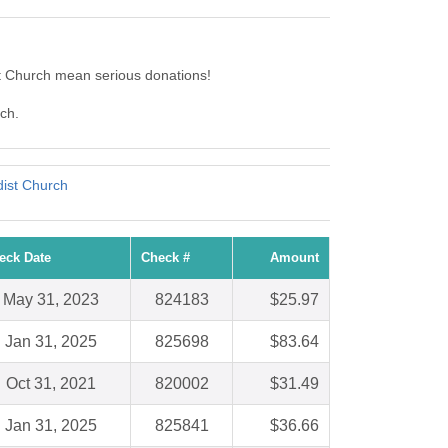
t Church mean serious donations!
rch.
ist Church
eck Date
Check #
Amount
May 31, 2023
824183
$25.97
Jan 31, 2025
825698
$83.64
Oct 31, 2021
820002
$31.49
Jan 31, 2025
825841
$36.66