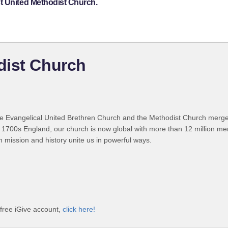
t United Methodist Church.
dist Church
 Evangelical United Brethren Church and the Methodist Church merged
 1700s England, our church is now global with more than 12 million m
n mission and history unite us in powerful ways.
free iGive account,
click here!