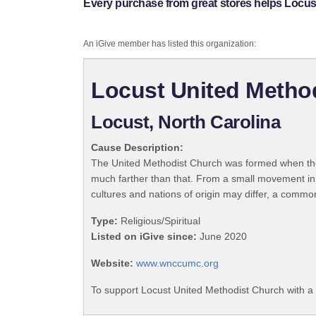
Every purchase from great stores helps Locus
An iGive member has listed this organization:
Locust United Metho
Locust, North Carolina
Cause Description:
The United Methodist Church was formed when the
much farther than that. From a small movement in
cultures and nations of origin may differ, a commo
Type:
Religious/Spiritual
Listed on iGive since:
June 2020
Website:
www.wnccumc.org
To support Locust United Methodist Church with a 