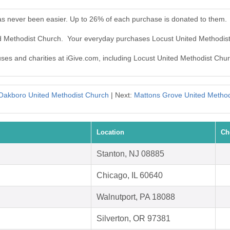
as never been easier. Up to 26% of each purchase is donated to them.
ed Methodist Church. Your everyday purchases Locust United Methodis
auses and charities at iGive.com, including Locust United Methodist Chu
Oakboro United Methodist Church
| Next:
Mattons Grove United Method
Location
Ch
Stanton, NJ 08885
Chicago, IL 60640
Walnutport, PA 18088
Silverton, OR 97381