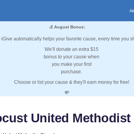
Al
💰
August Bonus:
iGive automatically helps your favorite cause, every time you s
We'll donate an extra $15
bonus to your cause when
you make your first
purchase.
Choose or list your cause & they'll earn money for free!
💸
ocust United Methodist