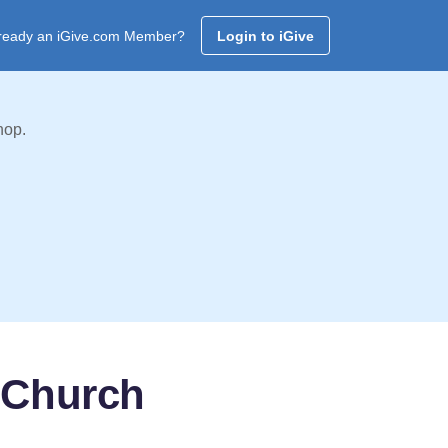
ready an iGive.com Member?
Login to iGive
hop.
 Church