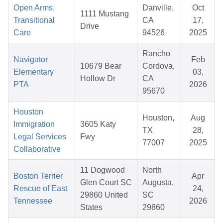
Open Arms,
Danville,
Oct
1111 Mustang
Transitional
CA
17,
Drive
Care
94526
2025
Rancho
Navigator
Feb
10679 Bear
Cordova,
Elementary
03,
Hollow Dr
CA
PTA
2026
95670
Houston
Houston,
Aug
Immigration
3605 Katy
TX
28,
Legal Services
Fwy
77007
2025
Collaborative
11 Dogwood
North
Boston Terrier
Apr
Glen Court SC
Augusta,
Rescue of East
24,
29860 United
SC
Tennessee
2026
States
29860