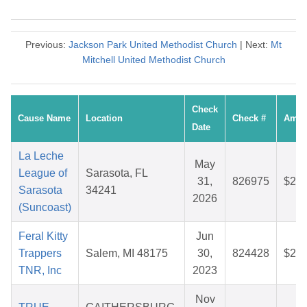
Previous:
Jackson Park United Methodist Church
| Next:
Mt
Mitchell United Methodist Church
Check
Cause Name
Location
Check #
Amou
Date
La Leche
May
League of
Sarasota, FL
31,
826975
$28.
Sarasota
34241
2026
(Suncoast)
Feral Kitty
Jun
Trappers
Salem, MI 48175
30,
824428
$27.
TNR, Inc
2023
Nov