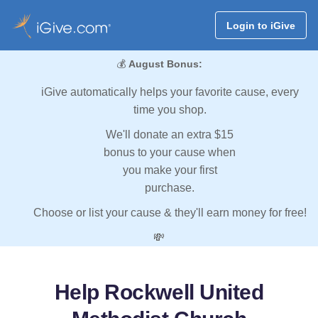
Login to iGive
💰
August Bonus:
iGive automatically helps your favorite cause, every
time you shop.
We'll donate an extra $15
bonus to your cause when
you make your first
purchase.
Choose or list your cause & they'll earn money for free!
💸
Help Rockwell United