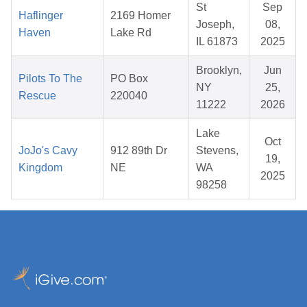
St
Sep
Haflinger
2169 Homer
Joseph,
08,
Haven
Lake Rd
IL 61873
2025
Brooklyn,
Jun
Pilots To The
PO Box
NY
25,
Rescue
220040
11222
2026
Lake
Oct
JoJo's Cavy
912 89th Dr
Stevens,
19,
Kingdom
NE
WA
2025
98258