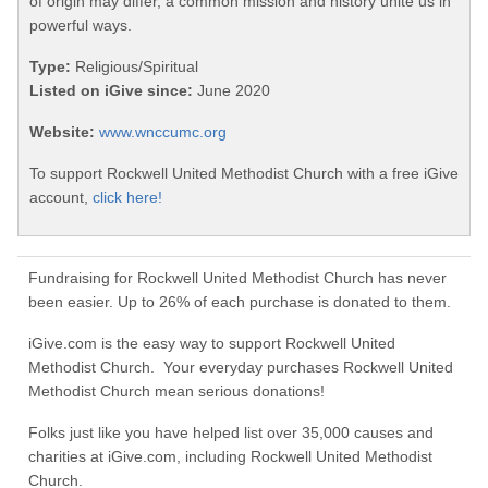
of origin may differ, a common mission and history unite us in
powerful ways.
Type:
Religious/Spiritual
Listed on iGive since:
June 2020
Website:
www.wnccumc.org
To support Rockwell United Methodist Church with a free iGive
account,
click here!
Fundraising for Rockwell United Methodist Church has never
been easier. Up to 26% of each purchase is donated to them.
iGive.com is the easy way to support Rockwell United
Methodist Church. Your everyday purchases Rockwell United
Methodist Church mean serious donations!
Folks just like you have helped list over 35,000 causes and
charities at iGive.com, including Rockwell United Methodist
Church.