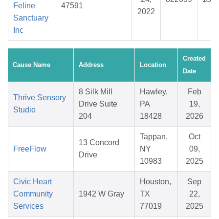
Feline
47591
2022
Sanctuary
Inc
Created
Cause Name
Address
Location
Date
8 Silk Mill
Hawley,
Feb
Thrive Sensory
Drive Suite
PA
19,
Studio
204
18428
2026
Tappan,
Oct
13 Concord
FreeFlow
NY
09,
Drive
10983
2025
Civic Heart
Houston,
Sep
Community
1942 W Gray
TX
22,
Services
77019
2025