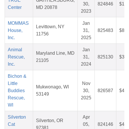
TRUE
GAITHERSBURG,
30,
824846
$10.
Center
MD 20878
2023
MOMMAS
Jan
Levittown, NY
House,
31,
825483
$81.
11756
Inc.
2025
Animal
Jan
Maryland Line, MD
Rescue,
31,
825130
$32.
21105
Inc.
2024
Bichon &
Little
Nov
Mukwonago, WI
Buddies
30,
826587
$41.
53149
Rescue,
2025
WI
Silverton
Apr
Silverton, OR
Cat
05,
824146
$46.
97381