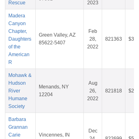
Rescue
2023
Madera
Canyon
Chapter,
Feb
Green Valley, AZ
Daughters
28,
821363
$30.
85622-5407
of the
2022
American
R
Mohawk &
Hudson
Aug
Menands, NY
River
26,
821818
$27.
12204
Humane
2022
Society
Barbara
Grannan
Dec
Carie
Vincennes, IN
24,
822699
$54.