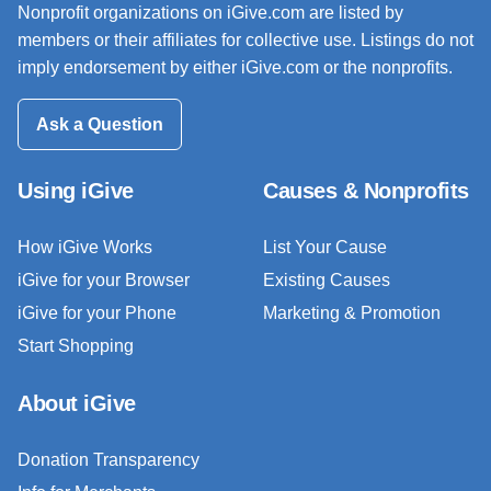
Nonprofit organizations on iGive.com are listed by
members or their affiliates for collective use. Listings do not
imply endorsement by either iGive.com or the nonprofits.
Ask a Question
Using iGive
Causes & Nonprofits
How iGive Works
List Your Cause
iGive for your Browser
Existing Causes
iGive for your Phone
Marketing & Promotion
Start Shopping
About iGive
Donation Transparency