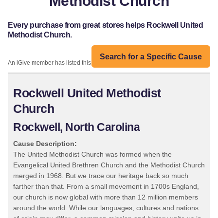
Methodist Church
Every purchase from great stores helps Rockwell United
Methodist Church.
Search for a Specific Cause
An iGive member has listed this organization:
Rockwell United Methodist
Church
Rockwell, North Carolina
Cause Description:
The United Methodist Church was formed when the
Evangelical United Brethren Church and the Methodist Church
merged in 1968. But we trace our heritage back so much
farther than that. From a small movement in 1700s England,
our church is now global with more than 12 million members
around the world. While our languages, cultures and nations