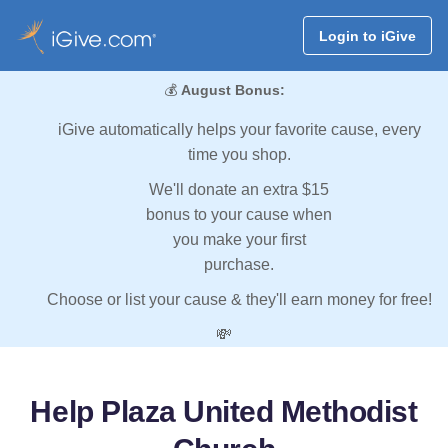
Login to iGive
💰
August Bonus:
iGive automatically helps your favorite cause, every
time you shop.
We'll donate an extra $15
bonus to your cause when
you make your first
purchase.
Choose or list your cause & they'll earn money for free!
💸
Help Plaza United Methodist