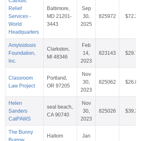
Catholic
Relief
Baltimore,
Sep
Services -
MD 21201-
30,
825972
$72.33
World
3443
2025
Headquarters
Amyloidosis
Feb
Clarkston,
Foundation,
14,
823143
$29.73
MI 48346
Inc.
2023
Nov
Classroom
Portland,
30,
825062
$26.89
Law Project
OR 97205
2023
Helen
Nov
seal beach,
Sanders
30,
825026
$39.38
CA 90740
CatPAWS
2023
The Bunny
Haltom
Jan
Burrow