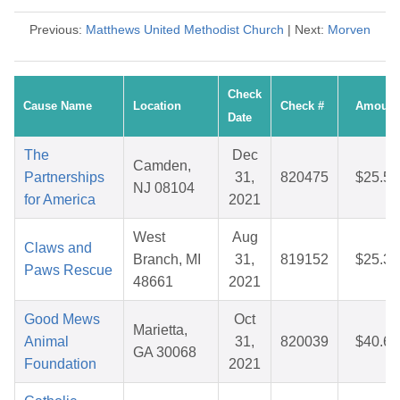
Previous:
Matthews United Methodist Church
| Next:
Morven
Check
Cause Name
Location
Check #
Amount
Date
The
Dec
Camden,
Partnerships
31,
820475
$25.52
NJ 08104
for America
2021
West
Aug
Claws and
Branch, MI
31,
819152
$25.32
Paws Rescue
48661
2021
Good Mews
Oct
Marietta,
Animal
31,
820039
$40.69
GA 30068
Foundation
2021