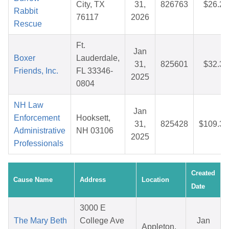
City, TX
31,
826763
$26.22
Rabbit
76117
2026
Rescue
Ft.
Jan
Boxer
Lauderdale,
31,
825601
$32.38
Friends, Inc.
FL 33346-
2025
0804
NH Law
Jan
Enforcement
Hooksett,
31,
825428
$109.32
Administrative
NH 03106
2025
Professionals
Created
Cause Name
Address
Location
Date
3000 E
The Mary Beth
College Ave
Jan
Appleton,