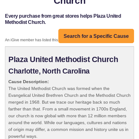
Church
Every purchase from great stores helps Plaza United
Methodist Church.
Search for a Specific Cause
An iGive member has listed this organization:
Plaza United Methodist Church
Charlotte, North Carolina
Cause Description:
The United Methodist Church was formed when the
Evangelical United Brethren Church and the Methodist Church
merged in 1968. But we trace our heritage back so much
farther than that. From a small movement in 1700s England,
our church is now global with more than 12 million members
around the world. While our languages, cultures and nations
of origin may differ, a common mission and history unite us in
powerful ways.