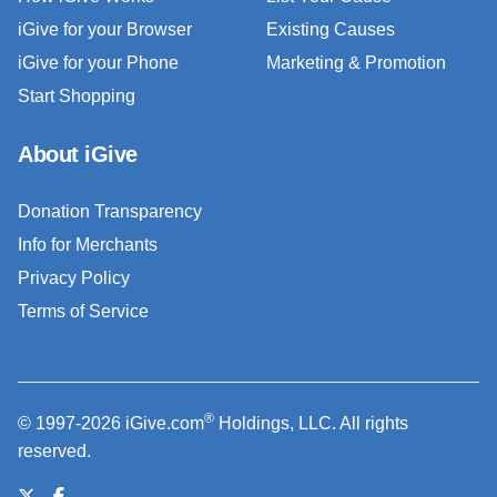
iGive for your Browser
Existing Causes
iGive for your Phone
Marketing & Promotion
Start Shopping
About iGive
Donation Transparency
Info for Merchants
Privacy Policy
Terms of Service
®
© 1997-2026 iGive.com
Holdings, LLC. All rights
reserved.