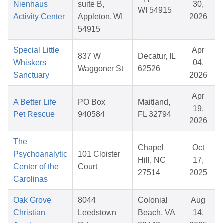
Nienhaus
suite B,
30,
WI 54915
Activity Center
Appleton, WI
2026
54915
Special Little
Apr
837 W
Decatur, IL
Whiskers
04,
Waggoner St
62526
Sanctuary
2026
Apr
A Better Life
PO Box
Maitland,
19,
Pet Rescue
940584
FL 32794
2026
The
Chapel
Oct
Psychoanalytic
101 Cloister
Hill, NC
17,
Center of the
Court
27514
2025
Carolinas
Oak Grove
8044
Colonial
Aug
Christian
Leedstown
Beach, VA
14,