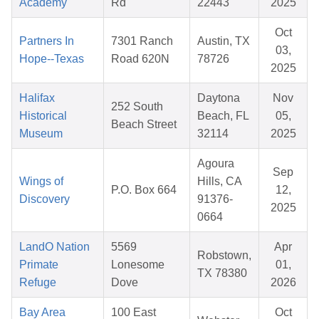
Academy
Rd
22443
2025
Oct
Partners In
7301 Ranch
Austin, TX
03,
Hope--Texas
Road 620N
78726
2025
Halifax
Daytona
Nov
252 South
Historical
Beach, FL
05,
Beach Street
Museum
32114
2025
Agoura
Sep
Wings of
Hills, CA
P.O. Box 664
12,
Discovery
91376-
2025
0664
LandO Nation
5569
Apr
Robstown,
Primate
Lonesome
01,
TX 78380
Refuge
Dove
2026
Bay Area
100 East
Oct