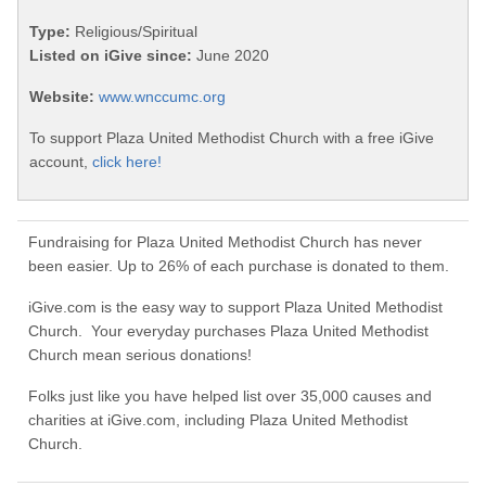
Type:
Religious/Spiritual
Listed on iGive since:
June 2020
Website:
www.wnccumc.org
To support Plaza United Methodist Church with a free iGive
account,
click here!
Fundraising for Plaza United Methodist Church has never
been easier. Up to 26% of each purchase is donated to them.
iGive.com is the easy way to support Plaza United Methodist
Church. Your everyday purchases Plaza United Methodist
Church mean serious donations!
Folks just like you have helped list over 35,000 causes and
charities at iGive.com, including Plaza United Methodist
Church.