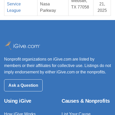
Webster,
Service
Nasa
21,
TX 77058
League
Parkway
2025
Nonprofit organizations on iGive.com are listed by
members or their affiliates for collective use. Listings do not
imply endorsement by either iGive.com or the nonprofits.
Ask a Question
Using iGive
Causes & Nonprofits
How iGive Works
List Your Cause