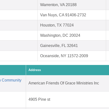
Warrenton, VA 20188
Van Nuys, CA 91406-2732
Houston, TX 77024
Washington, DC 20024
Gainesville, FL 32641
Oceanside, NY 11572-2009
Address
an Community
American Friends Of Grace Ministries Inc
4905 Pine st