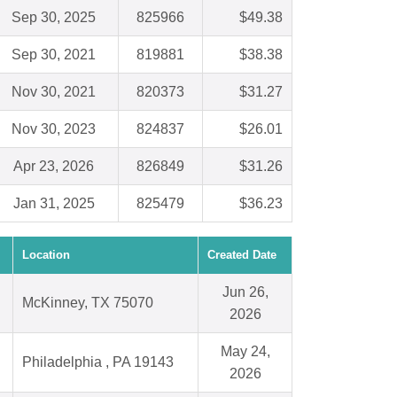
Sep 30, 2025
825966
$49.38
Sep 30, 2021
819881
$38.38
Nov 30, 2021
820373
$31.27
Nov 30, 2023
824837
$26.01
Apr 23, 2026
826849
$31.26
Jan 31, 2025
825479
$36.23
Location
Created Date
Jun 26,
McKinney, TX 75070
2026
May 24,
Philadelphia , PA 19143
2026