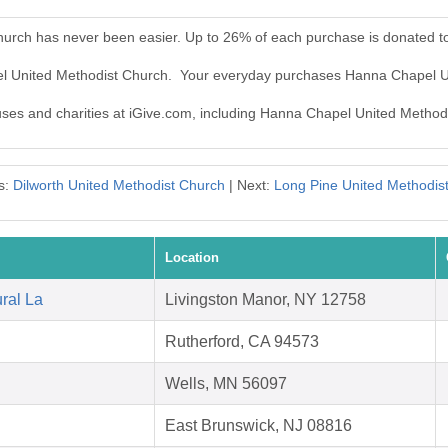
urch has never been easier. Up to 26% of each purchase is donated t
el United Methodist Church. Your everyday purchases Hanna Chapel U
auses and charities at iGive.com, including Hanna Chapel United Method
s:
Dilworth United Methodist Church
| Next:
Long Pine United Methodis
Location
ral La
Livingston Manor, NY 12758
Rutherford, CA 94573
Wells, MN 56097
East Brunswick, NJ 08816