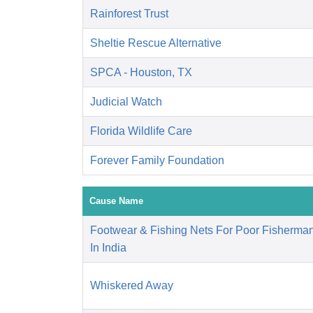
Rainforest Trust
Sheltie Rescue Alternative
SPCA - Houston, TX
Judicial Watch
Florida Wildlife Care
Forever Family Foundation
Cause Name
Footwear & Fishing Nets For Poor Fisherm
In India
Whiskered Away