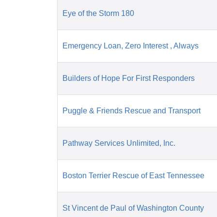
Eye of the Storm 180
Emergency Loan, Zero Interest , Always
Builders of Hope For First Responders
Puggle & Friends Rescue and Transport
Pathway Services Unlimited, Inc.
Boston Terrier Rescue of East Tennessee
St Vincent de Paul of Washington County