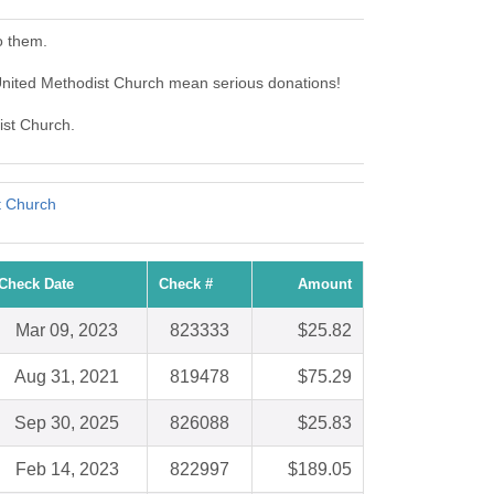
o them.
nited Methodist Church mean serious donations!
ist Church.
t Church
Check Date
Check #
Amount
Mar 09, 2023
823333
$25.82
Aug 31, 2021
819478
$75.29
Sep 30, 2025
826088
$25.83
Feb 14, 2023
822997
$189.05