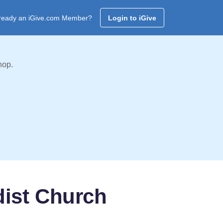
ready an iGive.com Member?
Login to iGive
hop.
dist Church