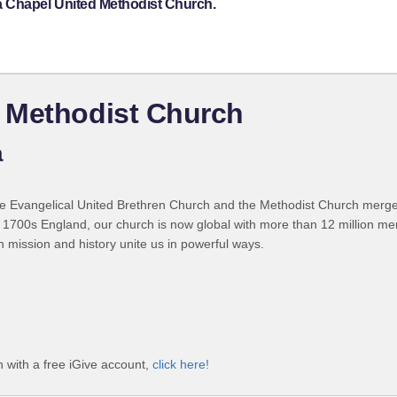
a Chapel United Methodist Church.
 Methodist Church
a
 Evangelical United Brethren Church and the Methodist Church merged
 1700s England, our church is now global with more than 12 million m
n mission and history unite us in powerful ways.
with a free iGive account,
click here!