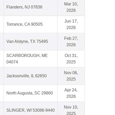
Mar 10,
Flanders, NJ 07836
2026
Jun 17,
Torrance, CA 90505
2026
Feb 27,
Van Alstyne, TX 75495
2026
SCARBOROUGH, ME
Oct 31,
04074
2025
Nov 06,
Jacksonville, IL 62650
2025
Apr 24,
North Augusta, SC 29860
2026
Nov 10,
SLINGER, WI 53086-9440
2025