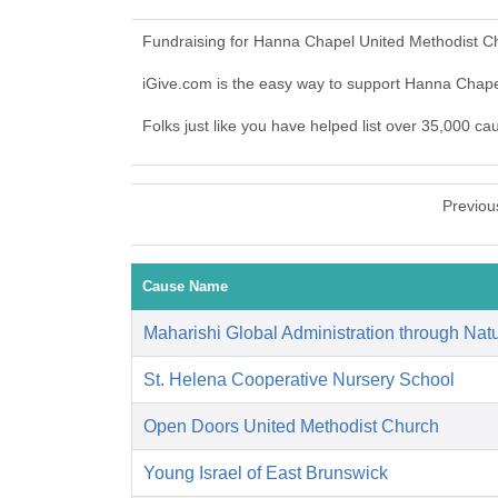
Fundraising for Hanna Chapel United Methodist Ch
iGive.com is the easy way to support Hanna Chap
Folks just like you have helped list over 35,000 c
Previou
Cause Name
Maharishi Global Administration through Natu
St. Helena Cooperative Nursery School
Open Doors United Methodist Church
Young Israel of East Brunswick