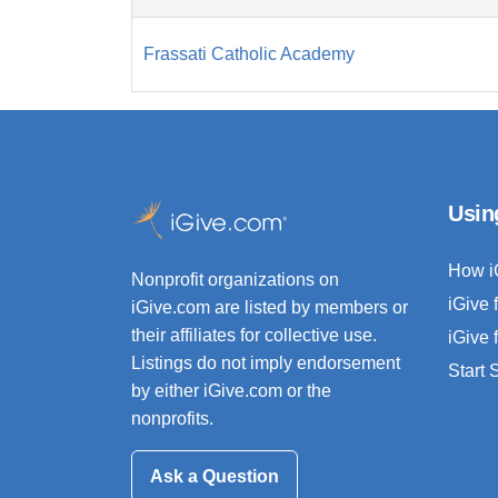
Frassati Catholic Academy
Usin
How i
Nonprofit organizations on
iGive 
iGive.com are listed by members or
their affiliates for collective use.
iGive 
Listings do not imply endorsement
Start
by either iGive.com or the
nonprofits.
Ask a Question