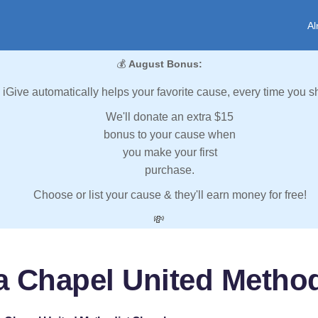
Al
💰
August Bonus:
iGive automatically helps your favorite cause, every time you s
We'll donate an extra $15
bonus to your cause when
you make your first
purchase.
Choose or list your cause & they'll earn money for free!
💸
 Chapel United Metho