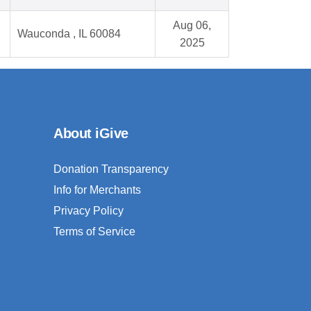
Aug 06,
Wauconda , IL 60084
2025
About iGive
Donation Transparency
Info for Merchants
Privacy Policy
Terms of Service