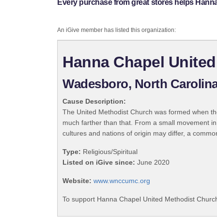
Every purchase from great stores helps Hann
An iGive member has listed this organization:
Hanna Chapel United
Wadesboro, North Carolin
Cause Description:
The United Methodist Church was formed when the
much farther than that. From a small movement in
cultures and nations of origin may differ, a commo
Type:
Religious/Spiritual
Listed on iGive since:
June 2020
Website:
www.wnccumc.org
To support Hanna Chapel United Methodist Church 