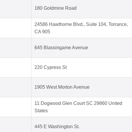
180 Goldmine Road
24586 Hawthorne Blvd., Suite 104, Torrance,
CA 905
645 Blassingame Avenue
220 Cypress St
1905 West Morton Avenue
11 Dogwood Glen Court SC 29860 United
States
445 E Washington St.