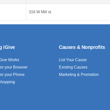
316 W Mill st
g iGive
Causes & Nonprofits
Give Works
List Your Cause
for your Browser
Existing Causes
for your Phone
Marketing & Promotion
 Shopping