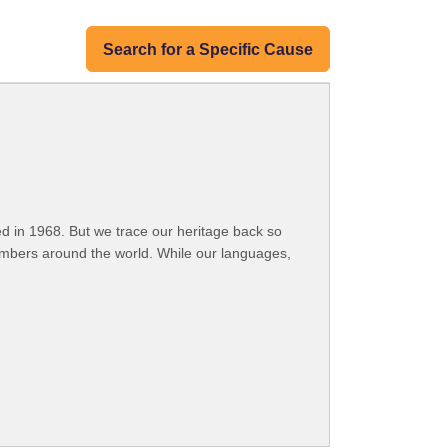
Search for a Specific Cause
 in 1968. But we trace our heritage back so
embers around the world. While our languages,