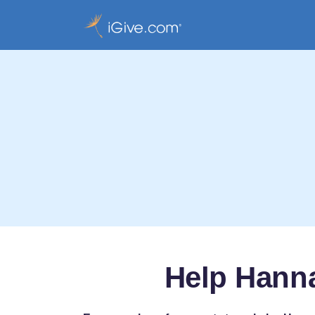
Help Hanna