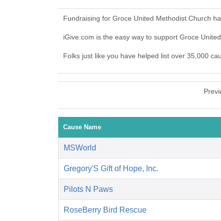
Fundraising for Groce United Methodist Church ha
iGive.com is the easy way to support Groce Unit
Folks just like you have helped list over 35,000 c
Previ
Cause Name
MSWorld
Gregory'S Gift of Hope, Inc.
Pilots N Paws
RoseBerry Bird Rescue