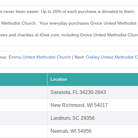
s never been easier. Up to 26% of each purchase is donated to them.
ed Methodist Church. Your everyday purchases Groce United Methodist
auses and charities at iGive.com, including Groce United Methodist Chur
ous:
Emma United Methodist Church
| Next:
Oakley United Methodist 
Location
Sarasota, FL 34230-2643
New Richmond, WI 54017
Landrum, SC 29356
Neenah, WI 54956