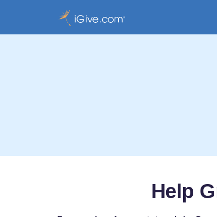
Help G