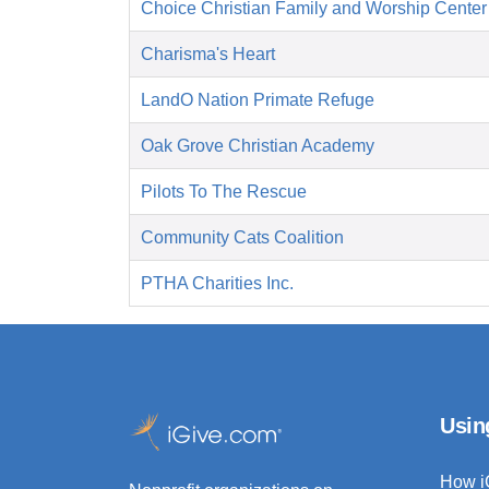
Choice Christian Family and Worship Center
Charisma's Heart
LandO Nation Primate Refuge
Oak Grove Christian Academy
Pilots To The Rescue
Community Cats Coalition
PTHA Charities Inc.
Usin
How i