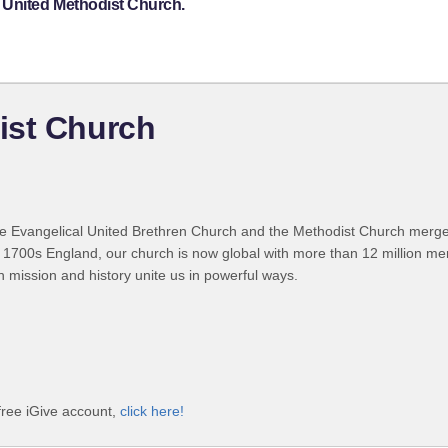
 United Methodist Church.
ist Church
 Evangelical United Brethren Church and the Methodist Church merged
 1700s England, our church is now global with more than 12 million m
n mission and history unite us in powerful ways.
free iGive account,
click here!