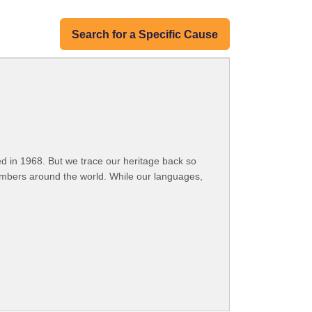
Search for a Specific Cause
 in 1968. But we trace our heritage back so
embers around the world. While our languages,