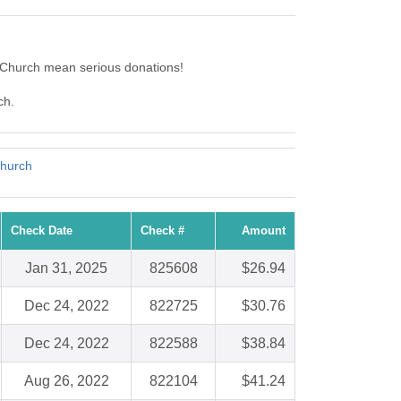
 Church mean serious donations!
ch.
Church
Check Date
Check #
Amount
Jan 31, 2025
825608
$26.94
Dec 24, 2022
822725
$30.76
Dec 24, 2022
822588
$38.84
Aug 26, 2022
822104
$41.24