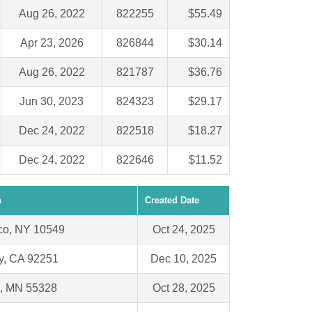
Aug 26, 2022
822255
$55.49
Apr 23, 2026
826844
$30.14
Aug 26, 2022
821787
$36.76
Jun 30, 2023
824323
$29.17
Dec 24, 2022
822518
$18.27
Dec 24, 2022
822646
$11.52
n
Created Date
sco, NY 10549
Oct 24, 2025
y, CA 92251
Dec 10, 2025
, MN 55328
Oct 28, 2025