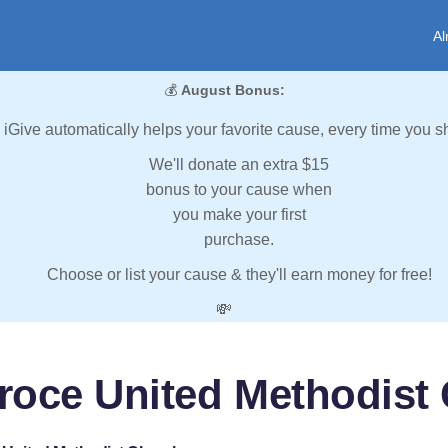
Al
💰
August Bonus:
iGive automatically helps your favorite cause, every time you s
We'll donate an extra $15
bonus to your cause when
you make your first
purchase.
Choose or list your cause & they'll earn money for free!
💸
roce United Methodist