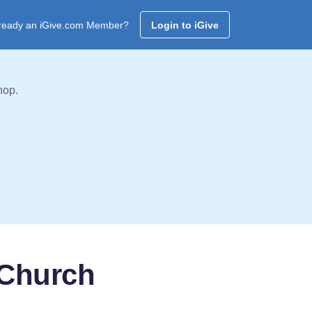
ready an iGive.com Member?
Login to iGive
hop.
 Church