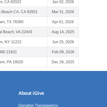
on, CA 92022
Jan 02, 2026
 Beach CA, CA 92651
Mar 31, 2026
wn, TX 78380
Apr 01, 2026
al Beach, VA 22443
Aug 14, 2025
yn, NY 11222
Jun 25, 2026
, MD 21811
Feb 09, 2026
em, PA 19020
Dec 26, 2025
About iGive
Donation Transparency