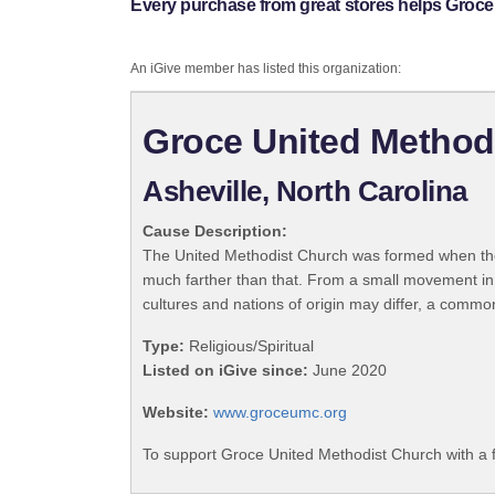
Every purchase from great stores helps Groce
An iGive member has listed this organization:
Groce United Method
Asheville, North Carolina
Cause Description:
The United Methodist Church was formed when the
much farther than that. From a small movement in
cultures and nations of origin may differ, a commo
Type:
Religious/Spiritual
Listed on iGive since:
June 2020
Website:
www.groceumc.org
To support Groce United Methodist Church with a 