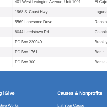
401 West Lexington Avenue, Unit 1001
El Caj
1968 S. Coast Hwy
Laguna
5569 Lonesome Dove
Robsto
8044 Leedstown Rd
Coloni
PO Box 220040
Brookl
PO Box 1761
Berlin
PO Box 300
Bensal
g iGive
Causes & Nonprofits
Give Works
List Your Cause