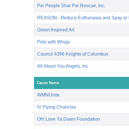
Pei People Shar Pei Rescue, Inc.
REASON - Reduce Euthanasia and Spay or 
Green:Inspired:Art
Pets with Wings
Council 4396 Knights of Columbus
All About You Angels, Inc
Cause Name
WMNUnite
IV Flying Chanclas
Oh! Love Ya Dawn Foundation