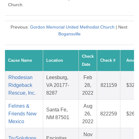
Church.
Previous:
Gordon Memorial United Methodist Church
| Next:
Bogansville
Check
Cause Name
Location
Check #
Amoun
Date
Rhodesian
Leesburg,
Feb
Ridgeback
VA 20177-
28,
821159
$32.0
Rescue, Inc.
8287
2022
Felines &
Aug
Santa Fe,
Friends New
26,
822259
$26.6
NM 87501
Mexico
2022
Nov
TruSolutions
Encinitas,