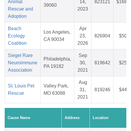
Animal
14,
823121
$168.9
39060
Rescue and
2023
Adoption
Beach
Apr
Los Angeles,
Ecology
23,
826904
$50.2
CA 90034
Coalition
2026
Siegel Rare
Sep
Philadelphia,
Neuroimmune
30,
819642
$25.0
PA 19182
Association
2021
Aug
St. Louis Pet
Valley Park,
31,
819246
$44.4
Rescue
MO 63088
2021
Cause Name
Address
Location