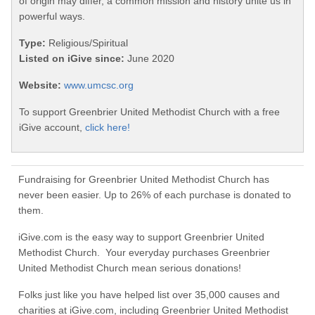
of origin may differ, a common mission and history unite us in
powerful ways.
Type:
Religious/Spiritual
Listed on iGive since:
June 2020
Website:
www.umcsc.org
To support Greenbrier United Methodist Church with a free
iGive account,
click here!
Fundraising for Greenbrier United Methodist Church has
never been easier. Up to 26% of each purchase is donated to
them.
iGive.com is the easy way to support Greenbrier United
Methodist Church. Your everyday purchases Greenbrier
United Methodist Church mean serious donations!
Folks just like you have helped list over 35,000 causes and
charities at iGive.com, including Greenbrier United Methodist