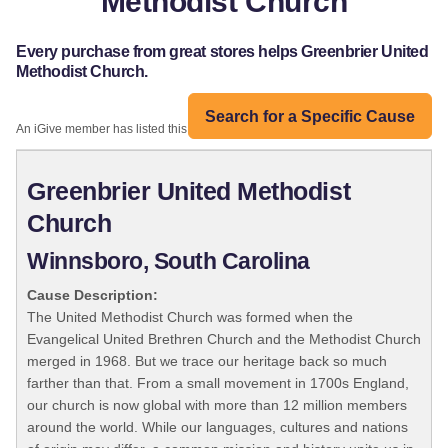
Methodist Church
Every purchase from great stores helps Greenbrier United
Methodist Church.
Search for a Specific Cause
An iGive member has listed this organization:
Greenbrier United Methodist
Church
Winnsboro, South Carolina
Cause Description:
The United Methodist Church was formed when the
Evangelical United Brethren Church and the Methodist Church
merged in 1968. But we trace our heritage back so much
farther than that. From a small movement in 1700s England,
our church is now global with more than 12 million members
around the world. While our languages, cultures and nations