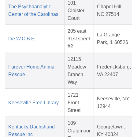
101
The Psychoanalytic
Chapel Hill,
Cloister
Center of the Carolinas
NC 27514
Court
205 east
La Grange
the W.O.B.E.
31st street
Park, IL 60526
#2
12115
Furever Home Animal
Meadow
Fredericksburg,
Rescue
Branch
VA 22407
Way
1721
Keeseville, NY
Keeseville Free Library
Front
12944
Street
109
Kentucky Dachshund
Georgetown,
Craigmoor
Rescue Inc
KY 40324