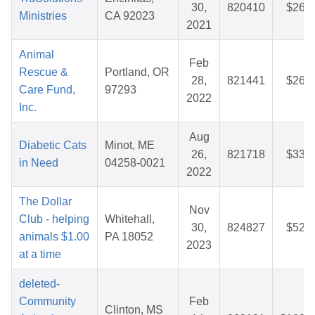
30,
820410
$26.6
Ministries
CA 92023
2021
Animal
Feb
Rescue &
Portland, OR
28,
821441
$26.7
Care Fund,
97293
2022
Inc.
Aug
Diabetic Cats
Minot, ME
26,
821718
$33.6
in Need
04258-0021
2022
The Dollar
Nov
Club - helping
Whitehall,
30,
824827
$52.8
animals $1.00
PA 18052
2023
at a time
deleted-
Community
Feb
Clinton, MS