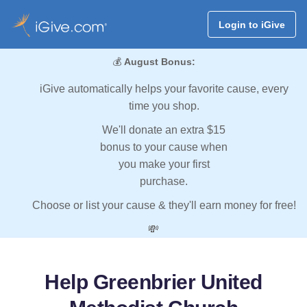
Login to iGive
💰
August Bonus:
iGive automatically helps your favorite cause, every
time you shop.
We'll donate an extra $15
bonus to your cause when
you make your first
purchase.
Choose or list your cause & they'll earn money for free!
💸
Help Greenbrier United