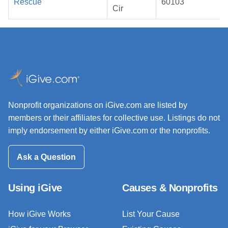
Rescue
60103
Cir
Nonprofit organizations on iGive.com are listed by
members or their affiliates for collective use. Listings do not
imply endorsement by either iGive.com or the nonprofits.
Ask a Question
Using iGive
Causes & Nonprofits
How iGive Works
List Your Cause