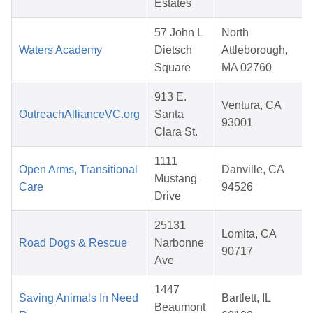
Estates
57 John L
North
Waters Academy
Dietsch
Attleborough,
Square
MA 02760
913 E.
Ventura, CA
OutreachAllianceVC.org
Santa
93001
Clara St.
1111
Open Arms, Transitional
Danville, CA
Mustang
Care
94526
Drive
25131
Lomita, CA
Road Dogs & Rescue
Narbonne
90717
Ave
1447
Saving Animals In Need
Bartlett, IL
Beaumont