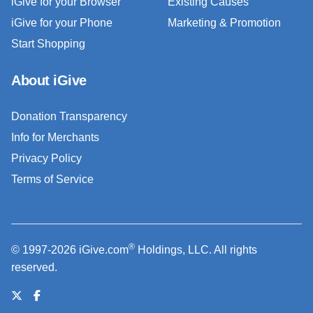
iGive for your Browser
Existing Causes
iGive for your Phone
Marketing & Promotion
Start Shopping
About iGive
Donation Transparency
Info for Merchants
Privacy Policy
Terms of Service
®
© 1997-2026 iGive.com
Holdings, LLC. All rights
reserved.