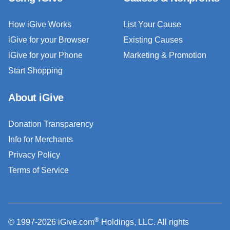
How iGive Works
List Your Cause
iGive for your Browser
Existing Causes
iGive for your Phone
Marketing & Promotion
Start Shopping
About iGive
Donation Transparency
Info for Merchants
Privacy Policy
Terms of Service
®
© 1997-2026 iGive.com
Holdings, LLC. All rights