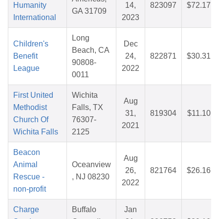
Humanity
14,
823097
$72.17
GA 31709
International
2023
Long
Children's
Dec
Beach, CA
Benefit
24,
822871
$30.31
90808-
League
2022
0011
First United
Wichita
Aug
Methodist
Falls, TX
31,
819304
$11.10
Church Of
76307-
2021
Wichita Falls
2125
Beacon
Aug
Animal
Oceanview
26,
821764
$26.16
Rescue -
, NJ 08230
2022
non-profit
Charge
Buffalo
Jan