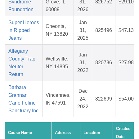
Syndrome
Grove, IL
31,
826752
$29.10
Foundation
60089
2026
Super Heroes
Jan
Oneonta,
in Ripped
31,
825496
$47.13
NY 13820
Jeans
2025
Allegany
Jan
County Trap
Wellsville,
31,
820786
$27.98
Neuter
NY 14895
2022
Return
Barbara
Dec
Grannan
Vincennes,
24,
822699
$54.00
Carie Feline
IN 47591
2022
Sanctuary Inc
Created
Cause Name
Address
Location
Date