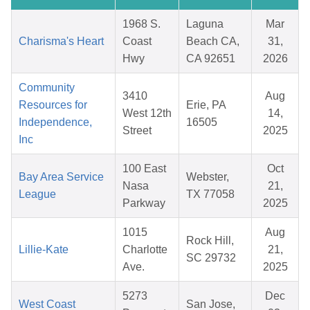
1968 S.
Laguna
Mar
Charisma's Heart
Coast
Beach CA,
31,
Hwy
CA 92651
2026
Community
3410
Aug
Resources for
Erie, PA
West 12th
14,
Independence,
16505
Street
2025
Inc
100 East
Oct
Bay Area Service
Webster,
Nasa
21,
League
TX 77058
Parkway
2025
1015
Aug
Rock Hill,
Lillie-Kate
Charlotte
21,
SC 29732
Ave.
2025
5273
Dec
West Coast
San Jose,