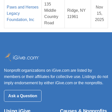
135
Paws and Heroes
Nov
Middle
Ridge, NY
Legacy
15,
Country
11961
Foundation, Inc
2025
Road
Nonprofit organizations on iGive.com are listed by
members or their affiliates for collective use. Listings do not
imply endorsement by either iGive.com or the nonprofits.
Ask a Question
Using iGive
Causes & Nonprofits