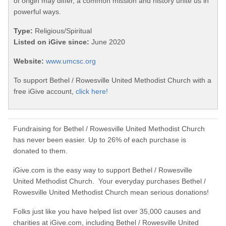
of origin may differ, a common mission and history unite us in
powerful ways.
Type:
Religious/Spiritual
Listed on iGive since:
June 2020
Website:
www.umcsc.org
To support Bethel / Rowesville United Methodist Church with a
free iGive account,
click here!
Fundraising for Bethel / Rowesville United Methodist Church
has never been easier. Up to 26% of each purchase is
donated to them.
iGive.com is the easy way to support Bethel / Rowesville
United Methodist Church. Your everyday purchases Bethel /
Rowesville United Methodist Church mean serious donations!
Folks just like you have helped list over 35,000 causes and
charities at iGive.com, including Bethel / Rowesville United