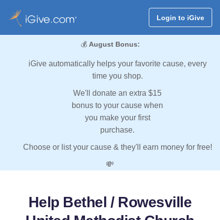
Login to iGive
💰
August Bonus:
iGive automatically helps your favorite cause, every
time you shop.
We'll donate an extra $15
bonus to your cause when
you make your first
purchase.
Choose or list your cause & they'll earn money for free!
💸
Help Bethel / Rowesville