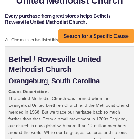
United Methodist Church
Every purchase from great stores helps Bethel /
Rowesville United Methodist Church.
Search for a Specific Cause
An iGive member has listed this organization:
Bethel / Rowesville United
Methodist Church
Orangeburg, South Carolina
Cause Description:
The United Methodist Church was formed when the
Evangelical United Brethren Church and the Methodist Church
merged in 1968. But we trace our heritage back so much
farther than that. From a small movement in 1700s England,
our church is now global with more than 12 million members
around the world. While our languages, cultures and nations