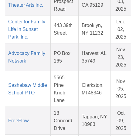
Prospect
03,
Theater Arts Inc.
CA 95129
Road
2025
Center for Family
Dec
443 39th
Brooklyn,
Life in Sunset
02,
Street
NY 11232
Park, Inc.
2025
Nov
Advocacy Family
PO Box
Harvest, AL
23,
Network
165
35749
2025
5565
Nov
Sashabaw Middle
Pine
Clarkston,
05,
School PTO
Knob
MI 48346
2025
Lane
13
Oct
Tappan, NY
FreeFlow
Concord
09,
10983
Drive
2025