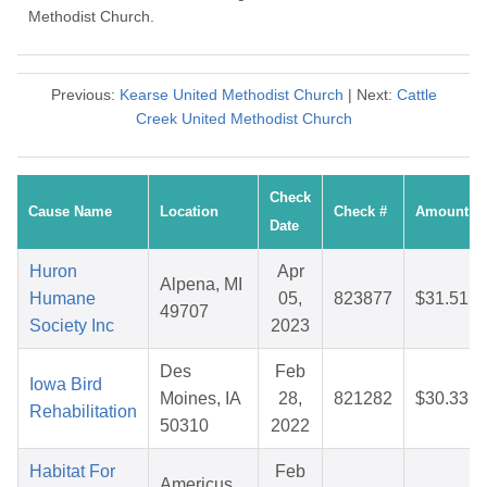
Methodist Church.
Previous:
Kearse United Methodist Church
| Next:
Cattle
Creek United Methodist Church
Check
Cause Name
Location
Check #
Amount
Date
Huron
Apr
Alpena, MI
Humane
05,
823877
$31.51
49707
Society Inc
2023
Des
Feb
Iowa Bird
Moines, IA
28,
821282
$30.33
Rehabilitation
50310
2022
Habitat For
Feb
Americus,