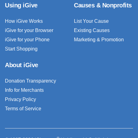
Using iGive
Causes & Nonprofits
How iGive Works
List Your Cause
iGive for your Browser
Existing Causes
iGive for your Phone
Marketing & Promotion
Start Shopping
About iGive
Donation Transparency
Info for Merchants
Privacy Policy
Terms of Service