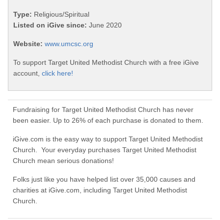
Type:
Religious/Spiritual
Listed on iGive since:
June 2020
Website:
www.umcsc.org
To support Target United Methodist Church with a free iGive
account,
click here!
Fundraising for Target United Methodist Church has never
been easier. Up to 26% of each purchase is donated to them.
iGive.com is the easy way to support Target United Methodist
Church. Your everyday purchases Target United Methodist
Church mean serious donations!
Folks just like you have helped list over 35,000 causes and
charities at iGive.com, including Target United Methodist
Church.