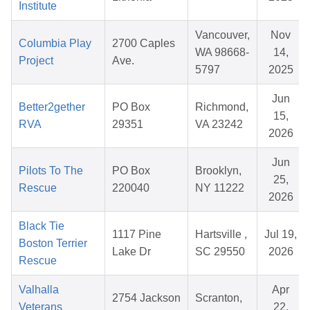
Institute
Vancouver,
Nov
Columbia Play
2700 Caples
WA 98668-
14,
Project
Ave.
5797
2025
Jun
Better2gether
PO Box
Richmond,
15,
RVA
29351
VA 23242
2026
Jun
Pilots To The
PO Box
Brooklyn,
25,
Rescue
220040
NY 11222
2026
Black Tie
1117 Pine
Hartsville ,
Jul 19,
Boston Terrier
Lake Dr
SC 29550
2026
Rescue
Valhalla
Apr
2754 Jackson
Scranton,
Veterans
22,