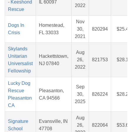
- Keeshond
IL 60097
2022
Rescue
Nov
Dogs In
Homestead,
30,
820294
$25.43
Crisis
FL 33033
2021
Skylands
Aug
Unitarian
Hackettstown,
26,
821753
$28.14
Universalist
NJ 07840
2022
Fellowship
Lucky Dog
Sep
Rescue
Pleasanton,
30,
826224
$28.22
Pleasanton
CA 94566
2025
CA
Aug
Signature
Evansville, IN
26,
822064
$53.67
School
47708