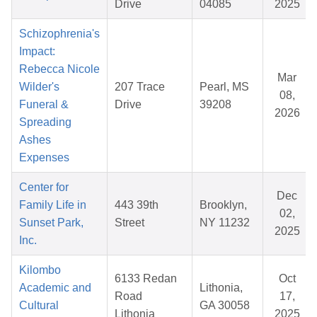
Drive
04085
2025
Schizophrenia's
Impact:
Rebecca Nicole
Mar
Wilder's
207 Trace
Pearl, MS
08,
Funeral &
Drive
39208
2026
Spreading
Ashes
Expenses
Center for
Dec
Family Life in
443 39th
Brooklyn,
02,
Sunset Park,
Street
NY 11232
2025
Inc.
Kilombo
6133 Redan
Oct
Academic and
Lithonia,
Road
17,
Cultural
GA 30058
Lithonia
2025