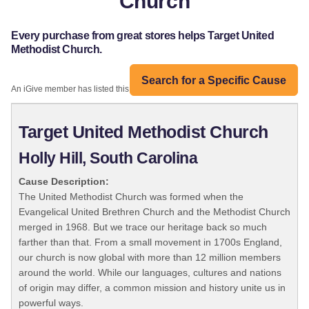
Church
Every purchase from great stores helps Target United
Methodist Church.
Search for a Specific Cause
An iGive member has listed this organization:
Target United Methodist Church
Holly Hill, South Carolina
Cause Description:
The United Methodist Church was formed when the
Evangelical United Brethren Church and the Methodist Church
merged in 1968. But we trace our heritage back so much
farther than that. From a small movement in 1700s England,
our church is now global with more than 12 million members
around the world. While our languages, cultures and nations
of origin may differ, a common mission and history unite us in
powerful ways.