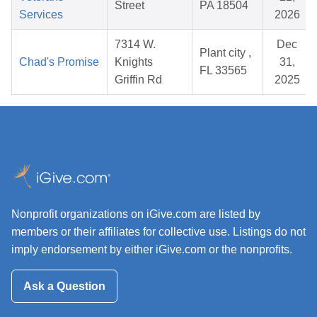
Street
PA 18504
Services
2026
7314 W.
Dec
Plant city ,
Chad's Promise
Knights
31,
FL 33565
Griffin Rd
2025
Nonprofit organizations on iGive.com are listed by
members or their affiliates for collective use. Listings do not
imply endorsement by either iGive.com or the nonprofits.
Ask a Question