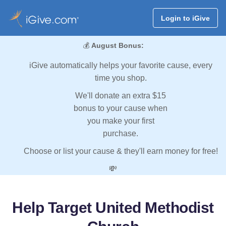
Login to iGive
💰
August Bonus:
iGive automatically helps your favorite cause, every
time you shop.
We'll donate an extra $15
bonus to your cause when
you make your first
purchase.
Choose or list your cause & they'll earn money for free!
💸
Help Target United Methodist