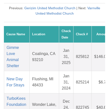
Previous:
Gerizim United Methodist Church
| Next:
Varnville
United Methodist Church
Check
Cause Name
Location
Check #
Amount
Date
Gimme
Jan
Love
Coalinga, CA
31,
825812
$146.00
Animal
93210
2025
Shelter
Jan
New Day
Flushing, MI
31,
825214
$6.71
For Strays
48433
2024
TurboKees
Dec
Foundation
Wonder Lake,
24,
822745
$40.65