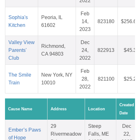
2022
Feb
Sophia's
Peoria, IL
14,
823180
$256.65
Kitchen
61602
2023
Valley View
Dec
Richmond,
Parents'
24,
822913
$45.32
CA 94803
Club
2022
Feb
The Smile
New York, NY
28,
821100
$25.29
Train
10010
2022
Created
Cause Name
Address
Location
Date
29
Steep
Dec
Ember’s Paws
Rivermeadow
Falls, ME
22,
of Hope