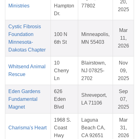
20,
Ministries
Hampton
77802
2025
Dr.
Cystic Fibrosis
Mar
Foundation
100 N
Minneapolis,
11,
Minnesota-
6th St
MN 55403
2026
Dakotas Chapter
10
Blairstown,
Nov
Whitsend Animal
Cherry
NJ 07825-
09,
Rescue
Ln
2702
2025
Eden Gardens
626
Sep
Shreveport,
Fundamental
Eden
07,
LA 71106
Magnet
Blvd
2025
1968 S.
Laguna
Mar
Charisma's Heart
Coast
Beach CA,
31,
Hwy
CA 92651
2026