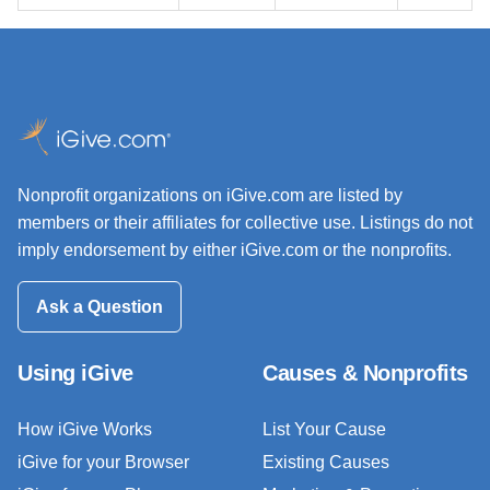
Nonprofit organizations on iGive.com are listed by
members or their affiliates for collective use. Listings do not
imply endorsement by either iGive.com or the nonprofits.
Ask a Question
Using iGive
Causes & Nonprofits
How iGive Works
List Your Cause
iGive for your Browser
Existing Causes