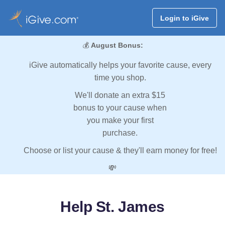
Login to iGive
💰
August Bonus:
iGive automatically helps your favorite cause, every
time you shop.
We'll donate an extra $15
bonus to your cause when
you make your first
purchase.
Choose or list your cause & they'll earn money for free!
💸
Help St. James