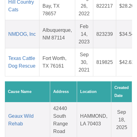
Hill Country
Bay, TX
26,
822217
$28.20
Cats
78657
2022
Feb
Albuquerque,
NMDOG, Inc
14,
823239
$34.54
NM 87114
2023
Sep
Texas Cattle
Fort Worth,
30,
819825
$42.62
Dog Rescue
TX 76161
2021
Created
Cause Name
Address
Location
Date
42440
Sep
Geaux Wild
South
HAMMOND,
18,
Rehab
Range
LA 70403
2025
Road