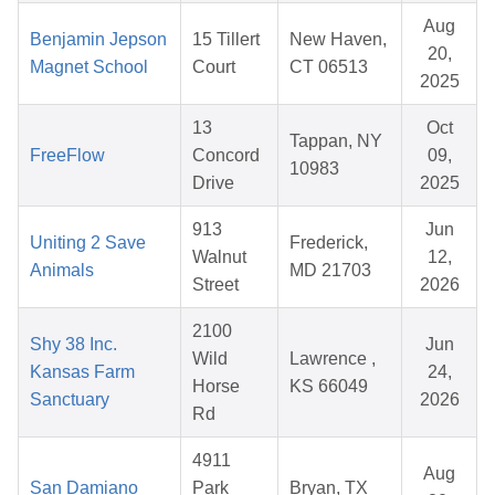
Aug
Benjamin Jepson
15 Tillert
New Haven,
20,
Magnet School
Court
CT 06513
2025
13
Oct
Tappan, NY
FreeFlow
Concord
09,
10983
Drive
2025
913
Jun
Uniting 2 Save
Frederick,
Walnut
12,
Animals
MD 21703
Street
2026
2100
Shy 38 Inc.
Jun
Wild
Lawrence ,
Kansas Farm
24,
Horse
KS 66049
Sanctuary
2026
Rd
4911
Aug
San Damiano
Park
Bryan, TX