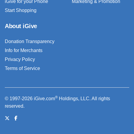
iGive for your Phone
Marketing & Promotion
Start Shopping
About iGive
Donation Transparency
Info for Merchants
Privacy Policy
Terms of Service
®
© 1997-2026 iGive.com
Holdings, LLC. All rights
reserved.