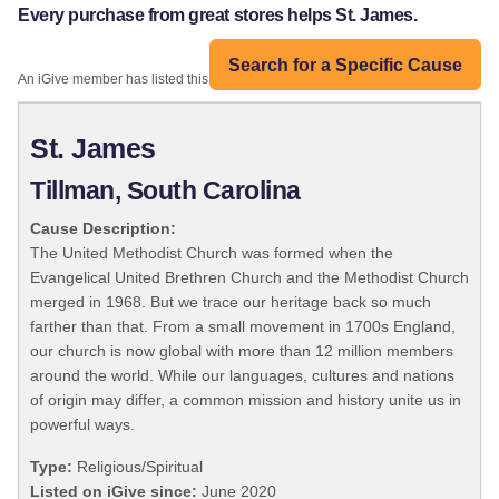
Every purchase from great stores helps St. James.
Search for a Specific Cause
An iGive member has listed this organization:
St. James
Tillman, South Carolina
Cause Description:
The United Methodist Church was formed when the
Evangelical United Brethren Church and the Methodist Church
merged in 1968. But we trace our heritage back so much
farther than that. From a small movement in 1700s England,
our church is now global with more than 12 million members
around the world. While our languages, cultures and nations
of origin may differ, a common mission and history unite us in
powerful ways.
Type:
Religious/Spiritual
Listed on iGive since:
June 2020