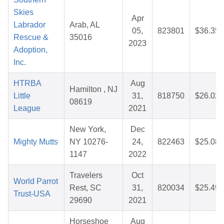
Skies
Apr
Labrador
Arab, AL
05,
823801
$36.35
Rescue &
35016
2023
Adoption,
Inc.
HTRBA
Aug
Hamilton , NJ
Little
31,
818750
$26.02
08619
League
2021
New York,
Dec
Mighty Mutts
NY 10276-
24,
822463
$25.08
1147
2022
Travelers
Oct
World Parrot
Rest, SC
31,
820034
$25.49
Trust-USA
29690
2021
Horseshoe
Aug