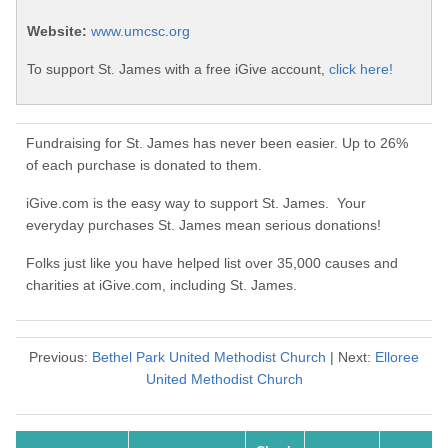
Website:
www.umcsc.org
To support St. James with a free iGive account,
click here!
Fundraising for St. James has never been easier. Up to 26%
of each purchase is donated to them.
iGive.com is the easy way to support St. James. Your
everyday purchases St. James mean serious donations!
Folks just like you have helped list over 35,000 causes and
charities at iGive.com, including St. James.
Previous:
Bethel Park United Methodist Church
| Next:
Elloree
United Methodist Church