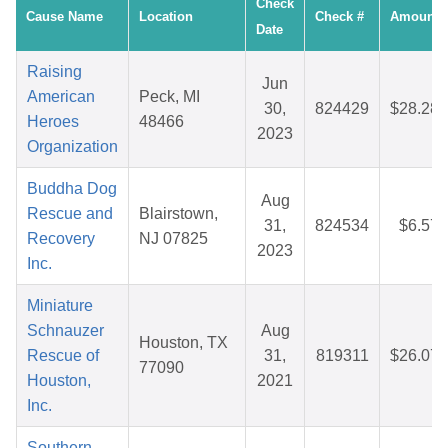
Check
Cause Name
Location
Check #
Amount
Date
Raising
Jun
American
Peck, MI
30,
824429
$28.28
Heroes
48466
2023
Organization
Buddha Dog
Aug
Rescue and
Blairstown,
31,
824534
$6.57
Recovery
NJ 07825
2023
Inc.
Miniature
Schnauzer
Aug
Houston, TX
Rescue of
31,
819311
$26.07
77090
Houston,
2021
Inc.
Southern