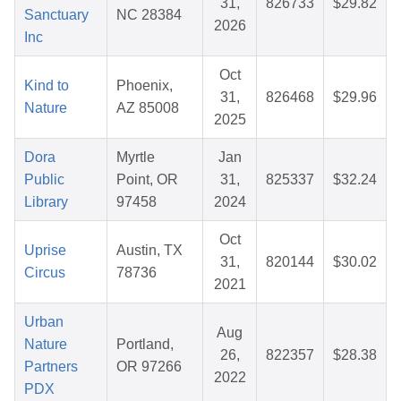
31,
826733
$29.82
Sanctuary
NC 28384
2026
Inc
Oct
Kind to
Phoenix,
31,
826468
$29.96
Nature
AZ 85008
2025
Dora
Myrtle
Jan
Public
Point, OR
31,
825337
$32.24
Library
97458
2024
Oct
Uprise
Austin, TX
31,
820144
$30.02
Circus
78736
2021
Urban
Aug
Nature
Portland,
26,
822357
$28.38
Partners
OR 97266
2022
PDX