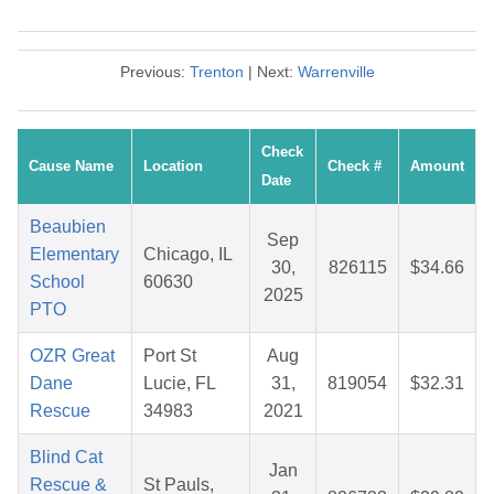
Previous:
Trenton
| Next:
Warrenville
Check
Cause Name
Location
Check #
Amount
Date
Beaubien
Sep
Elementary
Chicago, IL
30,
826115
$34.66
School
60630
2025
PTO
OZR Great
Port St
Aug
Dane
Lucie, FL
31,
819054
$32.31
Rescue
34983
2021
Blind Cat
Jan
Rescue &
St Pauls,