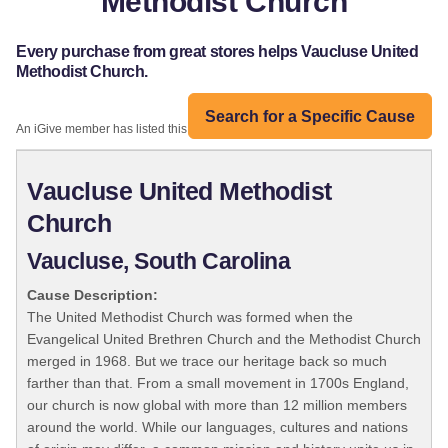
Methodist Church
Every purchase from great stores helps Vaucluse United
Methodist Church.
Search for a Specific Cause
An iGive member has listed this organization:
Vaucluse United Methodist
Church
Vaucluse, South Carolina
Cause Description:
The United Methodist Church was formed when the
Evangelical United Brethren Church and the Methodist Church
merged in 1968. But we trace our heritage back so much
farther than that. From a small movement in 1700s England,
our church is now global with more than 12 million members
around the world. While our languages, cultures and nations