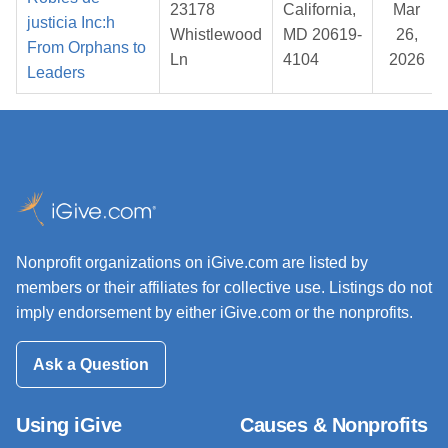
23178
California,
Mar
justicia Inc:h
Whistlewood
MD 20619-
26,
From Orphans to
Ln
4104
2026
Leaders
Nonprofit organizations on iGive.com are listed by
members or their affiliates for collective use. Listings do not
imply endorsement by either iGive.com or the nonprofits.
Ask a Question
Using iGive
Causes & Nonprofits