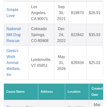
Los
Sep
Simple
Angeles,
30,
819870
$26.91
Love
CA 90071
2021
National
Colorado
Dec
Mill Dog
Springs,
24,
822842
$35.92
Rescue
CO 80908
2022
Greta's
Wish
May
Lyndonville,
Animal
31,
826934
$25.02
VT 05851
Welfare,
2026
Inc
Created
Cause Name
Address
Location
Date
Mar