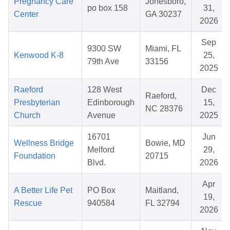
Pregnancy Care
Jonesboro,
po box 158
31,
Center
GA 30237
2026
Sep
9300 SW
Miami, FL
Kenwood K-8
25,
79th Ave
33156
2025
Raeford
128 West
Dec
Raeford,
Presbyterian
Edinborough
15,
NC 28376
Church
Avenue
2025
16701
Jun
Wellness Bridge
Bowie, MD
Melford
29,
Foundation
20715
Blvd.
2026
Apr
A Better Life Pet
PO Box
Maitland,
19,
Rescue
940584
FL 32794
2026