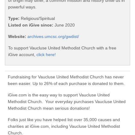
of origin may differ, a common mission and history unite us in
powerful ways.
Type:
Religious/Spiritual
Listed on iGive since:
June 2020
Website:
archives.umcsc.org/gwdist/
To support Vaucluse United Methodist Church with a free
iGive account,
click here!
Fundraising for Vaucluse United Methodist Church has never
been easier. Up to 26% of each purchase is donated to them.
iGive.com is the easy way to support Vaucluse United
Methodist Church. Your everyday purchases Vaucluse United
Methodist Church mean serious donations!
Folks just like you have helped list over 35,000 causes and
charities at iGive.com, including Vaucluse United Methodist
Church.