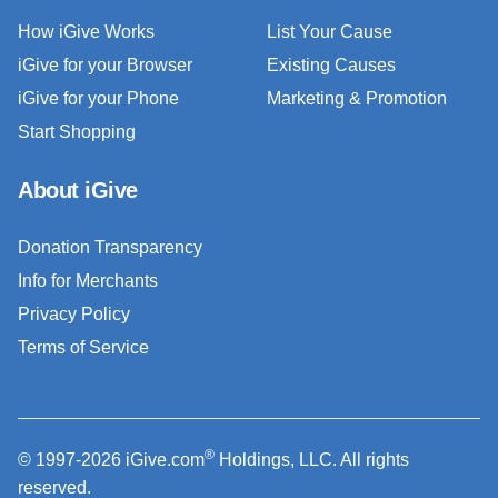
How iGive Works
List Your Cause
iGive for your Browser
Existing Causes
iGive for your Phone
Marketing & Promotion
Start Shopping
About iGive
Donation Transparency
Info for Merchants
Privacy Policy
Terms of Service
®
© 1997-2026 iGive.com
Holdings, LLC. All rights
reserved.