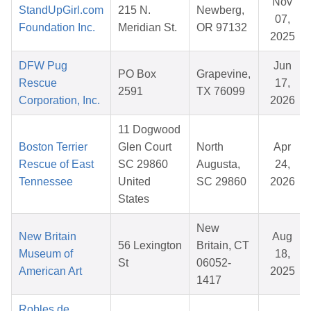
Nov
StandUpGirl.com
215 N.
Newberg,
07,
Foundation Inc.
Meridian St.
OR 97132
2025
DFW Pug
Jun
PO Box
Grapevine,
Rescue
17,
2591
TX 76099
Corporation, Inc.
2026
11 Dogwood
Boston Terrier
Glen Court
North
Apr
Rescue of East
SC 29860
Augusta,
24,
Tennessee
United
SC 29860
2026
States
New
New Britain
Aug
56 Lexington
Britain, CT
Museum of
18,
St
06052-
American Art
2025
1417
Robles de