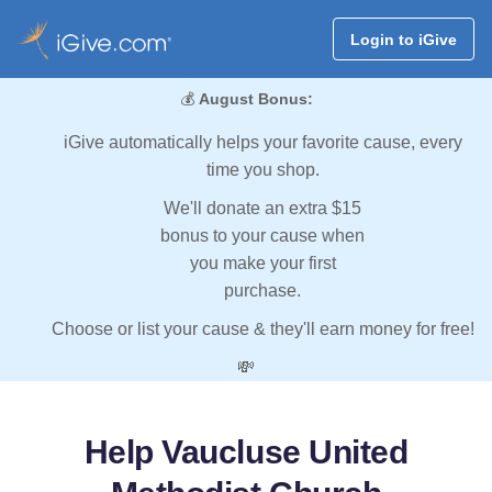
Login to iGive
💰
August Bonus:
iGive automatically helps your favorite cause, every
time you shop.
We'll donate an extra $15
bonus to your cause when
you make your first
purchase.
Choose or list your cause & they'll earn money for free!
💸
Help Vaucluse United